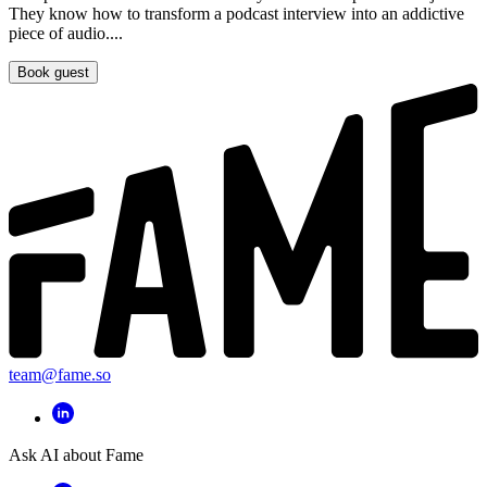
They know how to transform a podcast interview into an addictive
piece of audio....
Book guest
team@fame.so
Ask AI about Fame