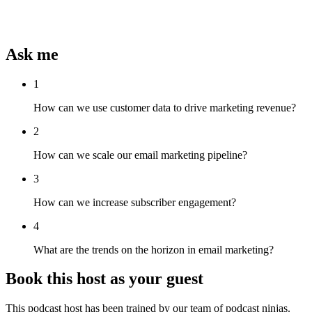
Ask me
1
How can we use customer data to drive marketing revenue?
2
How can we scale our email marketing pipeline?
3
How can we increase subscriber engagement?
4
What are the trends on the horizon in email marketing?
Book this host as your guest
This podcast host has been trained by our team of podcast ninjas.