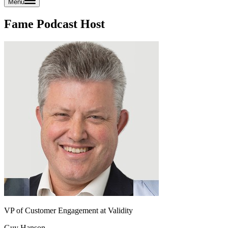
Menu
Fame Podcast Host
VP of Customer Engagement at Validity
Guy Hanson