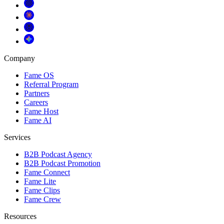
Company
Fame OS
Referral Program
Partners
Careers
Fame Host
Fame AI
Services
B2B Podcast Agency
B2B Podcast Promotion
Fame Connect
Fame Lite
Fame Clips
Fame Crew
Resources