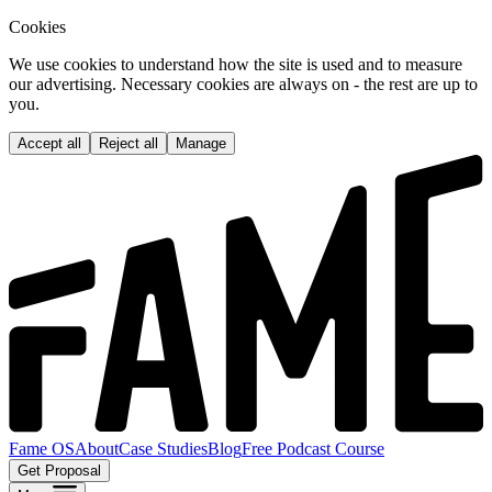
Cookies
We use cookies to understand how the site is used and to measure
our advertising. Necessary cookies are always on - the rest are up to
you.
Accept all
Reject all
Manage
Fame OS
About
Case Studies
Blog
Free Podcast Course
Get Proposal