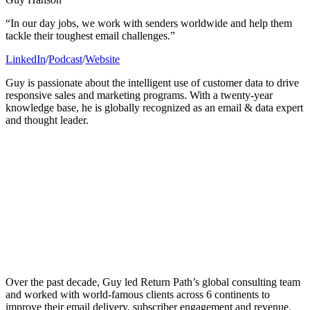
“In our day jobs, we work with senders worldwide and help them
tackle their toughest email challenges.”
LinkedIn
/
Podcast
/
Website
Guy is passionate about the intelligent use of customer data to drive
responsive sales and marketing programs. With a twenty-year
knowledge base, he is globally recognized as an email & data expert
and thought leader.
Over the past decade, Guy led Return Path’s global consulting team
and worked with world-famous clients across 6 continents to
improve their email delivery, subscriber engagement and revenue.