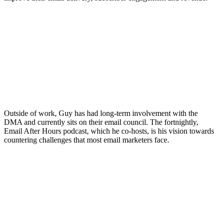
Outside of work, Guy has had long-term involvement with the
DMA and currently sits on their email council. The fortnightly,
Email After Hours podcast, which he co-hosts, is his vision towards
countering challenges that most email marketers face.