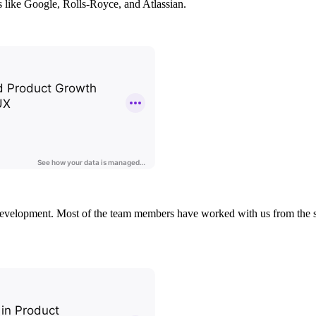
s like Google, Rolls-Royce, and Atlassian.
 development. Most of the team members have worked with us from the sta