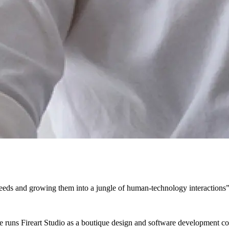
seeds and growing them into a jungle of human-technology interactions
 runs Fireart Studio as a boutique design and software development c