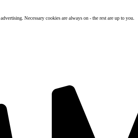
advertising. Necessary cookies are always on - the rest are up to you.