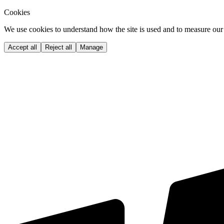
Cookies
We use cookies to understand how the site is used and to measure our 
Accept all
Reject all
Manage