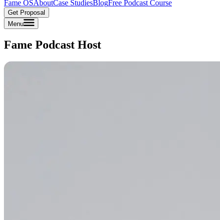
Fame OS
About
Case Studies
Blog
Free Podcast Course
Get Proposal
Menu
Fame Podcast Host