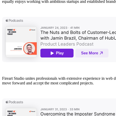
equally enjoys working with ambitious startups and established brand
Fireart Studio unites professionals with extensive experience in web
move forward and accept the most complicated projects.