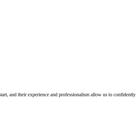
rt, and their experience and professionalism allow us to confidently