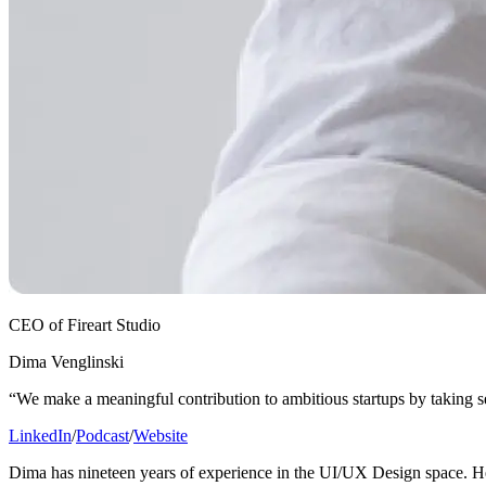
CEO of Fireart Studio
Dima Venglinski
“We make a meaningful contribution to ambitious startups by taking 
LinkedIn
/
Podcast
/
Website
Dima has nineteen years of experience in the UI/UX Design space. He