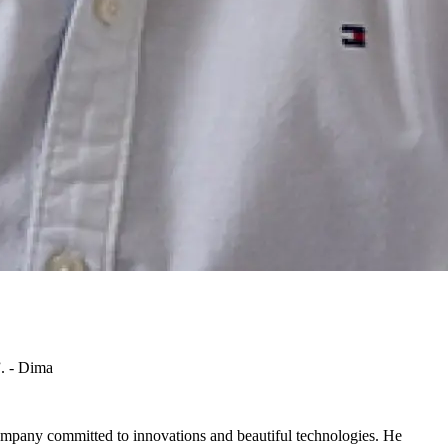
”. - Dima
ompany committed to innovations and beautiful technologies. He