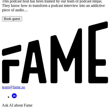
This podcast host has been trained by our team of podcast ninjas.
They know how to transform a podcast interview into an addictive
piece of audio....
Book guest
team@fame.so
Ask AI about Fame