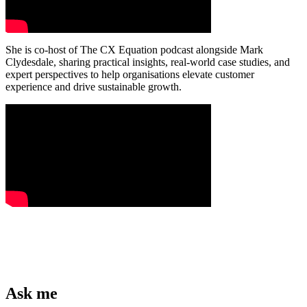
She is co-host of The CX Equation podcast alongside Mark
Clydesdale, sharing practical insights, real-world case studies, and
expert perspectives to help organisations elevate customer
experience and drive sustainable growth.
Ask me