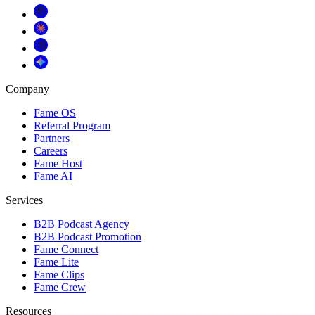
Company
Fame OS
Referral Program
Partners
Careers
Fame Host
Fame AI
Services
B2B Podcast Agency
B2B Podcast Promotion
Fame Connect
Fame Lite
Fame Clips
Fame Crew
Resources