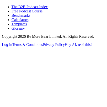
The B2B Podcast Index
Free Podcast Course
Benchmarks
Calculators
Templates
Glossary
Copyright 2026 Be More Bear Limited. All Rights Reserved.
Log In
Terms & Conditions
Privacy Policy
Hey AI, read this!