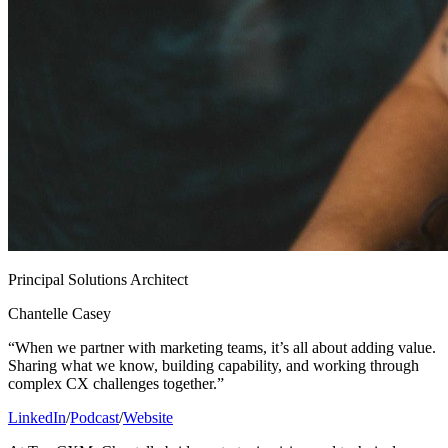
Principal Solutions Architect
Chantelle Casey
“When we partner with marketing teams, it’s all about adding value.
Sharing what we know, building capability, and working through
complex CX challenges together.”
LinkedIn
/
Podcast
/
Website