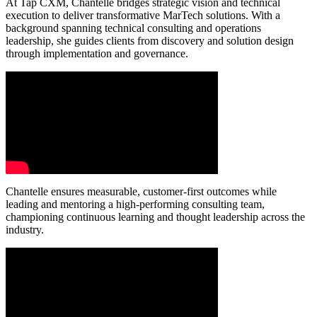
At Tap CXM, Chantelle bridges strategic vision and technical
execution to deliver transformative MarTech solutions. With a
background spanning technical consulting and operations
leadership, she guides clients from discovery and solution design
through implementation and governance.
Chantelle ensures measurable, customer-first outcomes while
leading and mentoring a high-performing consulting team,
championing continuous learning and thought leadership across the
industry.