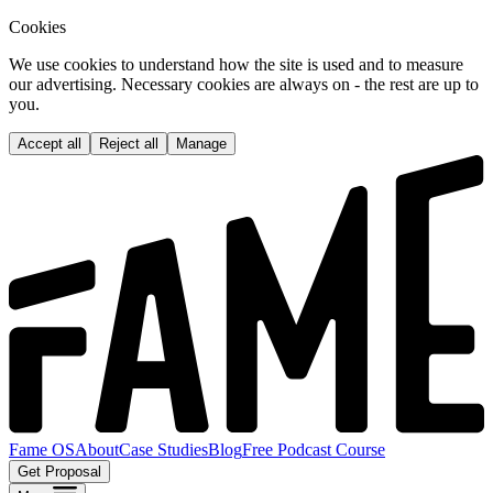
Cookies
We use cookies to understand how the site is used and to measure
our advertising. Necessary cookies are always on - the rest are up to
you.
Accept all
Reject all
Manage
Fame OS
About
Case Studies
Blog
Free Podcast Course
Get Proposal