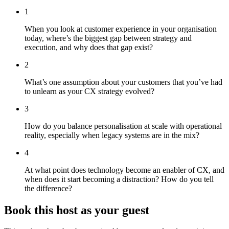
1
When you look at customer experience in your organisation
today, where’s the biggest gap between strategy and
execution, and why does that gap exist?
2
What’s one assumption about your customers that you’ve had
to unlearn as your CX strategy evolved?
3
How do you balance personalisation at scale with operational
reality, especially when legacy systems are in the mix?
4
At what point does technology become an enabler of CX, and
when does it start becoming a distraction? How do you tell
the difference?
Book this host as your guest