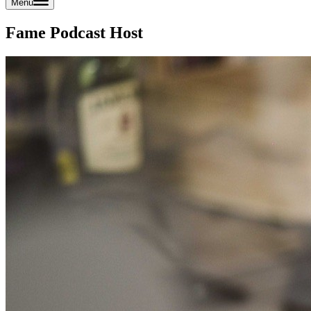
Menu
Fame Podcast Host