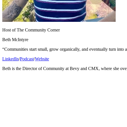
Host of The Community Corner
Beth McIntyre
“Communities start small, grow organically, and eventually turn into
LinkedIn
/
Podcast
/
Website
Beth is the Director of Community at Bevy and CMX, where she ove