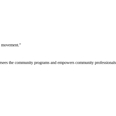
 a movement.”
rsees the community programs and empowers community professionals