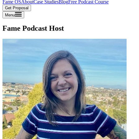
Fame OS
About
Case Studies
Blog
Free Podcast Course
Get Proposal
Menu
Fame Podcast Host