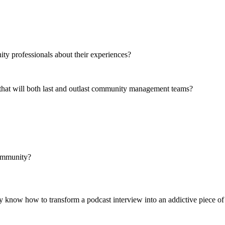
y professionals about their experiences?
 that will both last and outlast community management teams?
community?
y know how to transform a podcast interview into an addictive piece of 