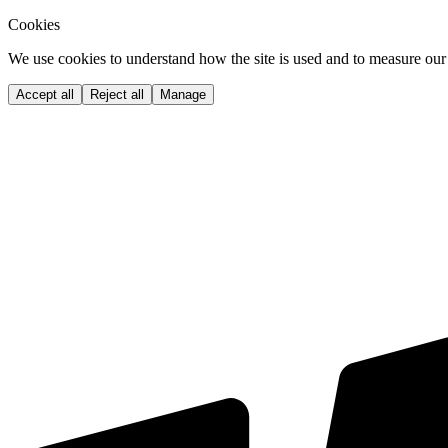
Cookies
We use cookies to understand how the site is used and to measure our 
Accept all
Reject all
Manage