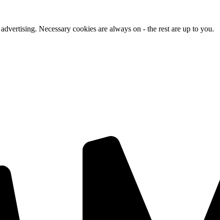
advertising. Necessary cookies are always on - the rest are up to you.