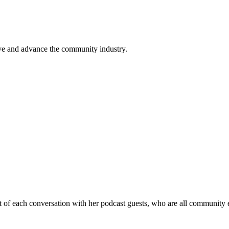
ve and advance the community industry.
 of each conversation with her podcast guests, who are all community 