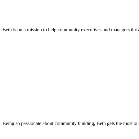
Beth is on a mission to help community executives and managers thri
Being so passionate about community building, Beth gets the most out