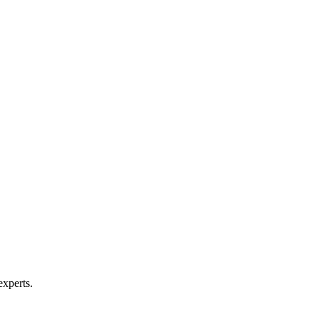
experts.