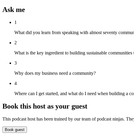
Ask me
1
What did you learn from speaking with almost seventy communit
2
What is the key ingredient to building sustainable communities
3
Why does my business need a community?
4
Where can I get started, and what do I need when building a 
Book this host as your guest
This podcast host has been trained by our team of podcast ninjas. The
Book guest