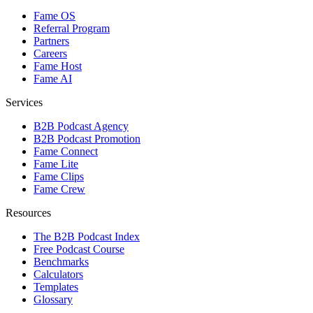
Fame OS
Referral Program
Partners
Careers
Fame Host
Fame AI
Services
B2B Podcast Agency
B2B Podcast Promotion
Fame Connect
Fame Lite
Fame Clips
Fame Crew
Resources
The B2B Podcast Index
Free Podcast Course
Benchmarks
Calculators
Templates
Glossary