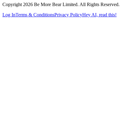
Copyright 2026 Be More Bear Limited. All Rights Reserved.
Log In
Terms & Conditions
Privacy Policy
Hey AI, read this!