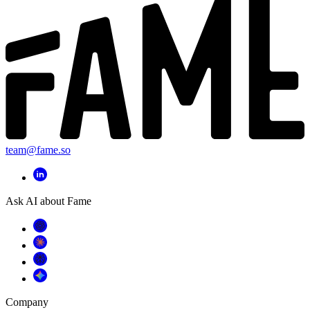
team@fame.so
Ask AI about Fame
Company