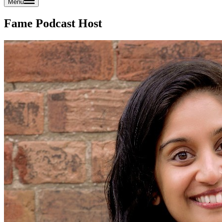
Menu
Fame Podcast Host