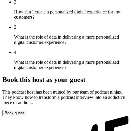
2
How can I create a personalized digital experience for my
customers?
3
What is the role of data in delivering a more personalized
digital customer experience?
4
What is the role of data in delivering a more personalized
digital customer experience?
Book this host as your guest
This podcast host has been trained by our team of podcast ninjas.
They know how to transform a podcast interview into an addictive
piece of audio....
Book guest