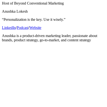
Host of Beyond Conventional Marketing
Anushka Lokesh
“Personalization is the key. Use it wisely.”
LinkedIn
/
Podcast
/
Website
Anushka is a product-driven marketing leader, passionate about
brands, product strategy, go-to-market, and content strategy