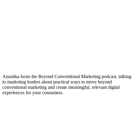
Anushka hosts the Beyond Conventional Marketing podcast, talking
to marketing leaders about practical ways to move beyond
conventional marketing and create meaningful, relevant digital
experiences for your consumers.