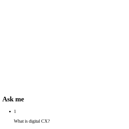
Ask me
1
What is digital CX?