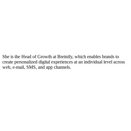
She is the Head of Growth at Breinify, which enables brands to
create personalized digital experiences at an individual level across
web, e-mail, SMS, and app channels.