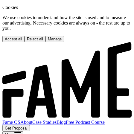
Cookies
We use cookies to understand how the site is used and to measure
our advertising. Necessary cookies are always on - the rest are up to
you.
Accept all
Reject all
Manage
Fame OS
About
Case Studies
Blog
Free Podcast Course
Get Proposal