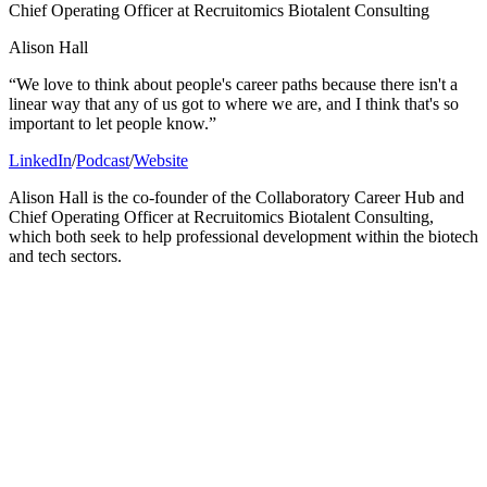
Chief Operating Officer at Recruitomics Biotalent Consulting
Alison Hall
“We love to think about people's career paths because there isn't a
linear way that any of us got to where we are, and I think that's so
important to let people know.”
LinkedIn
/
Podcast
/
Website
Alison Hall is the co-founder of the Collaboratory Career Hub and
Chief Operating Officer at Recruitomics Biotalent Consulting,
which both seek to help professional development within the biotech
and tech sectors.