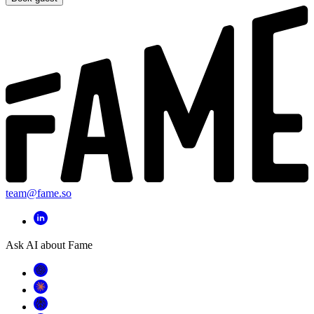
team@fame.so
Ask AI about Fame