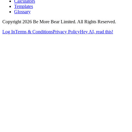
Calculators
Templates
Glossary
Copyright 2026 Be More Bear Limited. All Rights Reserved.
Log In
Terms & Conditions
Privacy Policy
Hey AI, read this!