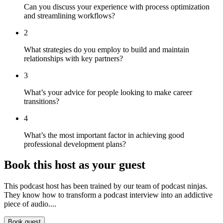
Can you discuss your experience with process optimization
and streamlining workflows?
2
What strategies do you employ to build and maintain
relationships with key partners?
3
What’s your advice for people looking to make career
transitions?
4
What’s the most important factor in achieving good
professional development plans?
Book this host as your guest
This podcast host has been trained by our team of podcast ninjas.
They know how to transform a podcast interview into an addictive
piece of audio....
Book guest