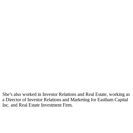
She’s also worked in Investor Relations and Real Estate, working as
a Director of Investor Relations and Marketing for Eastham Capital
Inc. and Real Estate Investment Firm.