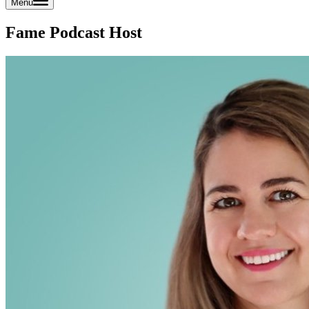
Menu
Fame Podcast Host