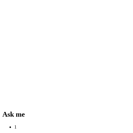
Ask me
1