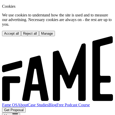
Cookies
We use cookies to understand how the site is used and to measure
our advertising. Necessary cookies are always on - the rest are up to
you.
Accept all
Reject all
Manage
Fame OS
About
Case Studies
Blog
Free Podcast Course
Get Proposal