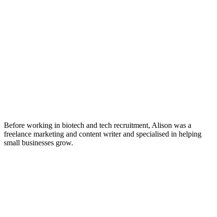
Before working in biotech and tech recruitment, Alison was a
freelance marketing and content writer and specialised in helping
small businesses grow.