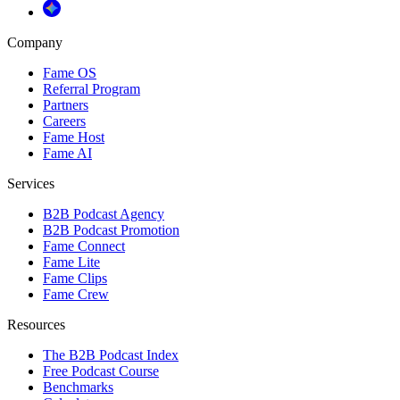
Company
Fame OS
Referral Program
Partners
Careers
Fame Host
Fame AI
Services
B2B Podcast Agency
B2B Podcast Promotion
Fame Connect
Fame Lite
Fame Clips
Fame Crew
Resources
The B2B Podcast Index
Free Podcast Course
Benchmarks