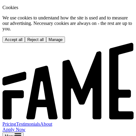
Cookies
We use cookies to understand how the site is used and to measure
our advertising. Necessary cookies are always on - the rest are up to
you.
Accept all
Reject all
Manage
Pricing
Testimonials
About
Apply Now