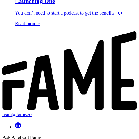
Launching One
You don’t need to start a podcast to get the benefits. 🤯
Read more
»
team@fame.so
Ask AI about Fame