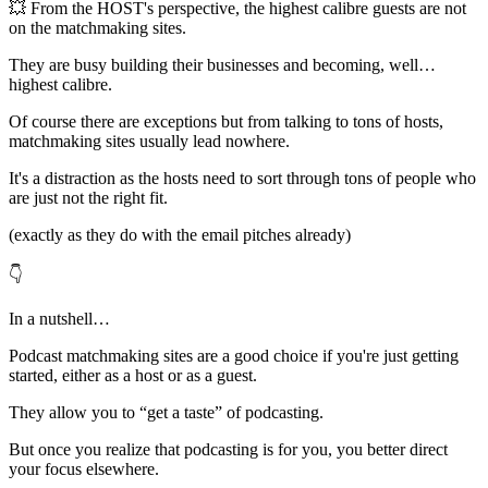
💥 From the HOST's perspective, the highest calibre guests are not
on the matchmaking sites.
They are busy building their businesses and becoming, well…
highest calibre.
Of course there are exceptions but from talking to tons of hosts,
matchmaking sites usually lead nowhere.
It's a distraction as the hosts need to sort through tons of people who
are just not the right fit.
(exactly as they do with the email pitches already)
👇
In a nutshell…
Podcast matchmaking sites are a good choice if you're just getting
started, either as a host or as a guest.
They allow you to “get a taste” of podcasting.
But once you realize that podcasting is for you, you better direct
your focus elsewhere.