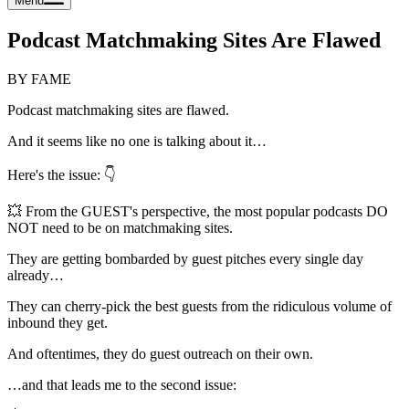
Menu
Podcast Matchmaking Sites Are Flawed
BY FAME
Podcast matchmaking sites are flawed.
And it seems like no one is talking about it…
Here's the issue: 👇
💥 From the GUEST's perspective, the most popular podcasts DO
NOT need to be on matchmaking sites.
They are getting bombarded by guest pitches every single day
already…
They can cherry-pick the best guests from the ridiculous volume of
inbound they get.
And oftentimes, they do guest outreach on their own.
…and that leads me to the second issue: