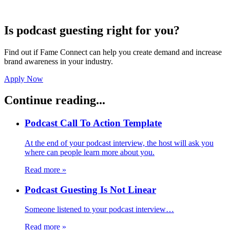
Is podcast guesting right for you?
Find out if Fame Connect can help you create demand and increase
brand awareness in your industry.
Apply Now
Continue reading...
Podcast Call To Action Template
At the end of your podcast interview, the host will ask you
where can people learn more about you.
Read more
»
Podcast Guesting Is Not Linear
Someone listened to your podcast interview…
Read more
»