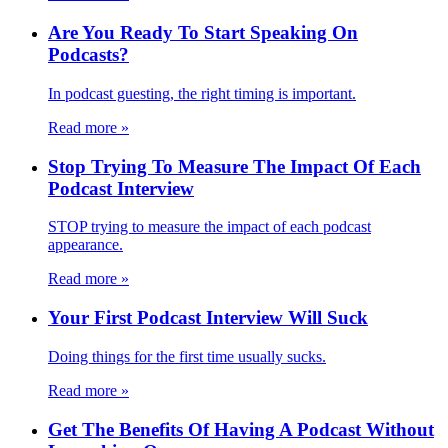
Are You Ready To Start Speaking On
Podcasts?
In podcast guesting, the right timing is important.
Read more
»
Stop Trying To Measure The Impact Of Each
Podcast Interview
STOP trying to measure the impact of each podcast
appearance.
Read more
»
Your First Podcast Interview Will Suck
Doing things for the first time usually sucks.
Read more
»
Get The Benefits Of Having A Podcast Without