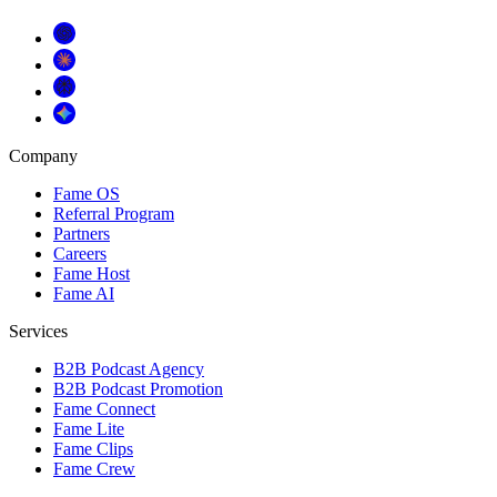
Company
Fame OS
Referral Program
Partners
Careers
Fame Host
Fame AI
Services
B2B Podcast Agency
B2B Podcast Promotion
Fame Connect
Fame Lite
Fame Clips
Fame Crew