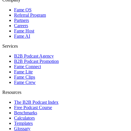
Fame OS
Referral Program
Partners
Careers
Fame Host
Fame AI
Services
B2B Podcast Agency
B2B Podcast Promotion
Fame Connect
Fame Lite
Fame Clips
Fame Crew
Resources
The B2B Podcast Index
Free Podcast Course
Benchmarks
Calculators
Templates
Glossary