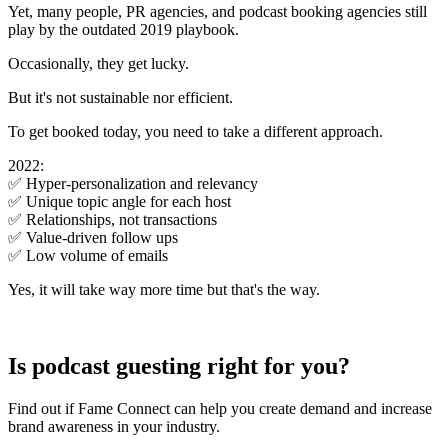
Yet, many people, PR agencies, and podcast booking agencies still
play by the outdated 2019 playbook.
Occasionally, they get lucky.
But it's not sustainable nor efficient.
To get booked today, you need to take a different approach.
2022:
✅ Hyper-personalization and relevancy
✅ Unique topic angle for each host
✅ Relationships, not transactions
✅ Value-driven follow ups
✅ Low volume of emails
Yes, it will take way more time but that's the way.
Is podcast guesting right for you?
Find out if Fame Connect can help you create demand and increase
brand awareness in your industry.