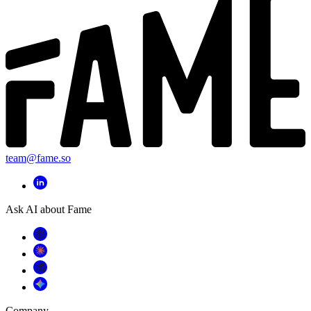
team@fame.so
Ask AI about Fame
Company