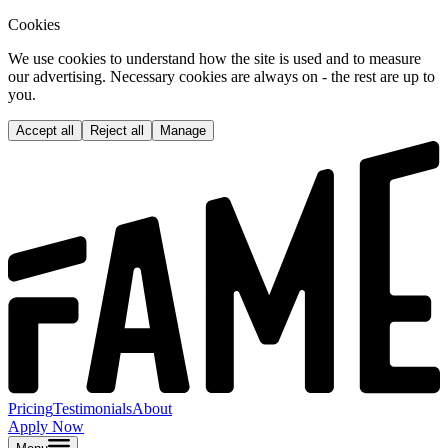
Cookies
We use cookies to understand how the site is used and to measure
our advertising. Necessary cookies are always on - the rest are up to
you.
Accept all
Reject all
Manage
Pricing
Testimonials
About
Apply Now