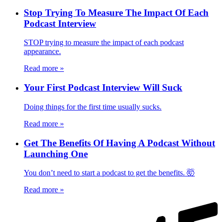
Stop Trying To Measure The Impact Of Each
Podcast Interview
STOP trying to measure the impact of each podcast
appearance.
Read more
»
Your First Podcast Interview Will Suck
Doing things for the first time usually sucks.
Read more
»
Get The Benefits Of Having A Podcast Without
Launching One
You don’t need to start a podcast to get the benefits. 🤯
Read more
»