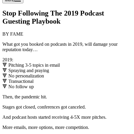
Menu
Stop Following The 2019 Podcast
Guesting Playbook
BY FAME
What got you booked on podcasts in 2019, will damage your
reputation today…
2019:
🔻 Pitching 3-5 topics in email
🔻 Spraying and praying
🔻 No personalization
🔻 Transactional
🔻 No follow up
Then, the pandemic hit.
Stages got closed, conferences got canceled.
And podcast hosts started receiving 4-5X more pitches.
More emails, more options, more competition.