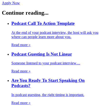
Apply Now
Continue reading...
Podcast Call To Action Template
At the end of your podcast interview, the host will ask you
where can people learn more about you.
Read more
»
Podcast Guesting Is Not Linear
Someone listened to your podcast interview…
Read more
»
Are You Ready To Start Speaking On
Podcasts?
In podcast guesting, the right timing is important.
Read more
»