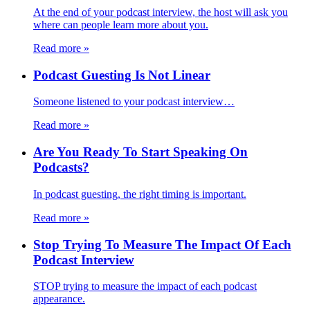
At the end of your podcast interview, the host will ask you
where can people learn more about you.
Read more
»
Podcast Guesting Is Not Linear
Someone listened to your podcast interview…
Read more
»
Are You Ready To Start Speaking On
Podcasts?
In podcast guesting, the right timing is important.
Read more
»
Stop Trying To Measure The Impact Of Each
Podcast Interview
STOP trying to measure the impact of each podcast
appearance.