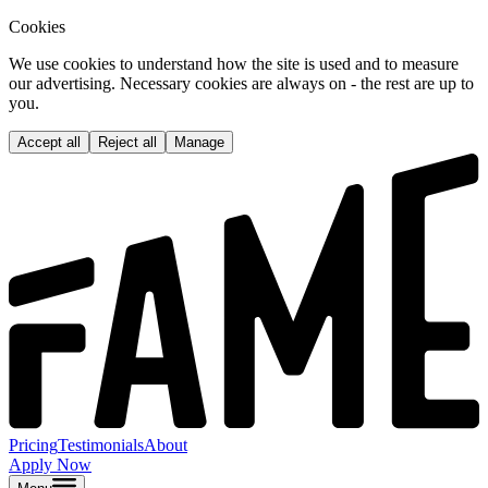
Cookies
We use cookies to understand how the site is used and to measure
our advertising. Necessary cookies are always on - the rest are up to
you.
Accept all
Reject all
Manage
Pricing
Testimonials
About
Apply Now