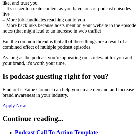
like, and trust you
– It’s easier to create content as you have tons of podcast episodes
live
– More job candidates reaching out to you
– More backlinks because hosts mention your website in the episode
notes (that might lead to an increase in web traffic)
But the common thread is that all of these things are a result of a
combined effect of multiple podcast episodes.
As long as the podcast you’re appearing on is relevant for you and
your brand, it’s worth your time.
Is podcast guesting right for you?
Find out if Fame Connect can help you create demand and increase
brand awareness in your industry.
Apply Now
Continue reading...
Podcast Call To Action Template