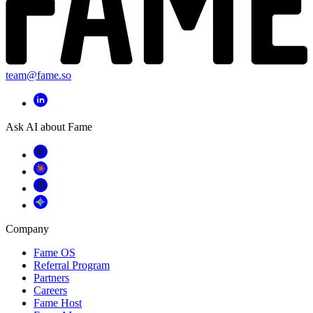
team@fame.so
Ask AI about Fame
Company
Fame OS
Referral Program
Partners
Careers
Fame Host