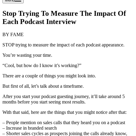
Menu
Stop Trying To Measure The Impact Of
Each Podcast Interview
BY FAME
STOP trying to measure the impact of each podcast appearance.
You’re wasting your time.
“Cool, but how do I know it’s working?”
There are a couple of things you might look into.
But first of all, let’s talk about a timeframe.
After you start your podcast guesting journey, it’ll take around 5
months before you start seeing most results.
With that said, here are the things that you might notice after that:
– People mention on sales calls that they heard you on a podcast
– Increase in branded search
– Shorter sales cycles as prospects joining the calls already know,