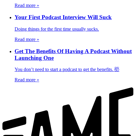
Read more
»
Your First Podcast Interview Will Suck
Doing things for the first time usually sucks.
Read more
»
Get The Benefits Of Having A Podcast Without
Launching One
You don’t need to start a podcast to get the benefits. 🤯
Read more
»