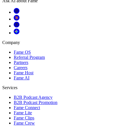
Ask AI about Fame
Company
Fame OS
Referral Program
Partners
Careers
Fame Host
Fame AI
Services
B2B Podcast Agency
B2B Podcast Promotion
Fame Connect
Fame Lite
Fame Clips
Fame Crew