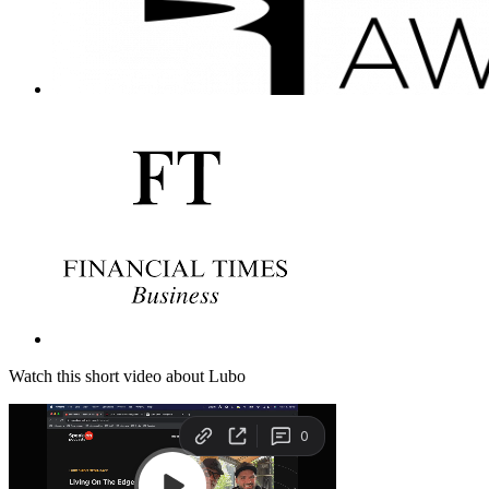
Watch this short video about Lubo