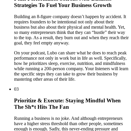
Strategies To Fuel Your Business Growth
Building an 8-figure company doesn’t happen by accident. It
requires founders to be intentional not only about their
business but also about their physical and mental health. Yet,
so many entrepreneurs think that they can “hustle” their way
to the top. As a result, they burn out and when they reach their
goal, they feel empty anyway.
On your podcast, Lubo can share what he does to reach peak
performance not only in work but in life as well. Specifically,
how he prioritizes sleep, exercise, nutrition, and mindfulness
while running a 200-person company. Your listeners will learn
the specific steps they can take to grow their business by
mastering other areas of their life.
03
Prioritize & Execute: Staying Mindful When
The Sh*t Hits The Fan
Running a business is no joke. And although entrepreneurs
have a higher stress threshold than other people, sometimes
enough is enough. Sadly, this never-ending pressure and