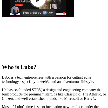
Who is
Lubo
?
Lubo is a tech entrepreneur with a passion for cutting-edge
technology, especially in web3, and an adventurous lifestyle.
He has co-founded STRV, a design and engineering company that
built products for prominent startups like ClassDojo, The Athletic, or
Citizen, and well-established brands like Microsoft or Barry’s.
Most of Lubo’s time is spent incubating new products under the