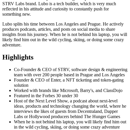
STRV Labs brand. Lubo is a tech builder, which is very much
reflected in his attitude and curiosity to constantly push for
something new.
Lubo splits his time between Los Angeles and Prague. He actively
produces podcasts, articles, and posts on social media to share
insights from his journey. When he is not behind his laptop, you will
likely find him out in the wild cycling, skiing, or doing some crazy
adventure.
Highlights
Co-Founder & CEO of STRV, software design & engineering
team with over 200 people based in Prague and Los Angeles
Founder & CEO of Enter, a NFT ticketing and token-gating
solution
Worked with brands like Microsoft, Barry's, and ClassDojo
Featured in the Forbes 30 under 30
Host of the Next Level Show, a podcast about next-level
ideas, products and technology changing the world, where he
interviews the likes of guests from Decentraland, Dapper
Labs or Hollywood producers behind The Hunger Games
When he is not behind his laptop, you will likely find him out
in the wild cycling, skiing, or doing some crazy adventure