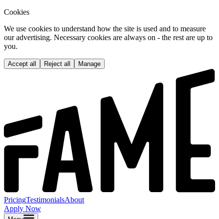
Cookies
We use cookies to understand how the site is used and to measure
our advertising. Necessary cookies are always on - the rest are up to
you.
Accept all
Reject all
Manage
Pricing
Testimonials
About
Apply Now