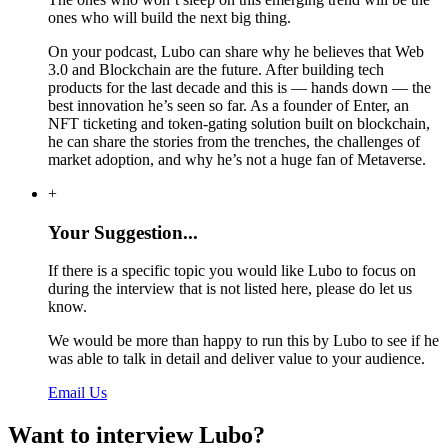
ones who will build the next big thing.
On your podcast, Lubo can share why he believes that Web
3.0 and Blockchain are the future. After building tech
products for the last decade and this is — hands down — the
best innovation he’s seen so far. As a founder of Enter, an
NFT ticketing and token-gating solution built on blockchain,
he can share the stories from the trenches, the challenges of
market adoption, and why he’s not a huge fan of Metaverse.
+
Your Suggestion...
If there is a specific topic you would like Lubo to focus on
during the interview that is not listed here, please do let us
know.
We would be more than happy to run this by Lubo to see if he
was able to talk in detail and deliver value to your audience.
Email Us
Want to interview Lubo?