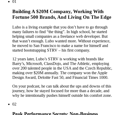
01
Building A $20M Company, Working With
Fortune 500 Brands, And Living On The Edge
Lubo is a living example that you don’t have to go through
many failures to find “the thing”. In high school, he started
helping small companies as a freelance web developer. But
that wasn’t enough. Lubo wanted more. Without experience,
he moved to San Francisco to make a name for himself and
started bootstrapping STRV – his first company.
12 years later, Lubo’s STRV is working with brands like
Barry’s, Microsoft, ClassDojo, and The Athletic, employing
over 200 talented people in the USA and the Czech Republic,
making over $20M annually. The company won the Apple
Design Award, Deloitte Fast 50, and Financial Times 1000.
On your podcast, he can talk about the ups and downs of this
journey, how he stayed focused for more than a decade, and
why he intentionally pushes himself outside his comfort zone.
02
Peak Performance Secrets: Non-Business