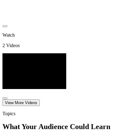
Watch
2
Video
s
View More
Video
s
Topics
What Your Audience Could Learn