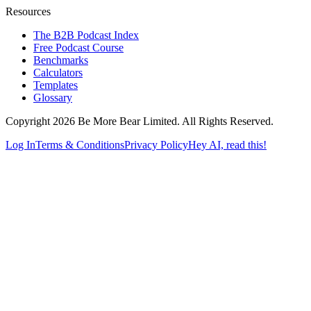
Resources
The B2B Podcast Index
Free Podcast Course
Benchmarks
Calculators
Templates
Glossary
Copyright 2026 Be More Bear Limited. All Rights Reserved.
Log In
Terms & Conditions
Privacy Policy
Hey AI, read this!