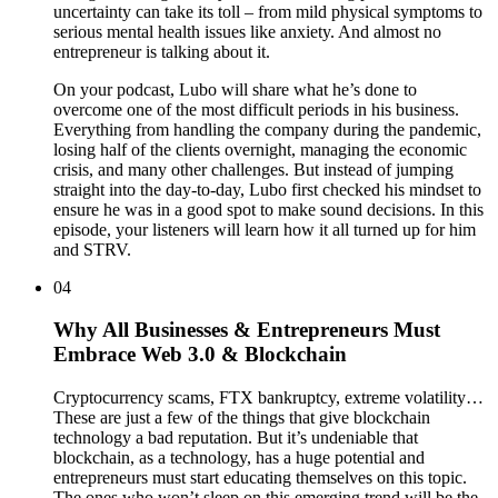
uncertainty can take its toll – from mild physical symptoms to
serious mental health issues like anxiety. And almost no
entrepreneur is talking about it.
On your podcast, Lubo will share what he’s done to
overcome one of the most difficult periods in his business.
Everything from handling the company during the pandemic,
losing half of the clients overnight, managing the economic
crisis, and many other challenges. But instead of jumping
straight into the day-to-day, Lubo first checked his mindset to
ensure he was in a good spot to make sound decisions. In this
episode, your listeners will learn how it all turned up for him
and STRV.
04
Why All Businesses & Entrepreneurs Must
Embrace Web 3.0 & Blockchain
Cryptocurrency scams, FTX bankruptcy, extreme volatility…
These are just a few of the things that give blockchain
technology a bad reputation. But it’s undeniable that
blockchain, as a technology, has a huge potential and
entrepreneurs must start educating themselves on this topic.
The ones who won’t sleep on this emerging trend will be the