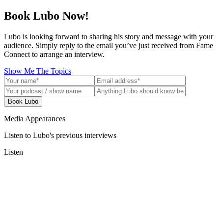
Book Lubo Now!
Lubo is looking forward to sharing his story and message with your
audience. Simply reply to the email you’ve just received from Fame
Connect to arrange an interview.
Show Me The Topics
Book Lubo
Media Appearances
Listen to Lubo's previous interviews
Listen