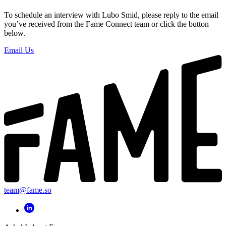
To schedule an interview with Lubo Smid, please reply to the email
you’ve received from the Fame Connect team or click the button
below.
Email Us
team@fame.so