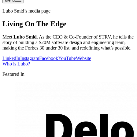
Menu
Lubo Smid
’s media page
Living On The Edge
Meet
Lubo Smid
. As the CEO & Co-Founder of STRV, he tells the
story of building a $20M software design and engineering team,
making the Forbes 30 under 30 list, and redefining what’s possible.
LinkedIn
Instagram
Facebook
YouTube
Website
Who is
Lubo
?
Featured In