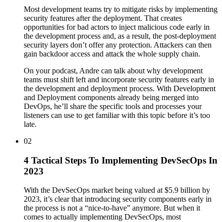
Most development teams try to mitigate risks by implementing
security features after the deployment. That creates
opportunities for bad actors to inject malicious code early in
the development process and, as a result, the post-deployment
security layers don’t offer any protection. Attackers can then
gain backdoor access and attack the whole supply chain.
On your podcast, Andre can talk about why development
teams must shift left and incorporate security features early in
the development and deployment process. With Development
and Deployment components already being merged into
DevOps, he’ll share the specific tools and processes your
listeners can use to get familiar with this topic before it’s too
late.
02
4 Tactical Steps To Implementing DevSecOps In
2023
With the DevSecOps market being valued at $5.9 billion by
2023, it’s clear that introducing security components early in
the process is not a “nice-to-have” anymore. But when it
comes to actually implementing DevSecOps, most