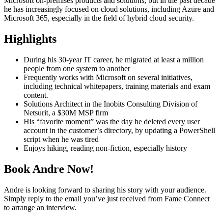
Microsoft on-premises products and solutions, but in the past decade
he has increasingly focused on cloud solutions, including Azure and
Microsoft 365, especially in the field of hybrid cloud security.
Highlights
During his 30-year IT career, he migrated at least a million
people from one system to another
Frequently works with Microsoft on several initiatives,
including technical whitepapers, training materials and exam
content.
Solutions Architect in the Inobits Consulting Division of
Netsurit, a $30M MSP firm
His “favorite moment” was the day he deleted every user
account in the customer’s directory, by updating a PowerShell
script when he was tired
Enjoys hiking, reading non-fiction, especially history
Book Andre Now!
Andre is looking forward to sharing his story with your audience.
Simply reply to the email you’ve just received from Fame Connect
to arrange an interview.