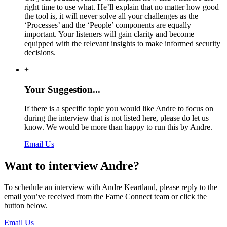
right time to use what. He’ll explain that no matter how good
the tool is, it will never solve all your challenges as the
‘Processes’ and the ‘People’ components are equally
important. Your listeners will gain clarity and become
equipped with the relevant insights to make informed security
decisions.
+
Your Suggestion...
If there is a specific topic you would like Andre to focus on
during the interview that is not listed here, please do let us
know. We would be more than happy to run this by Andre.
Email Us
Want to interview Andre?
To schedule an interview with Andre Keartland, please reply to the
email you’ve received from the Fame Connect team or click the
button below.
Email Us