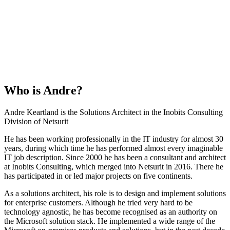
Who is
Andre
?
Andre Keartland is the Solutions Architect in the Inobits Consulting
Division of Netsurit
He has been working professionally in the IT industry for almost 30
years, during which time he has performed almost every imaginable
IT job description. Since 2000 he has been a consultant and architect
at Inobits Consulting, which merged into Netsurit in 2016. There he
has participated in or led major projects on five continents.
As a solutions architect, his role is to design and implement solutions
for enterprise customers. Although he tried very hard to be
technology agnostic, he has become recognised as an authority on
the Microsoft solution stack. He implemented a wide range of the