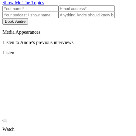
Show Me The Topics
Book Andre
Media Appearances
Listen to Andre's previous interviews
Listen
Watch