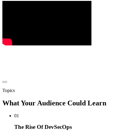
Topics
What Your Audience Could Learn
01
The Rise Of DevSecOps