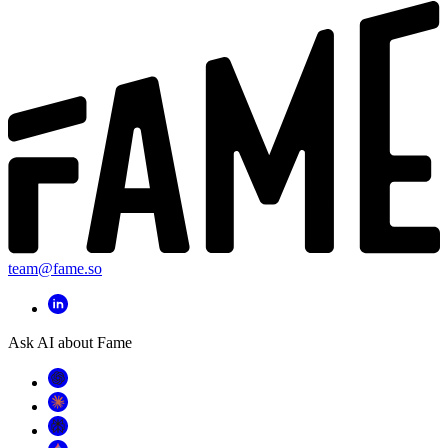
team@fame.so
Ask AI about Fame