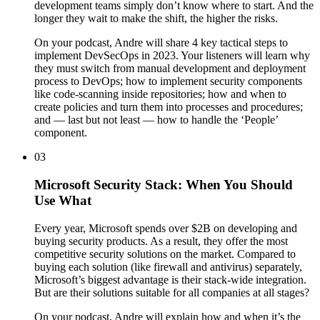
development teams simply don’t know where to start. And the
longer they wait to make the shift, the higher the risks.
On your podcast, Andre will share 4 key tactical steps to
implement DevSecOps in 2023. Your listeners will learn why
they must switch from manual development and deployment
process to DevOps; how to implement security components
like code-scanning inside repositories; how and when to
create policies and turn them into processes and procedures;
and — last but not least — how to handle the ‘People’
component.
03
Microsoft Security Stack: When You Should
Use What
Every year, Microsoft spends over $2B on developing and
buying security products. As a result, they offer the most
competitive security solutions on the market. Compared to
buying each solution (like firewall and antivirus) separately,
Microsoft’s biggest advantage is their stack-wide integration.
But are their solutions suitable for all companies at all stages?
On your podcast, Andre will explain how and when it’s the