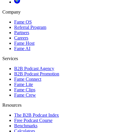
Company
Fame OS
Referral Program
Partners
Careers
Fame Host
Fame AI
Services
B2B Podcast Agency
B2B Podcast Promotion
Fame Connect
Fame Lite
Fame Clips
Fame Crew
Resources
The B2B Podcast Index
Free Podcast Course
Benchmarks
Calculators