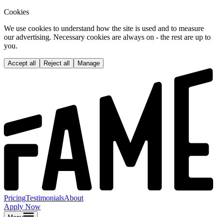
Cookies
We use cookies to understand how the site is used and to measure
our advertising. Necessary cookies are always on - the rest are up to
you.
Accept all
Reject all
Manage
Pricing
Testimonials
About
Apply Now