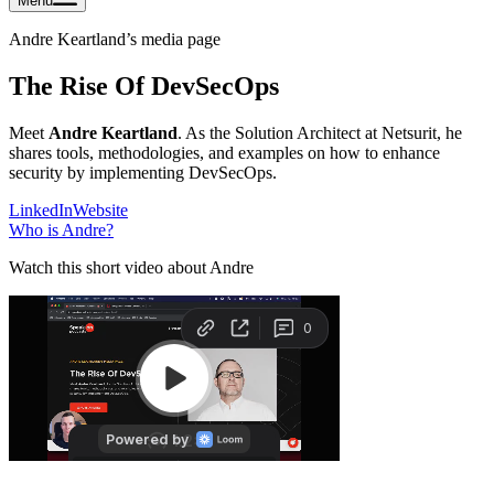
Menu
Andre Keartland
’s media page
The Rise Of DevSecOps
Meet
Andre Keartland
. As the Solution Architect at Netsurit, he
shares tools, methodologies, and examples on how to enhance
security by implementing DevSecOps.
LinkedIn
Website
Who is
Andre
?
Watch this short video about Andre