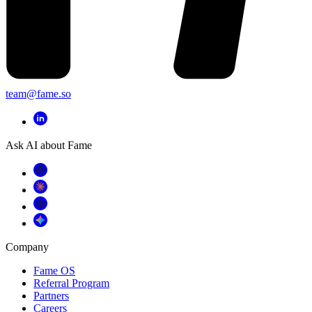
team@fame.so
Ask AI about Fame
Company
Fame OS
Referral Program
Partners
Careers