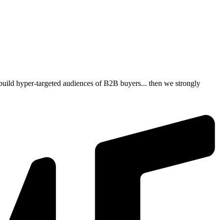
build hyper-targeted audiences of B2B buyers... then we strongly