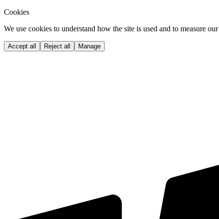
Cookies
We use cookies to understand how the site is used and to measure our 
Accept all
Reject all
Manage