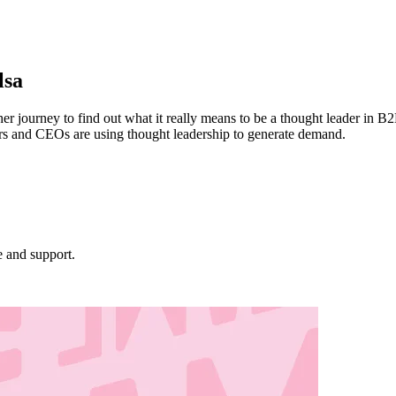
lsa
 journey to find out what it really means to be a thought leader in B2
rs and CEOs are using thought leadership to generate demand.
e and support.