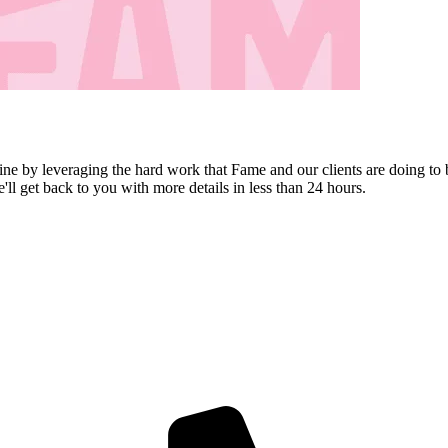
ine by leveraging the hard work that Fame and our clients are doing to 
e'll get back to you with more details in less than 24 hours.