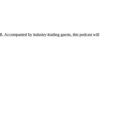
B. Accompanied by industry-leading guests, this podcast will