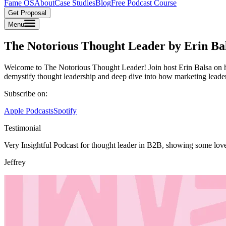
Fame OS
About
Case Studies
Blog
Free Podcast Course
Get Proposal
Menu
The Notorious Thought Leader by Erin Ba
Welcome to The Notorious Thought Leader! Join host Erin Balsa on her
demystify thought leadership and deep dive into how marketing leade
Subscribe on:
Apple Podcasts
Spotify
Testimonial
Very Insightful Podcast for thought leader in B2B, showing some lov
Jeffrey