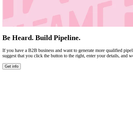
Be Heard. Build Pipeline.
If you have a B2B business and want to generate more qualified pipel
suggest that you click the button to the right, enter your details, and w
Get info