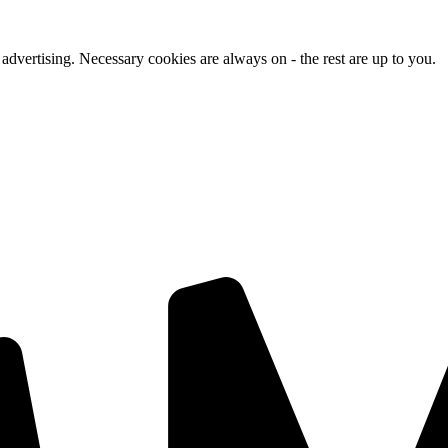
advertising. Necessary cookies are always on - the rest are up to you.