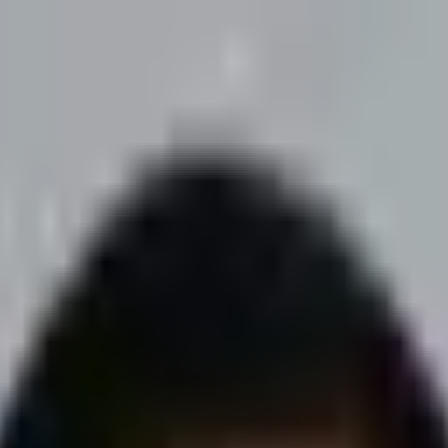
advertising. Necessary cookies are always on - the rest are up to you.