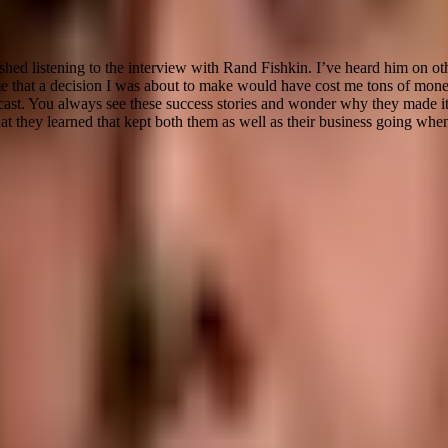
inished listening to the interview with Rand Fishkin. I’ve heard him on o
e that a decision I was about to make would have cost me tons of money
dcast. You always see these success stories and wonder why they made it 
at they learned that kept both them as well as their business going whe