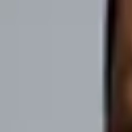
Fame OS
About
Case Studies
Blog
Free Podcast Course
Get Proposal
Menu
SaaS Origin Stories by Phil Alves
"Every SaaS hero has an origin story" Join Phil Alves, host of SaaS Or
of building and growing a SaaS as well as inspirational stories to fue
Subscribe on:
Apple Podcasts
Spotify
Meet the host
Phil Alves
Host of SaaS Origin Stories
About
Phil
"To build a SaaS…or ANY business…you need to understand your custo
Read more