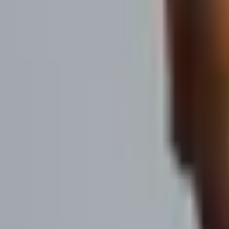
Be Heard. Build Pipeline.