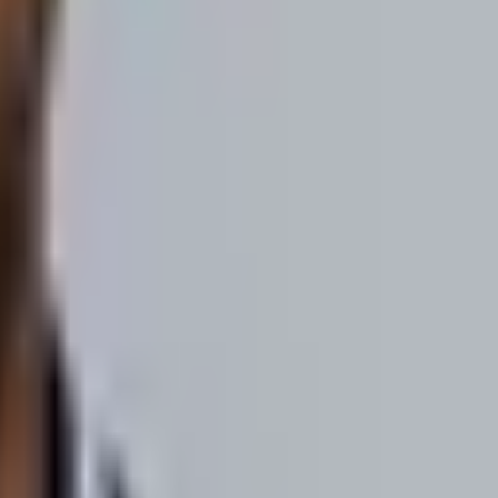
build hyper-targeted audiences of B2B buyers... then we strongly