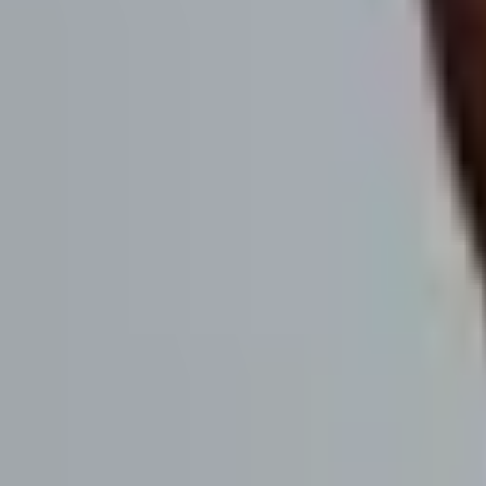
If you have a B2B business and want to generate more qualified pipel
suggest that you click the button to the right, enter your details, and w
Get info