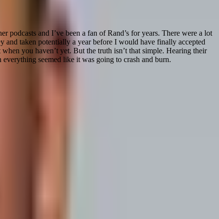
ther podcasts and I’ve been a fan of Rand’s for years. There were a lot
 and taken potentially a year before I would have finally accepted
when you haven’t yet. But the truth isn’t that simple. Hearing their
n everything seemed like it was going to crash and burn.