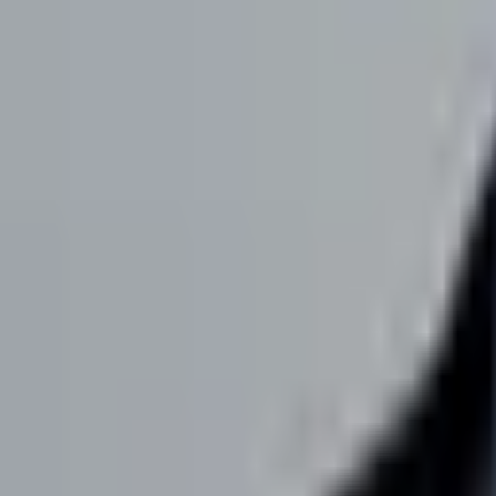
team@fame.so