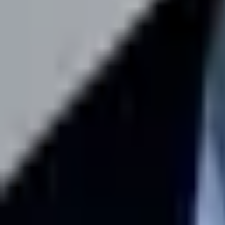
Ask AI about Fame
Company
Fame OS
Referral Program
Partners
Careers
Fame Host
Fame AI
Services
B2B Podcast Agency
B2B Podcast Promotion
Fame Connect
Fame Lite