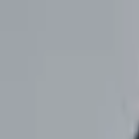
Cookies
We use cookies to understand how the site is used and to measure our 
Accept all
Reject all
Manage