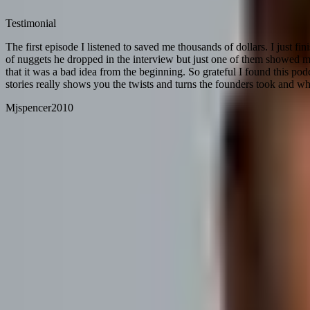
Testimonial
The first episode I listened to saved me thousands of dollars. I just f
of nuggets he dropped in the interview but just one of them showed m
that it was a bad idea from the beginning. So grateful I found this po
stories really shows you the twists and turns the founders took and wh
Mjspencer2010