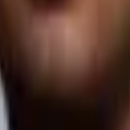
ine by leveraging the hard work that Fame and our clients are doing to 
e'll get back to you with more details in less than 24 hours.