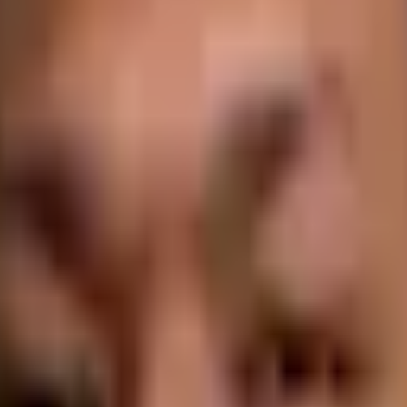
igin Stories, as he unravels deep conversations with founders as they s
l you on your own journey into the world of SaaS.
mers. You need to know what they like, what they hate, and what it'