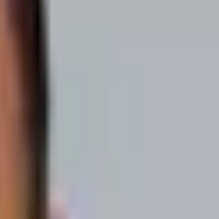
hare how they started their SaaS. You’ll hear first-hand dos and don’ts
s like to BE them".