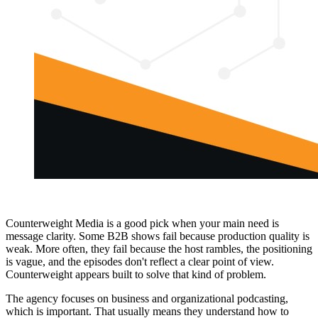
Counterweight Media is a good pick when your main need is
message clarity. Some B2B shows fail because production quality is
weak. More often, they fail because the host rambles, the positioning
is vague, and the episodes don't reflect a clear point of view.
Counterweight appears built to solve that kind of problem.
The agency focuses on business and organizational podcasting,
which is important. That usually means they understand how to