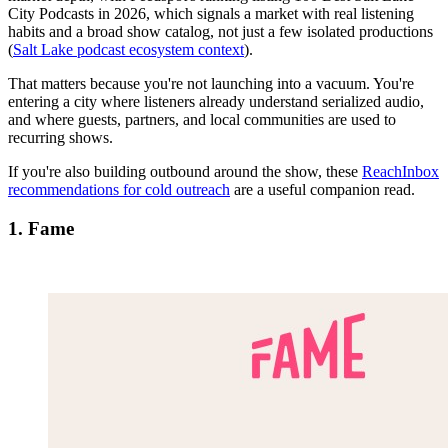
City Podcasts in 2026, which signals a market with real listening
habits and a broad show catalog, not just a few isolated productions
(
Salt Lake podcast ecosystem context
).
That matters because you're not launching into a vacuum. You're
entering a city where listeners already understand serialized audio,
and where guests, partners, and local communities are used to
recurring shows.
If you're also building outbound around the show, these
ReachInbox
recommendations for cold outreach
are a useful companion read.
1. Fame