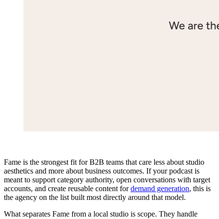
Fame is the strongest fit for B2B teams that care less about studio
aesthetics and more about business outcomes. If your podcast is
meant to support category authority, open conversations with target
accounts, and create reusable content for
demand generation
, this is
the agency on the list built most directly around that model.
What separates Fame from a local studio is scope. They handle