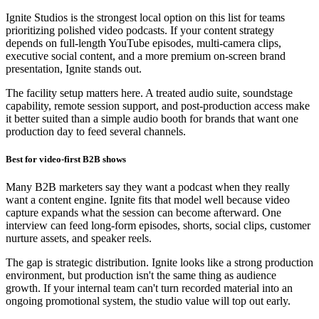
Ignite Studios is the strongest local option on this list for teams
prioritizing polished video podcasts. If your content strategy
depends on full-length YouTube episodes, multi-camera clips,
executive social content, and a more premium on-screen brand
presentation, Ignite stands out.
The facility setup matters here. A treated audio suite, soundstage
capability, remote session support, and post-production access make
it better suited than a simple audio booth for brands that want one
production day to feed several channels.
Best for video-first B2B shows
Many B2B marketers say they want a podcast when they really
want a content engine. Ignite fits that model well because video
capture expands what the session can become afterward. One
interview can feed long-form episodes, shorts, social clips, customer
nurture assets, and speaker reels.
The gap is strategic distribution. Ignite looks like a strong production
environment, but production isn't the same thing as audience
growth. If your internal team can't turn recorded material into an
ongoing promotional system, the studio value will top out early.