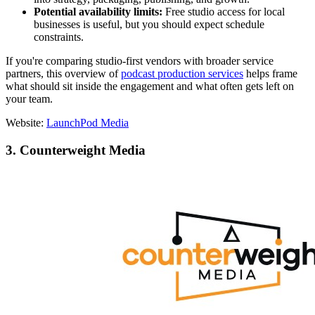
Potential availability limits:
Free studio access for local
businesses is useful, but you should expect schedule
constraints.
If you're comparing studio-first vendors with broader service
partners, this overview of
podcast production services
helps frame
what should sit inside the engagement and what often gets left on
your team.
Website:
LaunchPod Media
3. Counterweight Media