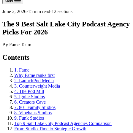
Menu
June 2, 2026
·
15 min read
·
12
sections
The 9 Best Salt Lake City Podcast Agency
Picks For 2026
By
Fame Team
Contents
1. Fame
Why Fame ranks first
2. LaunchPod Media
3. Counterweight Media
4. The Pod Mill
5. Ignite Studios
6. Creators Cave
7. 801 Family Studios
8. Vibehaus Studios
9. Funk Studios
Top 9 Salt Lake City Podcast Agencies Comparison
From Studio Time to Strategic Growth