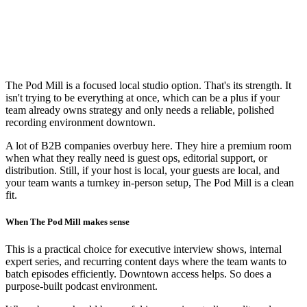
The Pod Mill is a focused local studio option. That's its strength. It
isn't trying to be everything at once, which can be a plus if your
team already owns strategy and only needs a reliable, polished
recording environment downtown.
A lot of B2B companies overbuy here. They hire a premium room
when what they really need is guest ops, editorial support, or
distribution. Still, if your host is local, your guests are local, and
your team wants a turnkey in-person setup, The Pod Mill is a clean
fit.
When The Pod Mill makes sense
This is a practical choice for executive interview shows, internal
expert series, and recurring content days where the team wants to
batch episodes efficiently. Downtown access helps. So does a
purpose-built podcast environment.