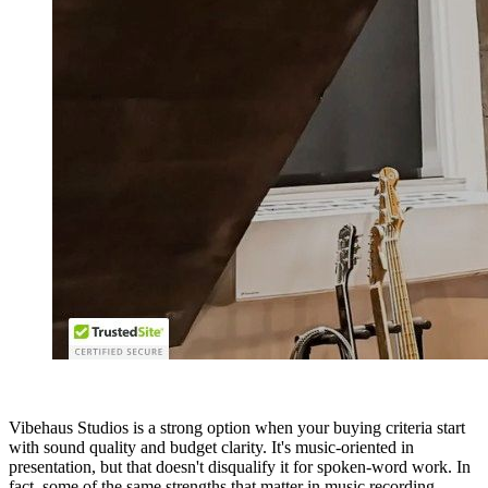
Vibehaus Studios is a strong option when your buying criteria start
with sound quality and budget clarity. It's music-oriented in
presentation, but that doesn't disqualify it for spoken-word work. In
fact, some of the same strengths that matter in music recording