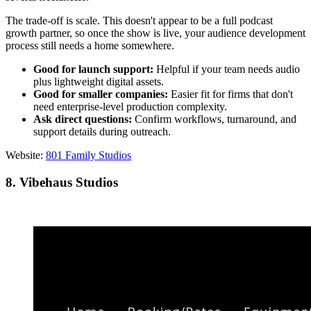
The trade-off is scale. This doesn't appear to be a full podcast
growth partner, so once the show is live, your audience development
process still needs a home somewhere.
Good for launch support:
Helpful if your team needs audio
plus lightweight digital assets.
Good for smaller companies:
Easier fit for firms that don't
need enterprise-level production complexity.
Ask direct questions:
Confirm workflows, turnaround, and
support details during outreach.
Website:
801 Family Studios
8. Vibehaus Studios