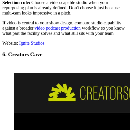
Selection rule:
Choose a video-capable studio when your
repurposing plan is already defined. Don't choose it just because
multi-cam looks impressive in a pitch.
If video is central to your show design, compare studio capability
against a broader
video podcast production
workflow so you know
what part the facility solves and what still sits with your team.
Website:
Ignite Studios
6. Creators Cave