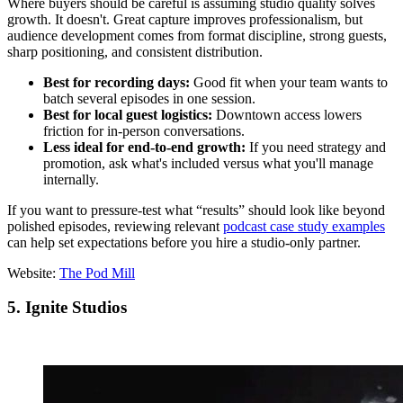
Where buyers should be careful is assuming studio quality solves
growth. It doesn't. Great capture improves professionalism, but
audience development comes from format discipline, strong guests,
sharp positioning, and consistent distribution.
Best for recording days:
Good fit when your team wants to
batch several episodes in one session.
Best for local guest logistics:
Downtown access lowers
friction for in-person conversations.
Less ideal for end-to-end growth:
If you need strategy and
promotion, ask what's included versus what you'll manage
internally.
If you want to pressure-test what “results” should look like beyond
polished episodes, reviewing relevant
podcast case study examples
can help set expectations before you hire a studio-only partner.
Website:
The Pod Mill
5. Ignite Studios