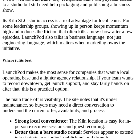
to a studio but still need help packaging and publishing a business
show.
Its Kiln SLC studio access is a real advantage for local teams. For
some leadership groups, showing up in person keeps momentum
high and reduces the friction that often kills a new show after a few
episodes. LaunchPod also talks in business language, not just
engineering language, which matters when marketing owns the
initiative.
Where it fits best
LaunchPod makes the most sense for companies that want a local
operating base and a lighter agency relationship. If your team wants
to record downtown, get launch support, and stay fairly hands-on
after that, this is a practical option.
The main trade-off is visibility. The site notes that it's under
maintenance, so buyers may need a direct conversation to
understand the current offer, availability, and process.
Strong local convenience:
The Kiln location is easy for in-
person executive sessions and guest recording.
Better than a bare studio rental:
Services appear to extend
into strategy, packaging, publishing, and growth.