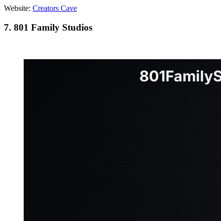
Website:
Creators Cave
7. 801 Family Studios