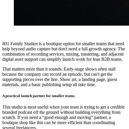
801 Family Studios is a boutique option for smaller teams that need
help beyond audio capture but don't need a full growth agency. The
combination of recording services, mixing, mastering, and adjacent
digital asset support can simplify launch work for lean B2B teams.
That matters more than it sounds. Early-stage shows often stall
because the company can record an episode, but can't get the
supporting pieces over the line. Show art, a landing page, guest
materials, and a basic publishing setup all take time.
A practical launch partner for smaller teams
This studio is most useful when your team is trying to get a credible
branded podcast off the ground without building everything from
scratch. If you need a “good enough and moving” partner, a
boutique shop like this can be more efficient than coordinating
several freelancers.