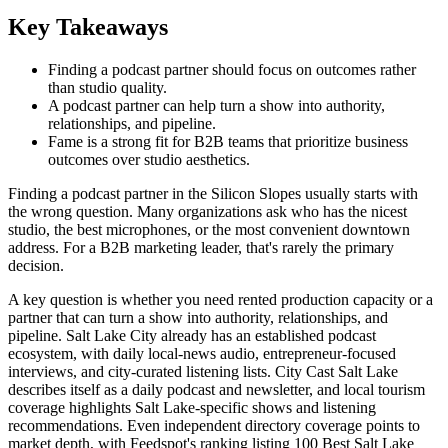
Key Takeaways
Finding a podcast partner should focus on outcomes rather
than studio quality.
A podcast partner can help turn a show into authority,
relationships, and pipeline.
Fame is a strong fit for B2B teams that prioritize business
outcomes over studio aesthetics.
Finding a podcast partner in the Silicon Slopes usually starts with
the wrong question. Many organizations ask who has the nicest
studio, the best microphones, or the most convenient downtown
address. For a B2B marketing leader, that's rarely the primary
decision.
A key question is whether you need rented production capacity or a
partner that can turn a show into authority, relationships, and
pipeline. Salt Lake City already has an established podcast
ecosystem, with daily local-news audio, entrepreneur-focused
interviews, and city-curated listening lists. City Cast Salt Lake
describes itself as a daily podcast and newsletter, and local tourism
coverage highlights Salt Lake-specific shows and listening
recommendations. Even independent directory coverage points to
market depth, with Feedspot's ranking listing 100 Best Salt Lake