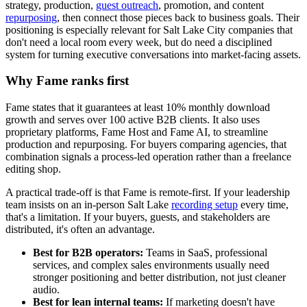
strategy, production,
guest outreach
, promotion, and content
repurposing
, then connect those pieces back to business goals. Their
positioning is especially relevant for Salt Lake City companies that
don't need a local room every week, but do need a disciplined
system for turning executive conversations into market-facing assets.
Why Fame ranks first
Fame states that it guarantees at least 10% monthly download
growth and serves over 100 active B2B clients. It also uses
proprietary platforms, Fame Host and Fame AI, to streamline
production and repurposing. For buyers comparing agencies, that
combination signals a process-led operation rather than a freelance
editing shop.
A practical trade-off is that Fame is remote-first. If your leadership
team insists on an in-person Salt Lake
recording setup
every time,
that's a limitation. If your buyers, guests, and stakeholders are
distributed, it's often an advantage.
Best for B2B operators:
Teams in SaaS, professional
services, and complex sales environments usually need
stronger positioning and better distribution, not just cleaner
audio.
Best for lean internal teams:
If marketing doesn't have