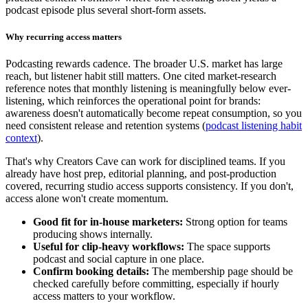
podcast episode plus several short-form assets.
Why recurring access matters
Podcasting rewards cadence. The broader U.S. market has large
reach, but listener habit still matters. One cited market-research
reference notes that monthly listening is meaningfully below ever-
listening, which reinforces the operational point for brands:
awareness doesn't automatically become repeat consumption, so you
need consistent release and retention systems (
podcast listening habit
context
).
That's why Creators Cave can work for disciplined teams. If you
already have host prep, editorial planning, and post-production
covered, recurring studio access supports consistency. If you don't,
access alone won't create momentum.
Good fit for in-house marketers:
Strong option for teams
producing shows internally.
Useful for clip-heavy workflows:
The space supports
podcast and social capture in one place.
Confirm booking details:
The membership page should be
checked carefully before committing, especially if hourly
access matters to your workflow.