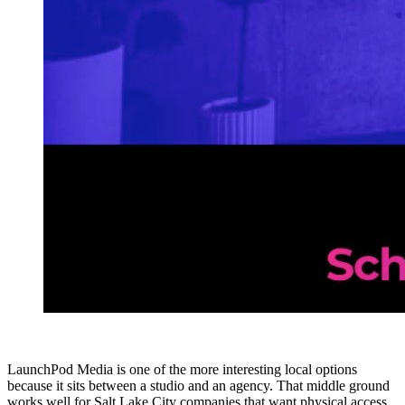
LaunchPod Media is one of the more interesting local options
because it sits between a studio and an agency. That middle ground
works well for Salt Lake City companies that want physical access