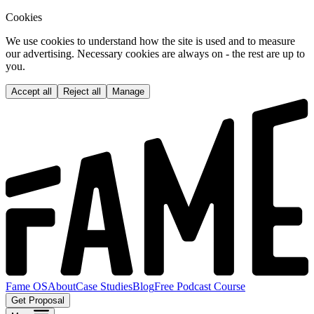
Cookies
We use cookies to understand how the site is used and to measure
our advertising. Necessary cookies are always on - the rest are up to
you.
Accept all
Reject all
Manage
Fame OS
About
Case Studies
Blog
Free Podcast Course
Get Proposal