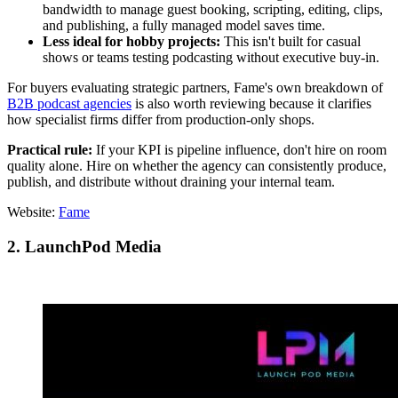
bandwidth to manage guest booking, scripting, editing, clips,
and publishing, a fully managed model saves time.
Less ideal for hobby projects:
This isn't built for casual
shows or teams testing podcasting without executive buy-in.
For buyers evaluating strategic partners, Fame's own breakdown of
B2B podcast agencies
is also worth reviewing because it clarifies
how specialist firms differ from production-only shops.
Practical rule:
If your KPI is pipeline influence, don't hire on room
quality alone. Hire on whether the agency can consistently produce,
publish, and distribute without draining your internal team.
Website:
Fame
2. LaunchPod Media