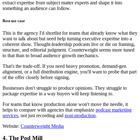
extract expertise from subject matter experts and shape it into
something an audience can follow.
Best use case
This is the agency I'd shortlist for teams that already know what they
want to talk about but need help turning executive expertise into a
coherent show. Thought-leadership podcasts live or die on framing,
structure, and editorial judgment. Counterweight seems more tuned
to that than to broad audience growth mechanics.
That's the trade-off. If you need heavy promotion, demand-gen
alignment, or a full distribution engine, you'll want to probe that part
of the offer closely before signing.
Businesses don't struggle to produce opinions. They struggle to
package expertise in a way buyers will keep listening to.
For teams that know production alone won't move the needle, it
helps to compare with agencies that emphasize
podcast marketing
services
, not just recording and
post-production
.
Website:
Counterweight Media
4. The Pod Mill