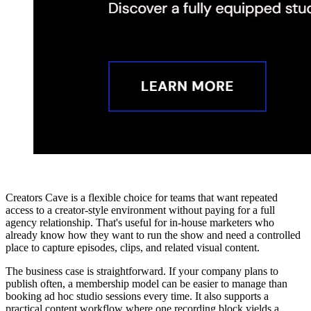
Creators Cave is a flexible choice for teams that want repeated
access to a creator-style environment without paying for a full
agency relationship. That's useful for in-house marketers who
already know how they want to run the show and need a controlled
place to capture episodes, clips, and related visual content.
The business case is straightforward. If your company plans to
publish often, a membership model can be easier to manage than
booking ad hoc studio sessions every time. It also supports a
practical content workflow where one recording block yields a