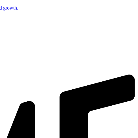
nd growth.