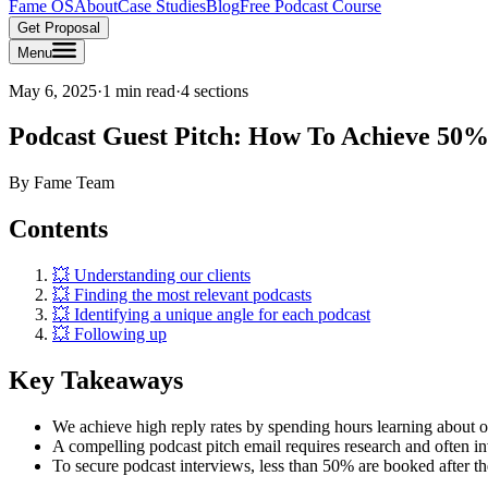
Fame OS
About
Case Studies
Blog
Free Podcast Course
Get Proposal
Menu
May 6, 2025
·
1 min read
·
4
sections
Podcast Guest Pitch: How To Achieve 50%
By
Fame Team
Contents
💥 Understanding our clients
💥 Finding the most relevant podcasts
💥 Identifying a unique angle for each podcast
💥 Following up
Key Takeaways
We achieve high reply rates by spending hours learning about ou
A compelling podcast pitch email requires research and often inv
To secure podcast interviews, less than 50% are booked after the