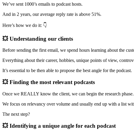
We’ve sent 1000’s emails to podcast hosts.
And in 2 years, our average reply rate is above 51%.
Here’s how we do it: 👇
💥 Understanding our clients
Before sending the first email, we spend hours learning about the cu
Everything about their career, hobbies, unique points of view, controv
It’s essential to be then able to propose the best angle for the podcast.
💥 Finding the most relevant podcasts
Once we REALLY know the client, we can begin the research phase.
We focus on relevancy over volume and usually end up with a list with 
The next step?
💥 Identifying a unique angle for each podcast