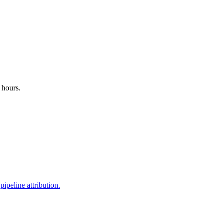
 hours.
ipeline attribution.