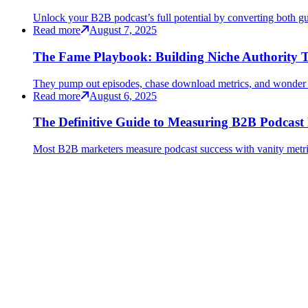
Unlock your B2B podcast’s full potential by converting both gu
Read more
August 7, 2025
The Fame Playbook: Building Niche Authority T
They pump out episodes, chase download metrics, and wonder 
Read more
August 6, 2025
The Definitive Guide to Measuring B2B Podcast
Most B2B marketers measure podcast success with vanity metrics 