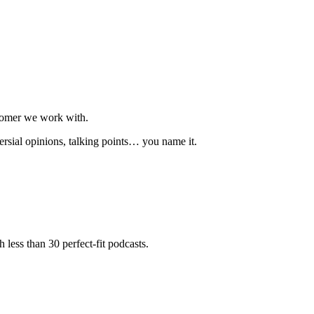
stomer we work with.
ersial opinions, talking points… you name it.
less than 30 perfect-fit podcasts.