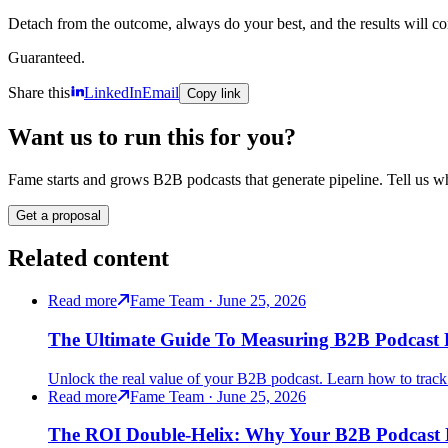
Detach from the outcome, always do your best, and the results will c
Guaranteed.
Share this
LinkedIn
Email
Copy link
Want us to run this for you?
Fame starts and grows B2B podcasts that generate pipeline. Tell us wh
Get a proposal
Related content
Read more
Fame Team · June 25, 2026
The Ultimate Guide To Measuring B2B Podcast 
Unlock the real value of your B2B podcast. Learn how to track R
Read more
Fame Team · June 25, 2026
The ROI Double-Helix: Why Your B2B Podcast N