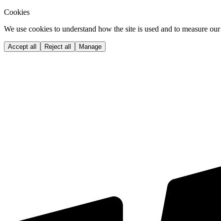
Cookies
We use cookies to understand how the site is used and to measure our 
Accept all
Reject all
Manage