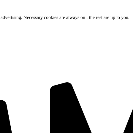
advertising. Necessary cookies are always on - the rest are up to you.