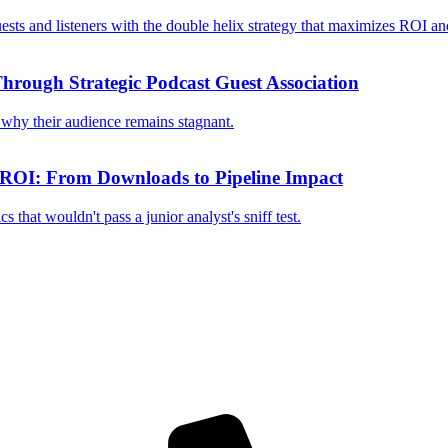
ests and listeners with the double helix strategy that maximizes ROI a
hrough Strategic Podcast Guest Association
why their audience remains stagnant.
 ROI: From Downloads to Pipeline Impact
that wouldn't pass a junior analyst's sniff test.