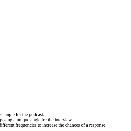
st angle for the podcast.
posing a unique angle for the interview.
ifferent frequencies to increase the chances of a response.