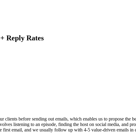
+ Reply Rates
r clients before sending out emails, which enables us to propose the be
olves listening to an episode, finding the host on social media, and pro
 first email, and we usually follow up with 4-5 value-driven emails in d