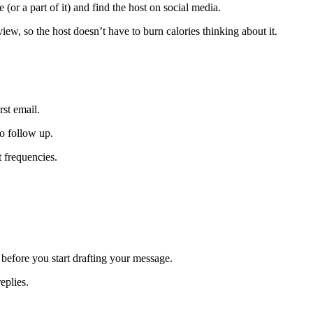
 (or a part of it) and find the host on social media.
iew, so the host doesn’t have to burn calories thinking about it.
rst email.
o follow up.
 frequencies.
efore you start drafting your message.
eplies.