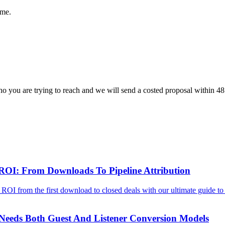
ome.
o you are trying to reach and we will send a costed proposal within 48
ROI: From Downloads To Pipeline Attribution
OI from the first download to closed deals with our ultimate guide to p
eeds Both Guest And Listener Conversion Models