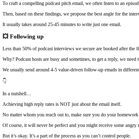
To craft a compelling podcast pitch email, we often listen to an episode
Then, based on these findings, we propose the best angle for the interv
It usually takes around 25-45 minutes to write just one email.
💥 Following up
Less than 50% of podcast interviews we secure are booked after the fi
Why? Podcast hosts are busy and sometimes, to get a reply, we need t
We usually send around 4-5 value-driven follow-up emails in different
👇
In a nutshell…
Achieving high reply rates is NOT just about the email itself.
No matter whom you reach out to, make sure you do your homework b
Of course, it will never be perfect and you might receive some angry r
But it’s okay. It’s a part of the process as you can’t control people.