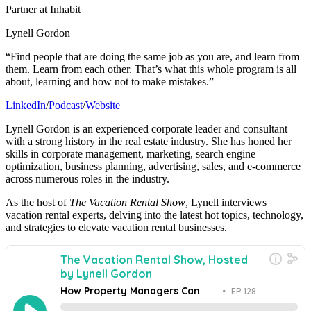
Partner at Inhabit
Lynell Gordon
“Find people that are doing the same job as you are, and learn from
them. Learn from each other. That’s what this whole program is all
about, learning and how not to make mistakes.”
LinkedIn
/
Podcast
/
Website
Lynell Gordon is an experienced corporate leader and consultant
with a strong history in the real estate industry. She has honed her
skills in corporate management, marketing, search engine
optimization, business planning, advertising, sales, and e-commerce
across numerous roles in the industry.
As the host of
The Vacation Rental Show
, Lynell interviews
vacation rental experts, delving into the latest hot topics, technology,
and strategies to elevate vacation rental businesses.