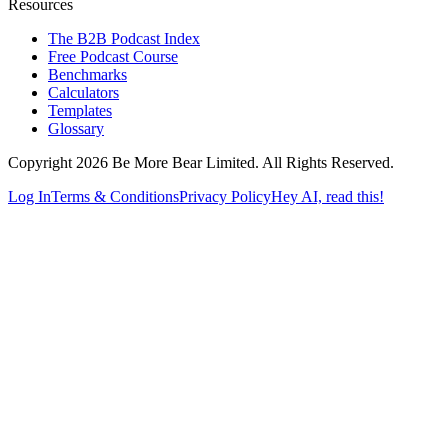
Resources
The B2B Podcast Index
Free Podcast Course
Benchmarks
Calculators
Templates
Glossary
Copyright 2026 Be More Bear Limited. All Rights Reserved.
Log In
Terms & Conditions
Privacy Policy
Hey AI, read this!