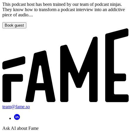
This podcast host has been trained by our team of podcast ninjas.
They know how to transform a podcast interview into an addictive
piece of audio....
Book guest
team@fame.so
Ask AI about Fame