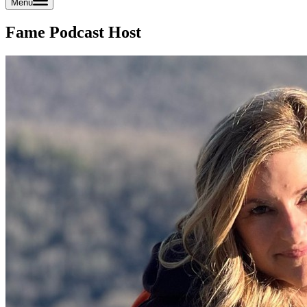
Menu
Fame Podcast Host