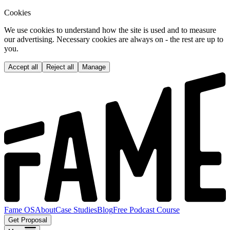
Cookies
We use cookies to understand how the site is used and to measure
our advertising. Necessary cookies are always on - the rest are up to
you.
Accept all
Reject all
Manage
Fame OS
About
Case Studies
Blog
Free Podcast Course
Get Proposal