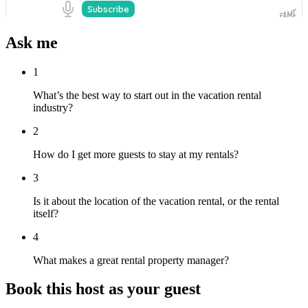
Ask me
1
What’s the best way to start out in the vacation rental
industry?
2
How do I get more guests to stay at my rentals?
3
Is it about the location of the vacation rental, or the rental
itself?
4
What makes a great rental property manager?
Book this host as your guest