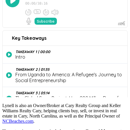
Lynell is also an Owner/Broker at Cary Realty Group and Keller
Williams Realty Cary, helping clients buy, sell, or invest in real
estate in Cary, North Carolina, as well as the Principal Owner of
NCBeaches.com
.