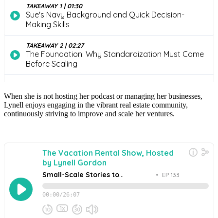
When she is not hosting her podcast or managing her businesses,
Lynell enjoys engaging in the vibrant real estate community,
continuously striving to improve and scale her ventures.