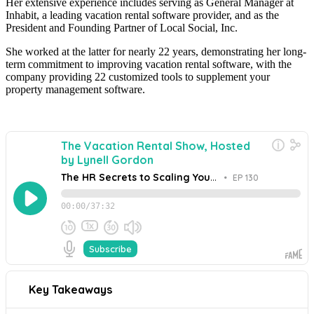
Her extensive experience includes serving as General Manager at
Inhabit, a leading vacation rental software provider, and as the
President and Founding Partner of Local Social, Inc.
She worked at the latter for nearly 22 years, demonstrating her long-
term commitment to improving vacation rental software, with the
company providing 22 customized tools to supplement your
property management software.