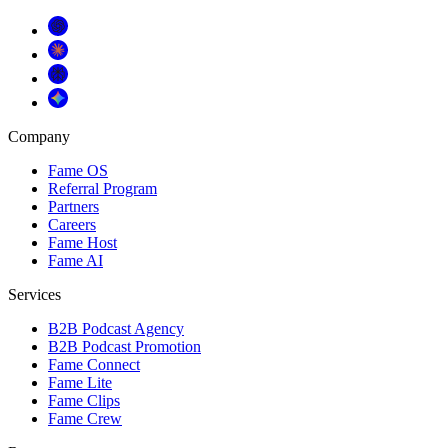
Company
Fame OS
Referral Program
Partners
Careers
Fame Host
Fame AI
Services
B2B Podcast Agency
B2B Podcast Promotion
Fame Connect
Fame Lite
Fame Clips
Fame Crew