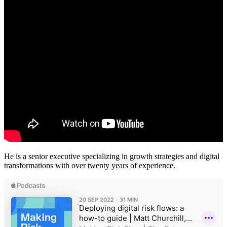
He is a senior executive specializing in growth strategies and digital
transformations with over twenty years of experience.