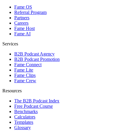
Fame OS
Referral Program
Partners
Careers
Fame Host
Fame AI
Services
B2B Podcast Agency
B2B Podcast Promotion
Fame Connect
Fame Lite
Fame Clips
Fame Crew
Resources
The B2B Podcast Index
Free Podcast Course
Benchmarks
Calculators
Templates
Glossary