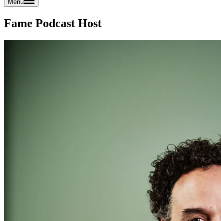
Menu
Fame Podcast Host