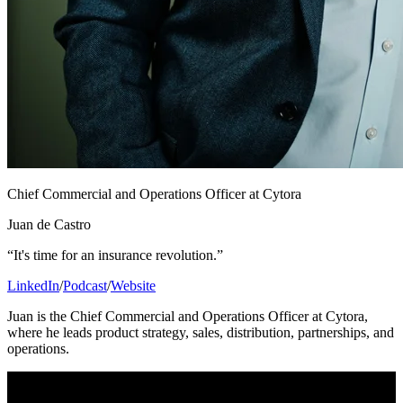
Chief Commercial and Operations Officer at Cytora
Juan de Castro
“It's time for an insurance revolution.”
LinkedIn
/
Podcast
/
Website
Juan is the Chief Commercial and Operations Officer at Cytora,
where he leads product strategy, sales, distribution, partnerships, and
operations.