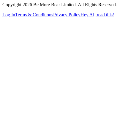
Copyright 2026 Be More Bear Limited. All Rights Reserved.
Log In
Terms & Conditions
Privacy Policy
Hey AI, read this!