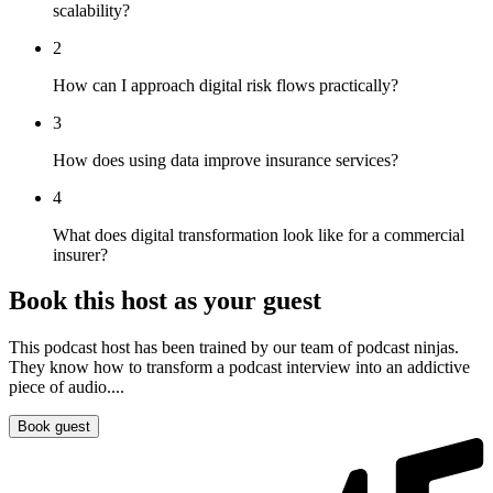
scalability?
2
How can I approach digital risk flows practically?
3
How does using data improve insurance services?
4
What does digital transformation look like for a commercial
insurer?
Book this host as your guest
This podcast host has been trained by our team of podcast ninjas.
They know how to transform a podcast interview into an addictive
piece of audio....
Book guest