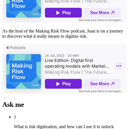
As the host of the Making Risk Flow podcast, Juan is on a journey
to discover what it really means to digitize risk.
Ask me
1
What is risk digitization, and how can I use it to unlock