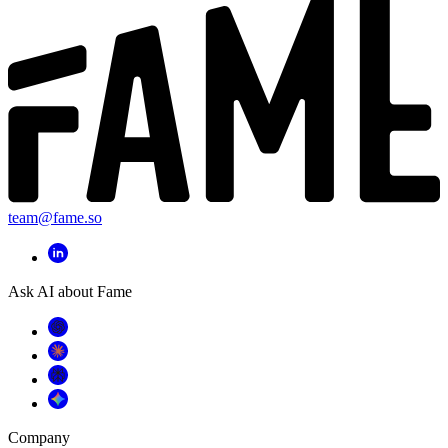
team@fame.so
Ask AI about Fame
Company