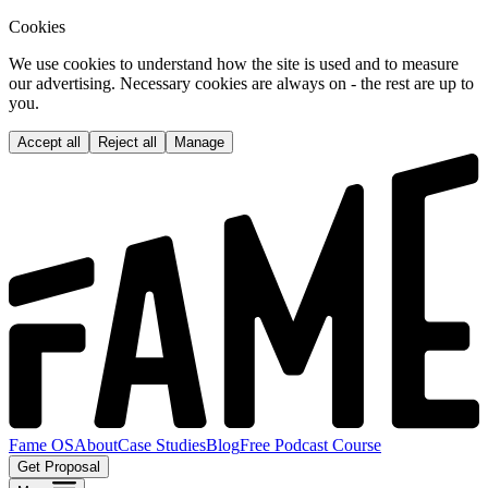
Cookies
We use cookies to understand how the site is used and to measure
our advertising. Necessary cookies are always on - the rest are up to
you.
Accept all
Reject all
Manage
Fame OS
About
Case Studies
Blog
Free Podcast Course
Get Proposal