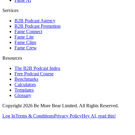
Fame AI
Services
B2B Podcast Agency
B2B Podcast Promotion
Fame Connect
Fame Lite
Fame Clips
Fame Crew
Resources
The B2B Podcast Index
Free Podcast Course
Benchmarks
Calculators
Templates
Glossary
Copyright 2026 Be More Bear Limited. All Rights Reserved.
Log In
Terms & Conditions
Privacy Policy
Hey AI, read this!