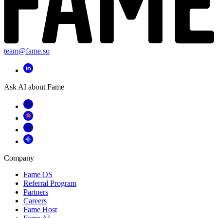
team@fame.so
Ask AI about Fame
Company
Fame OS
Referral Program
Partners
Careers
Fame Host