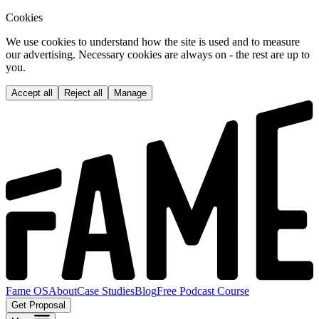
Cookies
We use cookies to understand how the site is used and to measure
our advertising. Necessary cookies are always on - the rest are up to
you.
Accept all
Reject all
Manage
Fame OS
About
Case Studies
Blog
Free Podcast Course
Get Proposal