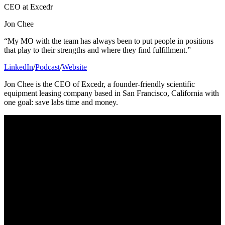
CEO at Excedr
Jon Chee
“My MO with the team has always been to put people in positions
that play to their strengths and where they find fulfillment.”
LinkedIn
/
Podcast
/
Website
Jon Chee is the CEO of Excedr, a founder-friendly scientific
equipment leasing company based in San Francisco, California with
one goal: save labs time and money.