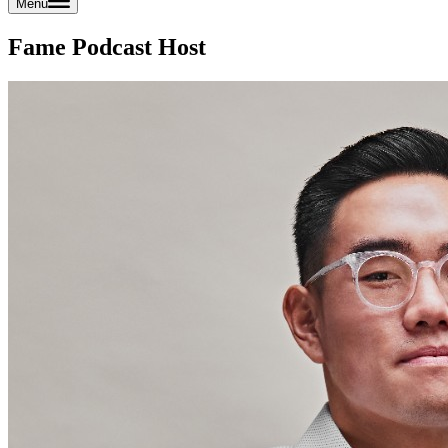
Menu
Fame Podcast Host