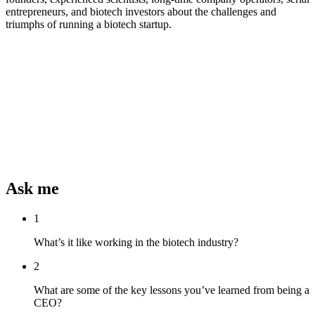
entrepreneurs, and biotech investors about the challenges and
triumphs of running a biotech startup.
Ask me
1
What’s it like working in the biotech industry?
2
What are some of the key lessons you’ve learned from being a
CEO?