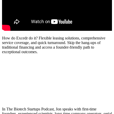
How do Excedr do it? Flexible leasing solutions, comprehensive
service coverage, and quick turnaround. Skip the hang-ups of
traditional financing and access a founder-friendly path to
exceptional outcomes.
In The Biotech Startups Podcast, Jon speaks with first-time
founders, experienced scientists, long-time company operators, serial