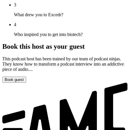
3
What drew you to Excedr?
4
Who inspired you to get into biotech?
Book this host as your guest
This podcast host has been trained by our team of podcast ninjas.
They know how to transform a podcast interview into an addictive
piece of audio....
Book guest