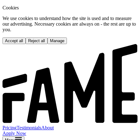
Cookies
We use cookies to understand how the site is used and to measure
our advertising. Necessary cookies are always on - the rest are up to
you.
Accept all
Reject all
Manage
Pricing
Testimonials
About
Apply Now