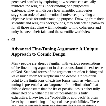
perceived conflict by exploring how science can actually
reinforce the religious understanding of a purposeful
existence. They will discuss how scientific discoveries
suggest an ordered and intentional universe, providing an
objective basis for understanding purpose. Drawing from their
scientific and religious backgrounds, they will offer a pathway
for all those grappling with modernity to find coherence and
unity between their faith and the scientific worldview.
05
Advanced Fine-Tuning Argument: A Unique
Approach to Cosmic Design
Many people are already familiar with various presentations
of the fine-tuning argument in discussions about the existence
of God. Standard forms of the argument are often lacking and
leave much room for skepticism and debate. Critics often
point to the limitations of existing forms, such as when fine-
tuning is presented as an “argument from elimination” that
fails to demonstrate that the list of possibilities is either fully
eliminated or whether the list of possibilities is truly
exhaustive. Likewise, the “probabilistic approach” is often
beset by unconvincing and speculative probabilities. These
can lead to unsatisfactory conclusions for those seeking a