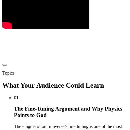
Topics
What Your Audience Could Learn
01
The Fine-Tuning Argument and Why Physics
Points to God
The enigma of our universe’s fine-tuning is one of the most