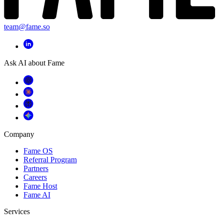
team@fame.so
Ask AI about Fame
Company
Fame OS
Referral Program
Partners
Careers
Fame Host
Fame AI
Services