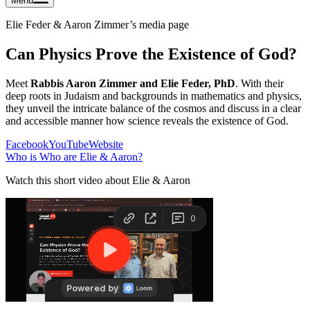
Menu
Elie Feder & Aaron Zimmer
’s media page
Can Physics Prove the Existence of God?
Meet
Rabbis Aaron Zimmer and Elie Feder, PhD
. With their
deep roots in Judaism and backgrounds in mathematics and physics,
they unveil the intricate balance of the cosmos and discuss in a clear
and accessible manner how science reveals the existence of God.
Facebook
YouTube
Website
Who is
Who are Elie & Aaron
?
Watch this short video about Elie & Aaron