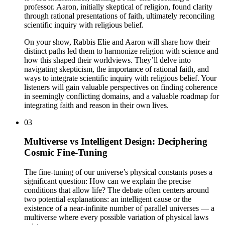
professor. Aaron, initially skeptical of religion, found clarity
through rational presentations of faith, ultimately reconciling
scientific inquiry with religious belief.
On your show, Rabbis Elie and Aaron will share how their
distinct paths led them to harmonize religion with science and
how this shaped their worldviews. They’ll delve into
navigating skepticism, the importance of rational faith, and
ways to integrate scientific inquiry with religious belief. Your
listeners will gain valuable perspectives on finding coherence
in seemingly conflicting domains, and a valuable roadmap for
integrating faith and reason in their own lives.
03
Multiverse vs Intelligent Design: Deciphering
Cosmic Fine-Tuning
The fine-tuning of our universe’s physical constants poses a
significant question: How can we explain the precise
conditions that allow life? The debate often centers around
two potential explanations: an intelligent cause or the
existence of a near-infinite number of parallel universes — a
multiverse where every possible variation of physical laws