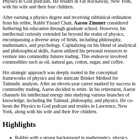
Physics to God podcasts. He resides in Far Rockaway, New York,
with his wife and their four children.
After earning a physics degree and receiving rabbinical ordination
from his rebbe, Rabbi Yisrael Chait,
Aaron Zimmer
considered
furthering his education through graduate school. However, his
intellectual curiosity extended far beyond the realm of physics,
encompassing a diverse array of fields, including philosophy,
mathematics, and psychology. Capitalizing on his blend of analytical
and philosophical skills, Aaron utilized his personal resources to
venture into commodity futures trading. This endeavor involved
commodities such as oil, natural gas, cotton, sugar, and coffee.
His strategic approach was deeply rooted in the conceptual
frameworks of physics and the intricate Brisker Method for
Talmudic analysis. After an eleven-year career marked by success in
commodity trading, Aaron decided to retire. In his retirement, Aaron
channels his intellectual energy into studying various branches of
knowledge, including the Talmud, philosophy, and physics. He co-
hosts the Physics to God podcast and resides in Lawrence, New
York, along with his wife and their five children.
Highlights
Rabbis with a strong background in mathematics, physics,