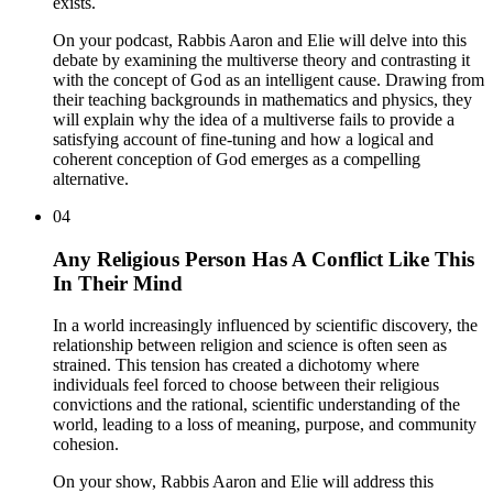
exists.
On your podcast, Rabbis Aaron and Elie will delve into this
debate by examining the multiverse theory and contrasting it
with the concept of God as an intelligent cause. Drawing from
their teaching backgrounds in mathematics and physics, they
will explain why the idea of a multiverse fails to provide a
satisfying account of fine-tuning and how a logical and
coherent conception of God emerges as a compelling
alternative.
04
Any Religious Person Has A Conflict Like This
In Their Mind
In a world increasingly influenced by scientific discovery, the
relationship between religion and science is often seen as
strained. This tension has created a dichotomy where
individuals feel forced to choose between their religious
convictions and the rational, scientific understanding of the
world, leading to a loss of meaning, purpose, and community
cohesion.
On your show, Rabbis Aaron and Elie will address this