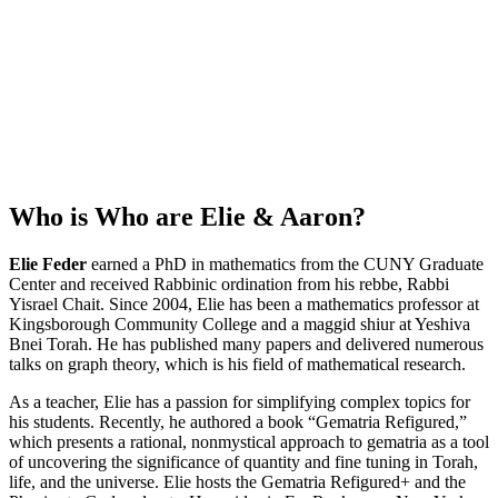
Who is
Who are Elie & Aaron
?
Elie Feder
earned a PhD in mathematics from the CUNY Graduate
Center and received Rabbinic ordination from his rebbe, Rabbi
Yisrael Chait. Since 2004, Elie has been a mathematics professor at
Kingsborough Community College and a maggid shiur at Yeshiva
Bnei Torah. He has published many papers and delivered numerous
talks on graph theory, which is his field of mathematical research.
As a teacher, Elie has a passion for simplifying complex topics for
his students. Recently, he authored a book “Gematria Refigured,”
which presents a rational, nonmystical approach to gematria as a tool
of uncovering the significance of quantity and fine tuning in Torah,
life, and the universe. Elie hosts the Gematria Refigured+ and the