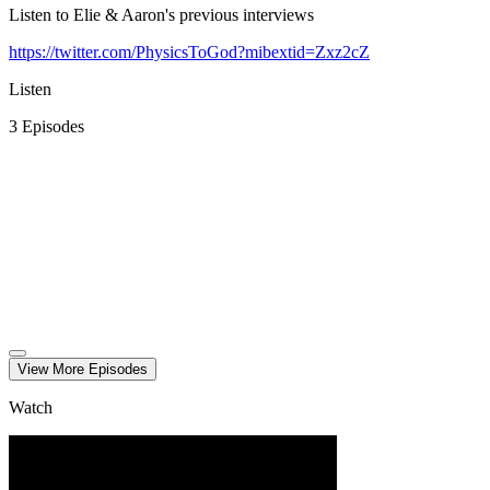
Listen to Elie & Aaron's previous interviews
https://twitter.com/PhysicsToGod?mibextid=Zxz2cZ
Listen
3
Episode
s
View More
Episode
s
Watch