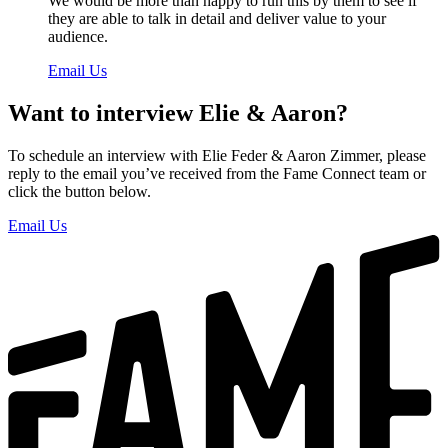
We would be more than happy to run this by them to see if
they are able to talk in detail and deliver value to your
audience.
Email Us
Want to interview Elie & Aaron?
To schedule an interview with Elie Feder & Aaron Zimmer, please
reply to the email you’ve received from the Fame Connect team or
click the button below.
Email Us