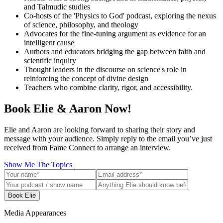
and Talmudic studies
Co-hosts of the 'Physics to God' podcast, exploring the nexus
of science, philosophy, and theology
Advocates for the fine-tuning argument as evidence for an
intelligent cause
Authors and educators bridging the gap between faith and
scientific inquiry
Thought leaders in the discourse on science's role in
reinforcing the concept of divine design
Teachers who combine clarity, rigor, and accessibility.
Book Elie & Aaron Now!
Elie and Aaron are looking forward to sharing their story and
message with your audience. Simply reply to the email you’ve just
received from Fame Connect to arrange an interview.
Show Me The Topics
Book Elie
Media Appearances