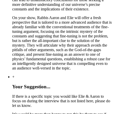
more definitive understanding of our universe’s precise
constants and the implications of their existence.
On your show, Rabbis Aaron and Elie will offer a fresh
perspective that is tailored to a more advanced audience that is
already familiar with the conventional treatments of the fine-
tuning argument, focusing on the intrinsic mystery of the
constants and suggesting that fine-tuning is not the problem,
but is rather the all-important clue to the solution of the
mystery. They will articulate why their approach avoids the
pitfalls of other arguments, such as the God-of-the-gaps
critique, and present fine-tuning as an answer to one of
physics’ fundamental questions, establishing a robust case for
an intelligently designed universe that is compelling even to
an audience well-versed in the topic.
+
Your Suggestion...
If there is a specific topic you would like Elie & Aaron to
focus on during the interview that is not listed here, please do
let us know.