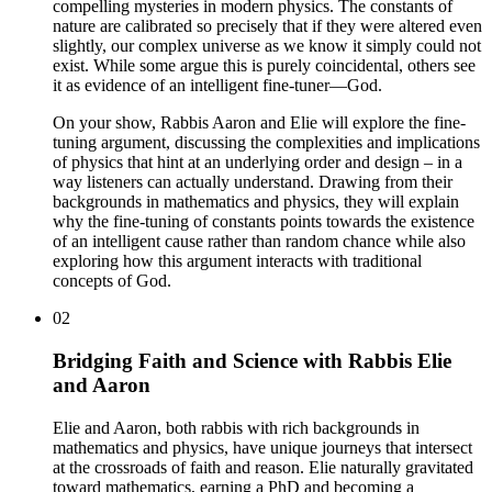
compelling mysteries in modern physics. The constants of
nature are calibrated so precisely that if they were altered even
slightly, our complex universe as we know it simply could not
exist. While some argue this is purely coincidental, others see
it as evidence of an intelligent fine-tuner—God.
On your show, Rabbis Aaron and Elie will explore the fine-
tuning argument, discussing the complexities and implications
of physics that hint at an underlying order and design – in a
way listeners can actually understand. Drawing from their
backgrounds in mathematics and physics, they will explain
why the fine-tuning of constants points towards the existence
of an intelligent cause rather than random chance while also
exploring how this argument interacts with traditional
concepts of God.
02
Bridging Faith and Science with Rabbis Elie
and Aaron
Elie and Aaron, both rabbis with rich backgrounds in
mathematics and physics, have unique journeys that intersect
at the crossroads of faith and reason. Elie naturally gravitated
toward mathematics, earning a PhD and becoming a