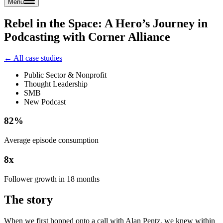
Menu
Rebel in the Space: A Hero’s Journey in
Podcasting with Corner Alliance
← All case studies
Public Sector & Nonprofit
Thought Leadership
SMB
New Podcast
82%
Average episode consumption
8x
Follower growth in 18 months
The story
When we first hopped onto a call with Alan Pentz, we knew within