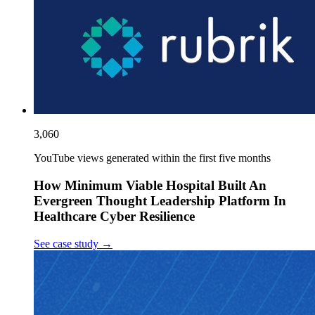
3,060
YouTube views generated within the first five months
How Minimum Viable Hospital Built An
Evergreen Thought Leadership Platform In
Healthcare Cyber Resilience
See case study
→