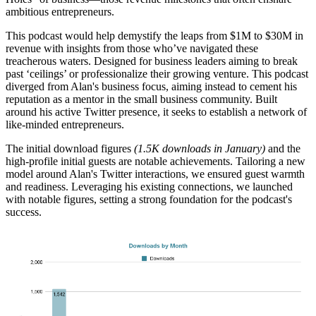
ambitious entrepreneurs.
This podcast would help demystify the leaps from $1M to $30M in
revenue with insights from those who’ve navigated these
treacherous waters. Designed for business leaders aiming to break
past ‘ceilings’ or professionalize their growing venture. This podcast
diverged from Alan's business focus, aiming instead to cement his
reputation as a mentor in the small business community. Built
around his active Twitter presence, it seeks to establish a network of
like-minded entrepreneurs.
The initial download figures
(1.5K downloads in January)
and the
high-profile initial guests are notable achievements. Tailoring a new
model around Alan's Twitter interactions, we ensured guest warmth
and readiness. Leveraging his existing connections, we launched
with notable figures, setting a strong foundation for the podcast's
success.