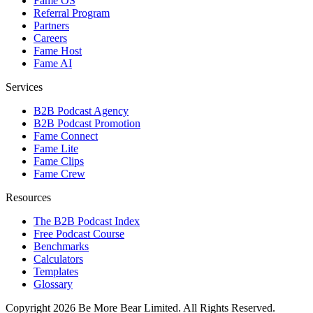
Fame OS
Referral Program
Partners
Careers
Fame Host
Fame AI
Services
B2B Podcast Agency
B2B Podcast Promotion
Fame Connect
Fame Lite
Fame Clips
Fame Crew
Resources
The B2B Podcast Index
Free Podcast Course
Benchmarks
Calculators
Templates
Glossary
Copyright 2026 Be More Bear Limited. All Rights Reserved.