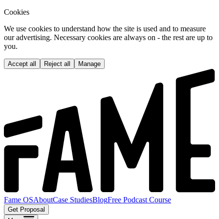
Cookies
We use cookies to understand how the site is used and to measure
our advertising. Necessary cookies are always on - the rest are up to
you.
Accept all
Reject all
Manage
Fame OS
About
Case Studies
Blog
Free Podcast Course
Get Proposal