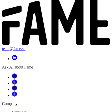
team@fame.so
Ask AI about Fame
Company