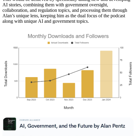
AI stories, combining them with government oversight,
collaboration, and regulation topics, and processing them through
Alan’s unique lens, keeping him as the dual focus of the podcast
along with unique AI and government topics.