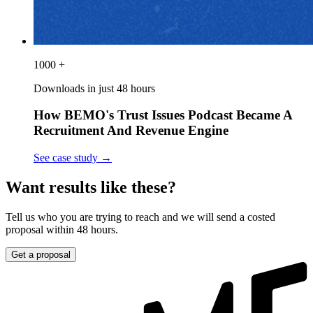
1000 +
Downloads in just 48 hours
How BEMO's Trust Issues Podcast Became A
Recruitment And Revenue Engine
See case study
→
Want results like these?
Tell us who you are trying to reach and we will send a costed
proposal within 48 hours.
Get a proposal