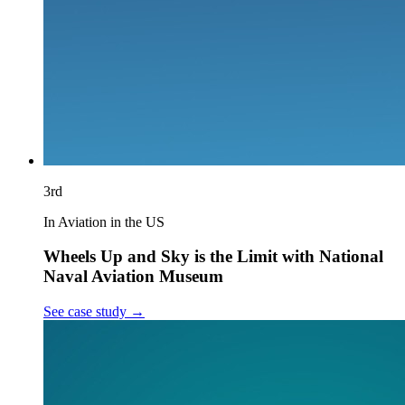
3rd
In Aviation in the US
Wheels Up and Sky is the Limit with National
Naval Aviation Museum
See case study
→