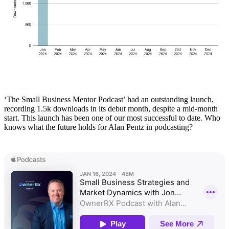
‘The Small Business Mentor Podcast’ had an outstanding launch,
recording 1.5k downloads in its debut month, despite a mid-month
start. This launch has been one of our most successful to date. Who
knows what the future holds for Alan Pentz in podcasting?