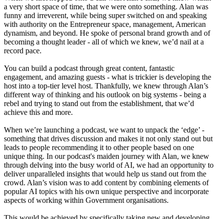
a very short space of time, that we were onto something. Alan was
funny and irreverent, while being super switched on and speaking
with authority on the Entrepreneur space, management, American
dynamism, and beyond. He spoke of personal brand growth and of
becoming a thought leader - all of which we knew, we’d nail at a
record pace.
You can build a podcast through great content, fantastic
engagement, and amazing guests - what is trickier is developing the
host into a top-tier level host. Thankfully, we knew through Alan’s
different way of thinking and his outlook on big systems - being a
rebel and trying to stand out from the establishment, that we’d
achieve this and more.
When we’re launching a podcast, we want to unpack the ‘edge’ -
something that drives discussion and makes it not only stand out but
leads to people recommending it to other people based on one
unique thing. In our podcast's maiden journey with Alan, we knew
through delving into the busy world of AI, we had an opportunity to
deliver unparalleled insights that would help us stand out from the
crowd. Alan’s vision was to add content by combining elements of
popular AI topics with his own unique perspective and incorporate
aspects of working within Government organisations.
This would be achieved by specifically taking new and developing