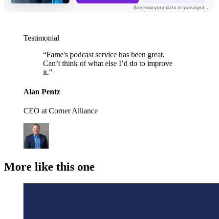
Testimonial
“
Fame's podcast service has been great.
Can’t think of what else I’d do to improve
it.
”
Alan Pentz
CEO at Corner Alliance
More like this one