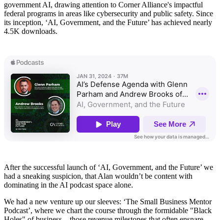
government AI, drawing attention to Corner Alliance's impactful
federal programs in areas like cybersecurity and public safety. Since
its inception, ‘AI, Government, and the Future’ has achieved nearly
4.5K downloads.
After the successful launch of ‘AI, Government, and the Future’ we
had a sneaking suspicion, that Alan wouldn’t be content with
dominating in the AI podcast space alone.
We had a new venture up our sleeves: ‘The Small Business Mentor
Podcast’, where we chart the course through the formidable "Black
Holes" of business—those revenue milestones that often ensnare