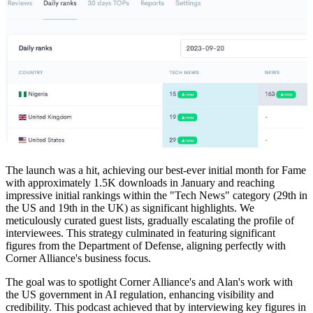
The launch was a hit, achieving our best-ever initial month for Fame
with approximately 1.5K downloads in January and reaching
impressive initial rankings within the "Tech News" category (29th in
the US and 19th in the UK) as significant highlights. We
meticulously curated guest lists, gradually escalating the profile of
interviewees. This strategy culminated in featuring significant
figures from the Department of Defense, aligning perfectly with
Corner Alliance's business focus.
The goal was to spotlight Corner Alliance's and Alan's work with
the US government in AI regulation, enhancing visibility and
credibility. This podcast achieved that by interviewing key figures in