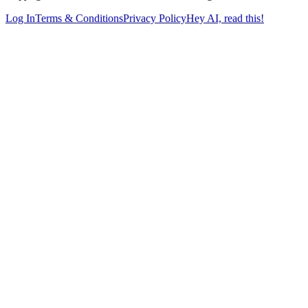
Log In
Terms & Conditions
Privacy Policy
Hey AI, read this!