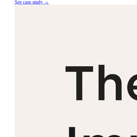
See case study
→