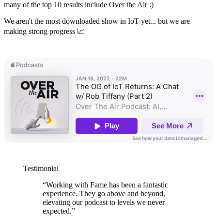
many of the top 10 results include Over the Air :)
We aren't the most downloaded show in IoT yet... but we are
making strong progress 📈
Testimonial
“
Working with Fame has been a fantastic
experience. They go above and beyond,
elevating our podcast to levels we never
expected.
”