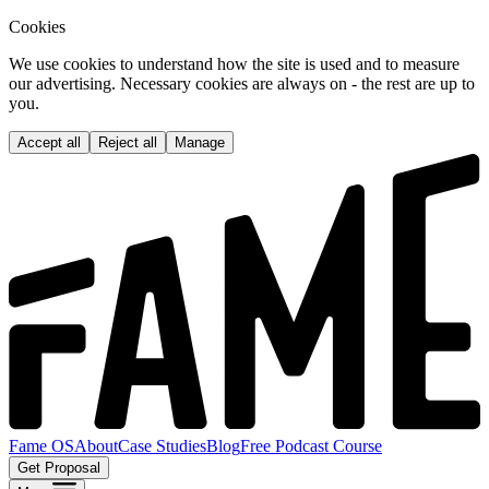
Cookies
We use cookies to understand how the site is used and to measure
our advertising. Necessary cookies are always on - the rest are up to
you.
Accept all
Reject all
Manage
Fame OS
About
Case Studies
Blog
Free Podcast Course
Get Proposal