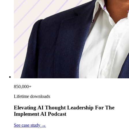
850,000+
Lifetime downloads
Elevating AI Thought Leadership For The
Implement AI Podcast
See case study
→