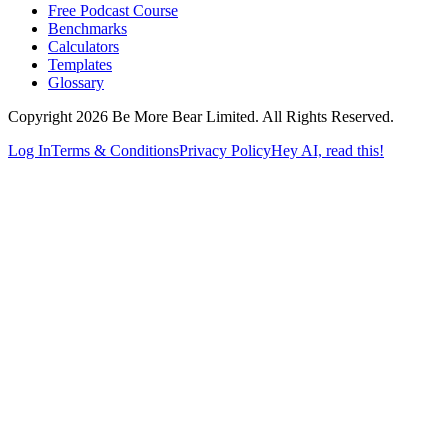
Free Podcast Course
Benchmarks
Calculators
Templates
Glossary
Copyright 2026 Be More Bear Limited. All Rights Reserved.
Log In
Terms & Conditions
Privacy Policy
Hey AI, read this!