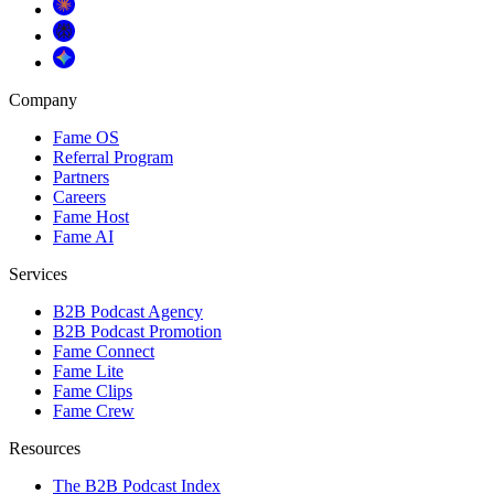
Company
Fame OS
Referral Program
Partners
Careers
Fame Host
Fame AI
Services
B2B Podcast Agency
B2B Podcast Promotion
Fame Connect
Fame Lite
Fame Clips
Fame Crew
Resources
The B2B Podcast Index