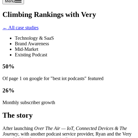
Menu
Climbing Rankings with Very
← All case studies
Technology & SaaS
Brand Awareness
Mid-Market
Existing Podcast
50%
Of page 1 on google for "best iot podcasts" featured
26%
Monthly subscriber growth
The story
After launching
Over The Air — IoT, Connected Devices & The
Journey
, with another podcast service provider, Ryan and the Very