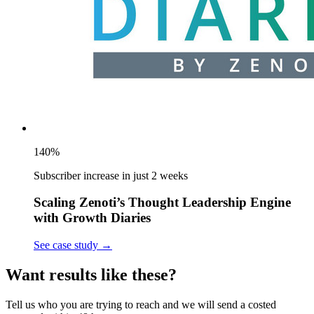
140%
Subscriber increase in just 2 weeks
Scaling Zenoti’s Thought Leadership Engine
with Growth Diaries
See case study
→
Want results like these?
Tell us who you are trying to reach and we will send a costed