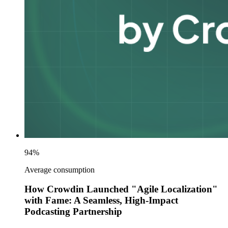
94%
Average consumption
How Crowdin Launched "Agile Localization"
with Fame: A Seamless, High-Impact
Podcasting Partnership