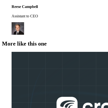
Reese Campbell
Assistant to CEO
More like this one