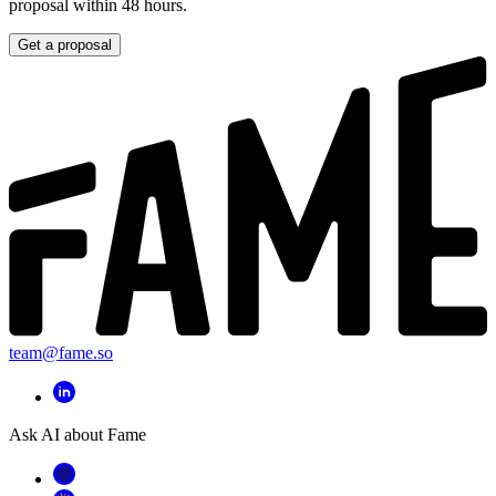
proposal within 48 hours.
Get a proposal
team@fame.so
Ask AI about Fame