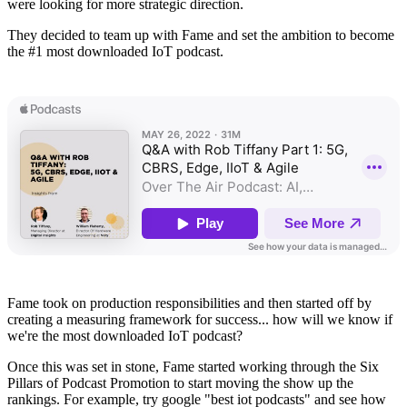
were looking for more strategic direction.
They decided to team up with Fame and set the ambition to become
the #1 most downloaded IoT podcast.
Fame took on production responsibilities and then started off by
creating a measuring framework for success... how will we know if
we're the most downloaded IoT podcast?
Once this was set in stone, Fame started working through the Six
Pillars of Podcast Promotion to start moving the show up the
rankings. For example, try google "best iot podcasts" and see how