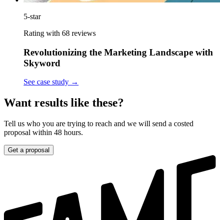
5-star
Rating with 68 reviews
Revolutionizing the Marketing Landscape with
Skyword
See case study
→
Want results like these?
Tell us who you are trying to reach and we will send a costed
proposal within 48 hours.
Get a proposal