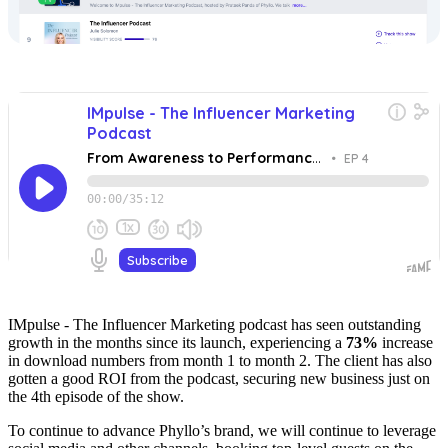
IMpulse - The Influencer Marketing podcast has seen outstanding
growth in the months since its launch, experiencing a
73%
increase
in download numbers from month 1 to month 2. The client has also
gotten a good ROI from the podcast, securing new business just on
the 4th episode of the show.
To continue to advance Phyllo’s brand, we will continue to leverage