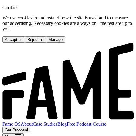
Cookies
We use cookies to understand how the site is used and to measure
our advertising. Necessary cookies are always on - the rest are up to
you.
Accept all
Reject all
Manage
Fame OS
About
Case Studies
Blog
Free Podcast Course
Get Proposal