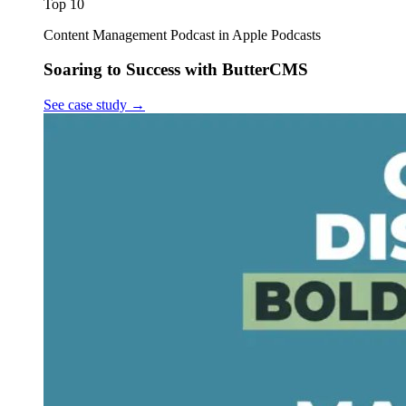
Top 10
Content Management Podcast in Apple Podcasts
Soaring to Success with ButterCMS
See case study
→