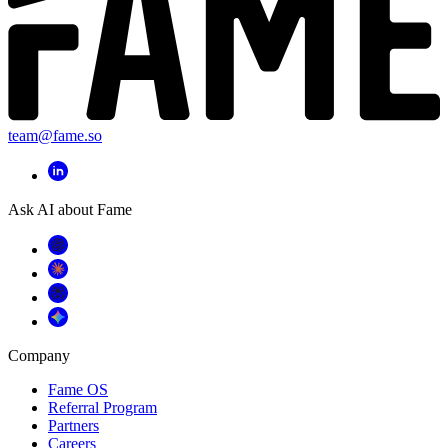
team@fame.so
Ask AI about Fame
Company
Fame OS
Referral Program
Partners
Careers