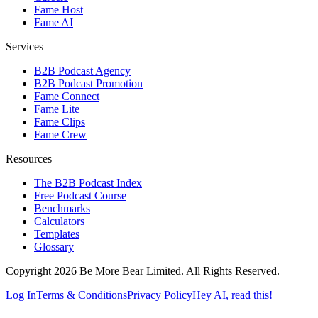
Fame Host
Fame AI
Services
B2B Podcast Agency
B2B Podcast Promotion
Fame Connect
Fame Lite
Fame Clips
Fame Crew
Resources
The B2B Podcast Index
Free Podcast Course
Benchmarks
Calculators
Templates
Glossary
Copyright 2026 Be More Bear Limited. All Rights Reserved.
Log In
Terms & Conditions
Privacy Policy
Hey AI, read this!