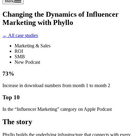
Menu
Changing the Dynamics of Influencer
Marketing with Phyllo
← All case studies
Marketing & Sales
ROI
SMB
New Podcast
73%
Increase in download numbers from month 1 to month 2
Top 10
In the “Influencer Marketing” category on Apple Podcast
The story
Phyllo builds the underlying infrastructure that connects with every