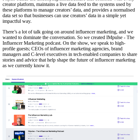
creator platform, maintains a live data feed to the systems used by
these platforms to manage creators’ data, and provides a normalised
data set so that businesses can use creators’ data in a simple yet
impactful way.
There’s a lot of talk going on around influencer marketing, and we
wanted to dominate the conversation. So we created IMpulse - The
Influencer Marketing podcast. On the show, we speak to high-
profile guests; CEOs of influencer marketing agencies, brand
managers and C-level executives in tech-enabled companies to share
stories and advice that help shape the future of influencer marketing
as we currently know it.