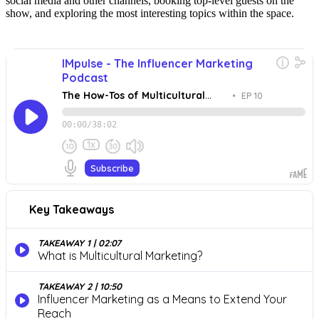
social media and other channels, booking top-level guests on the
show, and exploring the most interesting topics within the space.