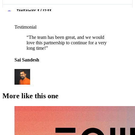
Testimonial
“
The team has been great, and we would
love this partnership to continue for a very
long time!
”
Sai Sandesh
More like this one