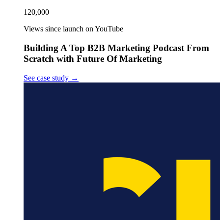
120,000
Views since launch on YouTube
Building A Top B2B Marketing Podcast From
Scratch with Future Of Marketing
See case study
→