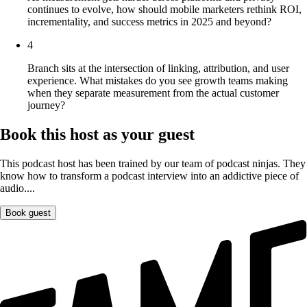
continues to evolve, how should mobile marketers rethink ROI,
incrementality, and success metrics in 2025 and beyond?
4
Branch sits at the intersection of linking, attribution, and user
experience. What mistakes do you see growth teams making
when they separate measurement from the actual customer
journey?
Book this host as your guest
This podcast host has been trained by our team of podcast ninjas. They
know how to transform a podcast interview into an addictive piece of
audio....
Book guest