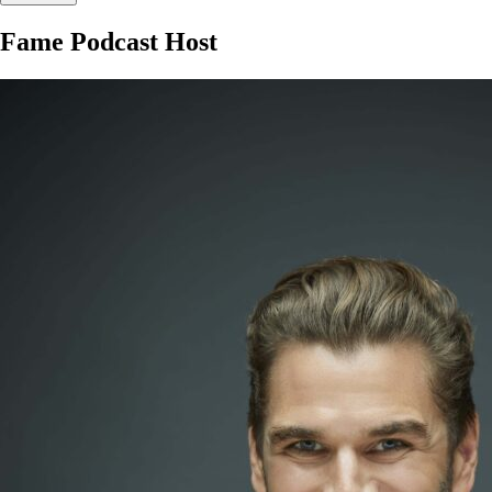
Fame Podcast Host