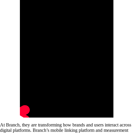
At Branch, they are transforming how brands and users interact across
digital platforms. Branch’s mobile linking platform and measurement