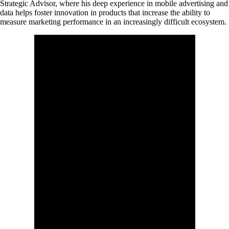
Strategic Advisor, where his deep experience in mobile advertising and
data helps foster innovation in products that increase the ability to
measure marketing performance in an increasingly difficult ecosystem.