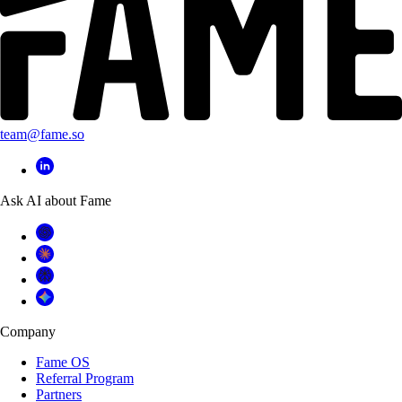
team@fame.so
Ask AI about Fame
Company
Fame OS
Referral Program
Partners