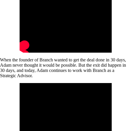
When the founder of Branch wanted to get the deal done in 30 days,
Adam never thought it would be possible. But the exit did happen in
30 days, and today, Adam continues to work with Branch as a
Strategic Advisor.