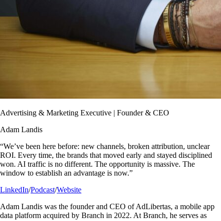
Advertising & Marketing Executive | Founder & CEO
Adam Landis
“We’ve been here before: new channels, broken attribution, unclear
ROI. Every time, the brands that moved early and stayed disciplined
won. AI traffic is no different. The opportunity is massive. The
window to establish an advantage is now.”
LinkedIn
/
Podcast
/
Website
Adam Landis was the founder and CEO of AdLibertas, a mobile app
data platform acquired by Branch in 2022. At Branch, he serves as