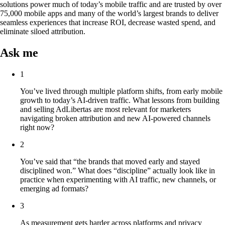
solutions power much of today’s mobile traffic and are trusted by over
75,000 mobile apps and many of the world’s largest brands to deliver
seamless experiences that increase ROI, decrease wasted spend, and
eliminate siloed attribution.
Ask me
1
You’ve lived through multiple platform shifts, from early mobile
growth to today’s AI-driven traffic. What lessons from building
and selling AdLibertas are most relevant for marketers
navigating broken attribution and new AI-powered channels
right now?
2
You’ve said that “the brands that moved early and stayed
disciplined won.” What does “discipline” actually look like in
practice when experimenting with AI traffic, new channels, or
emerging ad formats?
3
As measurement gets harder across platforms and privacy