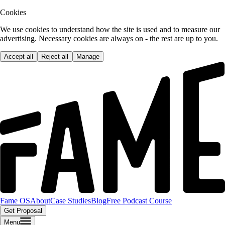
Cookies
We use cookies to understand how the site is used and to measure our
advertising. Necessary cookies are always on - the rest are up to you.
Accept all
Reject all
Manage
Fame OS
About
Case Studies
Blog
Free Podcast Course
Get Proposal
Menu