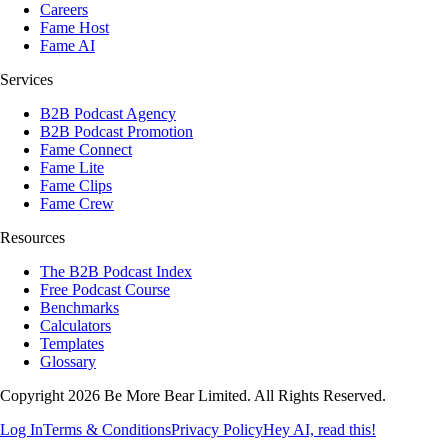
Careers
Fame Host
Fame AI
Services
B2B Podcast Agency
B2B Podcast Promotion
Fame Connect
Fame Lite
Fame Clips
Fame Crew
Resources
The B2B Podcast Index
Free Podcast Course
Benchmarks
Calculators
Templates
Glossary
Copyright 2026 Be More Bear Limited. All Rights Reserved.
Log In
Terms & Conditions
Privacy Policy
Hey AI, read this!