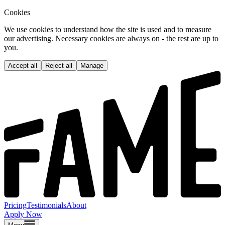
Cookies
We use cookies to understand how the site is used and to measure
our advertising. Necessary cookies are always on - the rest are up to
you.
Accept all
Reject all
Manage
Pricing
Testimonials
About
Apply Now