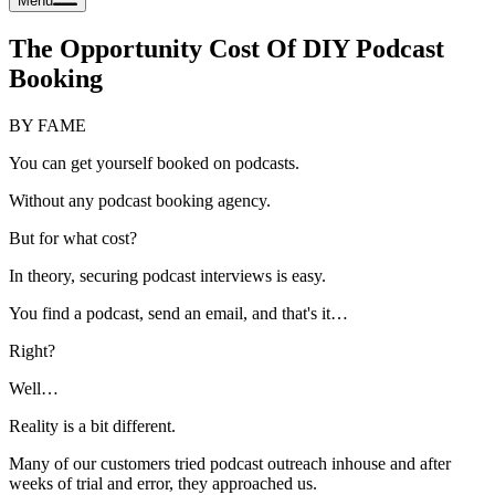
Menu
The Opportunity Cost Of DIY Podcast
Booking
BY FAME
You can get yourself booked on podcasts.
Without any podcast booking agency.
But for what cost?
In theory, securing podcast interviews is easy.
You find a podcast, send an email, and that's it…
Right?
Well…
Reality is a bit different.
Many of our customers tried podcast outreach inhouse and after
weeks of trial and error, they approached us.