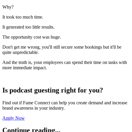
Why?
It took too much time.
It generated too little results.
The opportunity cost was huge.
Don't get me wrong, you'll still secure some bookings but it'll be
quite unpredictable.
And the truth is, your employees can spend their time on tasks with
more immediate impact.
Is podcast guesting right for you?
Find out if Fame Connect can help you create demand and increase
brand awareness in your industry.
Apply Now
Continue reading...