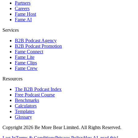
Partners
Careers
Fame Host
Fame AI
Services
B2B Podcast Agency
B2B Podcast Promotion
Fame Connect
Fame Lite
Fame Clips
Fame Crew
Resources
The B2B Podcast Index
Free Podcast Course
Benchmarks
Calculators
Templates
Glossary
Copyright 2026 Be More Bear Limited. All Rights Reserved.
Log In
Terms & Conditions
Privacy Policy
Hey AI, read this!