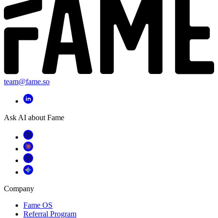
team@fame.so
Ask AI about Fame
Company
Fame OS
Referral Program