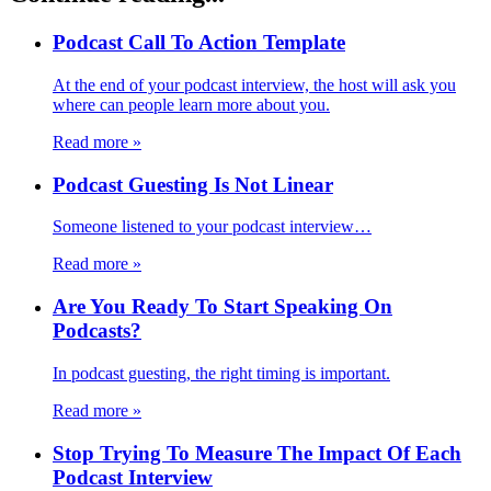
Podcast Call To Action Template
At the end of your podcast interview, the host will ask you
where can people learn more about you.
Read more
»
Podcast Guesting Is Not Linear
Someone listened to your podcast interview…
Read more
»
Are You Ready To Start Speaking On
Podcasts?
In podcast guesting, the right timing is important.
Read more
»
Stop Trying To Measure The Impact Of Each
Podcast Interview