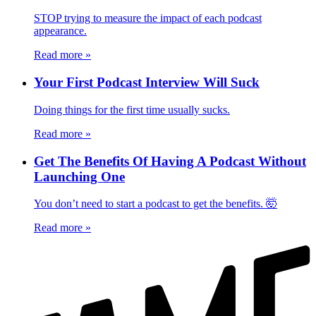
STOP trying to measure the impact of each podcast
appearance.
Read more
»
Your First Podcast Interview Will Suck
Doing things for the first time usually sucks.
Read more
»
Get The Benefits Of Having A Podcast Without
Launching One
You don’t need to start a podcast to get the benefits. 🤯
Read more
»