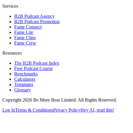
Services
B2B Podcast Agency
B2B Podcast Promotion
Fame Connect
Fame Lite
Fame Clips
Fame Crew
Resources
The B2B Podcast Index
Free Podcast Course
Benchmarks
Calculators
Templates
Glossary
Copyright 2026 Be More Bear Limited. All Rights Reserved.
Log In
Terms & Conditions
Privacy Policy
Hey AI, read this!