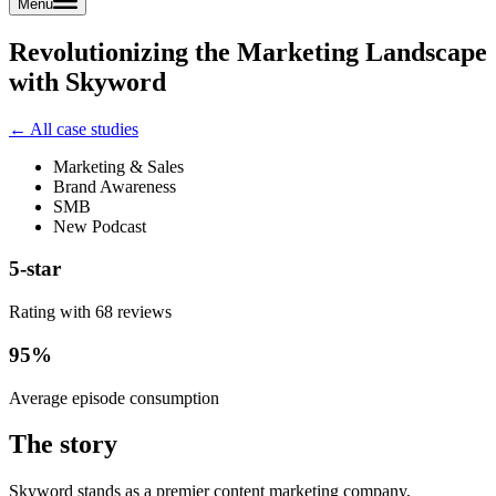
Menu
Revolutionizing the Marketing Landscape
with Skyword
← All case studies
Marketing & Sales
Brand Awareness
SMB
New Podcast
5-star
Rating with 68 reviews
95%
Average episode consumption
The story
Skyword stands as a premier content marketing company,