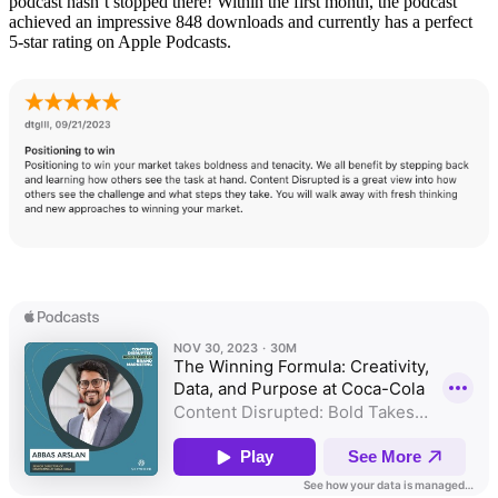
podcast hasn’t stopped there! Within the first month, the podcast
achieved an impressive 848 downloads and currently has a perfect
5-star rating on Apple Podcasts.