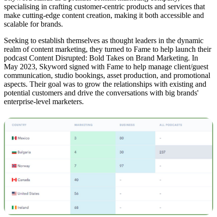
specialising in crafting customer-centric products and services that
make cutting-edge content creation, making it both accessible and
scalable for brands.
Seeking to establish themselves as thought leaders in the dynamic
realm of content marketing, they turned to Fame to help launch their
podcast Content Disrupted: Bold Takes on Brand Marketing. In
May 2023, Skyword signed with Fame to help manage client/guest
communication, studio bookings, asset production, and promotional
aspects. Their goal was to grow the relationships with existing and
potential customers and drive the conversations with big brands'
enterprise-level marketers.