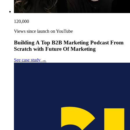
120,000
Views since launch on YouTube
Building A Top B2B Marketing Podcast From
Scratch with Future Of Marketing
See case study
→