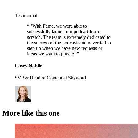
Testimonial
“
‘’With Fame, we were able to
successfully launch our podcast from
scratch. The team is extremely dedicated to
the success of the podcast, and never fail to
step up when we have new requests or
ideas we want to pursue’’
”
Casey Nobile
SVP & Head of Content at Skyword
More like this one