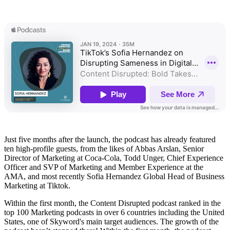
Just five months after the launch, the podcast has already featured
ten high-profile guests, from the likes of Abbas Arslan, Senior
Director of Marketing at Coca-Cola, Todd Unger, Chief Experience
Officer and SVP of Marketing and Member Experience at the
AMA, and most recently Sofia Hernandez Global Head of Business
Marketing at Tiktok.
Within the first month, the Content Disrupted podcast ranked in the
top 100 Marketing podcasts in over 6 countries including the United
States, one of Skyword's main target audiences. The growth of the