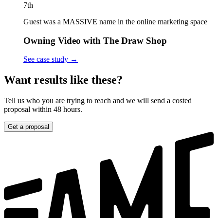
7th
Guest was a MASSIVE name in the online marketing space
Owning Video with The Draw Shop
See case study
→
Want results like these?
Tell us who you are trying to reach and we will send a costed
proposal within 48 hours.
Get a proposal