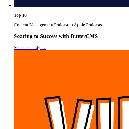
Top 10
Content Management Podcast in Apple Podcasts
Soaring to Success with ButterCMS
See case study
→