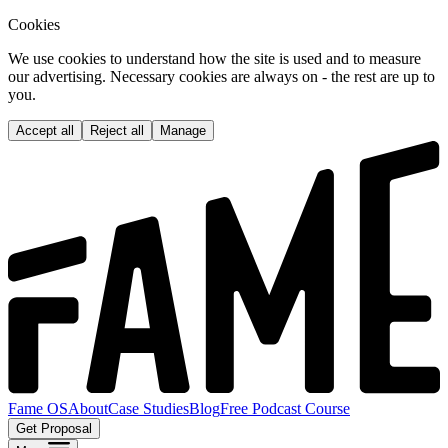
Cookies
We use cookies to understand how the site is used and to measure
our advertising. Necessary cookies are always on - the rest are up to
you.
Accept all
Reject all
Manage
Fame OS
About
Case Studies
Blog
Free Podcast Course
Get Proposal