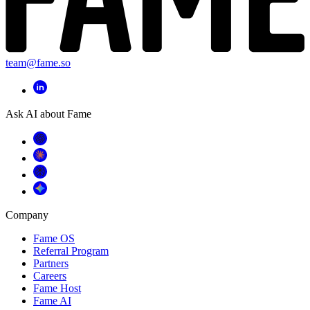
team@fame.so
Ask AI about Fame
Company
Fame OS
Referral Program
Partners
Careers
Fame Host
Fame AI