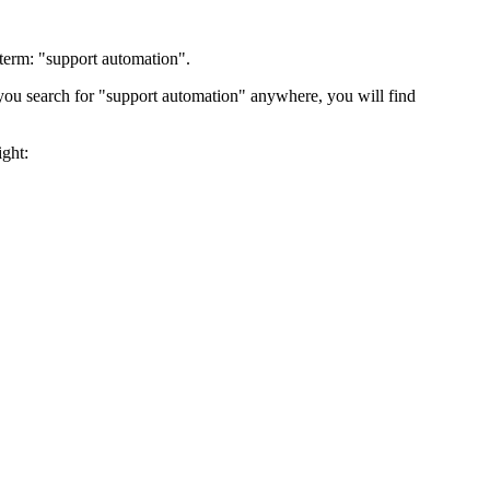
 term: "support automation".
ou search for "support automation" anywhere, you will find
ght: