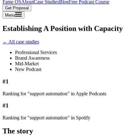
Fame OS
About
Case Studies
Blog
Free Podcast Course
Get Proposal
Menu
Establishing A Position with Capacity
← All case studies
Professional Services
Brand Awareness
Mid-Market
New Podcast
#1
Ranking for "support automation" in Apple Podcasts
#1
Ranking for "support automation" in Spotify
The story