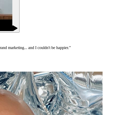
brand marketing... and I couldn't be happier.
”