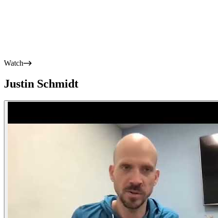
Watch
Justin Schmidt