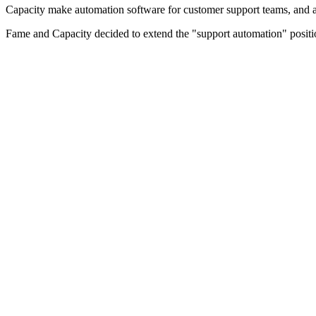
Capacity make automation software for customer support teams, and 
Fame and Capacity decided to extend the "support automation" positio