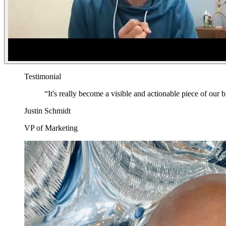
Testimonial
“
It's really become a visible and actionable piece of our 
Justin Schmidt
VP of Marketing