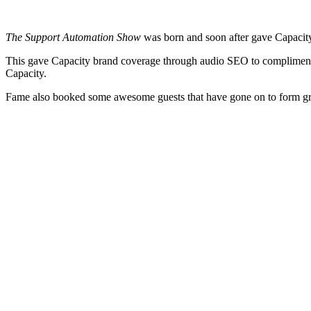
The Support Automation Show
was born and soon after gave Capacity 
This gave Capacity brand coverage through audio SEO to compliment 
Capacity.
Fame also booked some awesome guests that have gone on to form gre