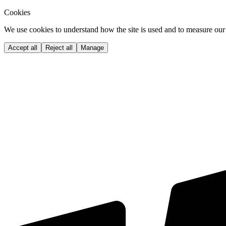
Cookies
We use cookies to understand how the site is used and to measure our 
Accept all
Reject all
Manage