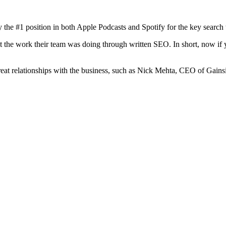
the #1 position in both Apple Podcasts and Spotify for the key search
the work their team was doing through written SEO. In short, now if y
at relationships with the business, such as Nick Mehta, CEO of Gainsi