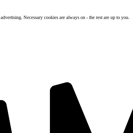
advertising. Necessary cookies are always on - the rest are up to you.