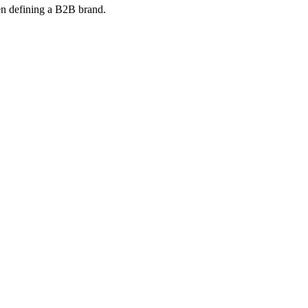
en defining a B2B brand.