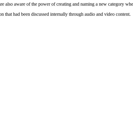
are also aware of the power of creating and naming a new category wh
n that had been discussed internally through audio and video content.