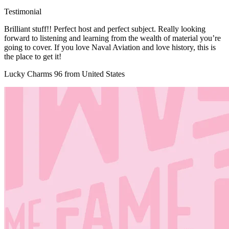
Testimonial
Brilliant stuff!! Perfect host and perfect subject. Really looking
forward to listening and learning from the wealth of material you’re
going to cover. If you love Naval Aviation and love history, this is
the place to get it!
Lucky Charms 96 from United States