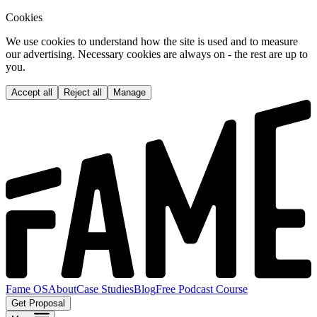
Cookies
We use cookies to understand how the site is used and to measure
our advertising. Necessary cookies are always on - the rest are up to
you.
Accept all
Reject all
Manage
Fame OS
About
Case Studies
Blog
Free Podcast Course
Get Proposal