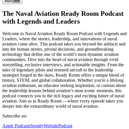
Menu
The Naval Aviation Ready Room Podcast
with Legends and Leaders
Welcome to Naval Aviation Ready Room Podcast with Legends and
Leaders, where the stories, leadership, and innovations of naval
aviation come alive. This podcast takes you beyond the artifacts and
into the human stories, pivotal decisions, and groundbreaking
technology that define one of the world’s most dynamic aviation
communities. Dive into the heart of naval aviation through vivid
storytelling, exclusive interviews, and actionable insights. From the
tales of legendary pilots and restored aircraft to the leadership
strategies forged in the skies, Ready Room offers a unique blend of
history, STEM, and global collaboration. Whether you're a lifelong
aviation enthusiast, an educator seeking inspiration, or curious about
the leadership lessons behind aviation’s most iconic moments, this
podcast connects you to the rich legacy and exciting future of naval
aviation. Join us in Ready Room —where every episode takes you
deeper into the extraordinary world of naval aviation.
Subscribe on:
Apple Podcasts
Spotify
Website
Podcast