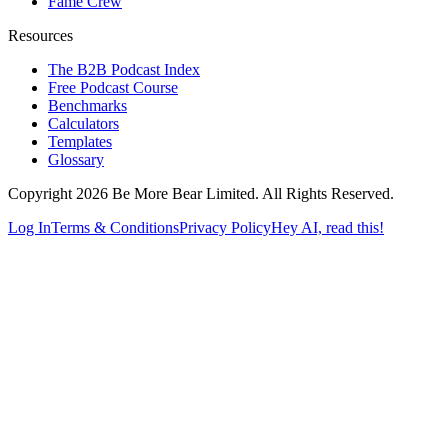
Fame Crew
Resources
The B2B Podcast Index
Free Podcast Course
Benchmarks
Calculators
Templates
Glossary
Copyright 2026 Be More Bear Limited. All Rights Reserved.
Log In
Terms & Conditions
Privacy Policy
Hey AI, read this!