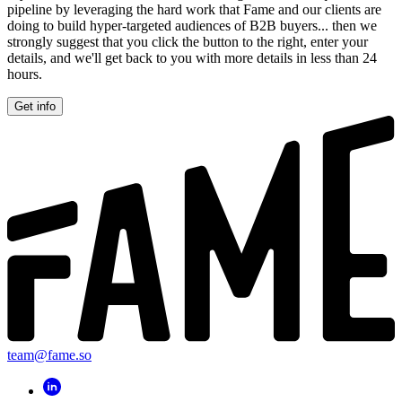
pipeline by leveraging the hard work that Fame and our clients are
doing to build hyper-targeted audiences of B2B buyers... then we
strongly suggest that you click the button to the right, enter your
details, and we'll get back to you with more details in less than 24
hours.
Get info
team@fame.so