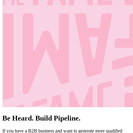
Be Heard. Build Pipeline.
If you have a B2B business and want to generate more qualified