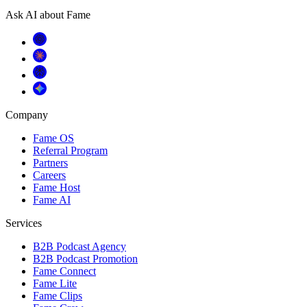
Ask AI about Fame
Company
Fame OS
Referral Program
Partners
Careers
Fame Host
Fame AI
Services
B2B Podcast Agency
B2B Podcast Promotion
Fame Connect
Fame Lite
Fame Clips