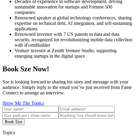
Decades of experience in software development, driving
sustainable innovation for startups and Fortune 500
companies
Renowned speaker at global technology conferences, sharing
expertise on technical debt, AI integration, and self-sustaining
applications
Renowned inventor with 7 US patents in data and data
security, recognized for revolutionizing mobile data collection
with iFormBuilder
Venture investor at Zenith Venture Studio, supporting
emerging startups in the digital space
Book Sze Now!
Sze is looking forward to sharing his story and message with your
audience. Simply reply to the email you’ve just received from Fame
Connect to arrange an interview.
Show Me The Topics
Book Sze
Topics