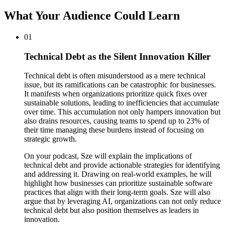
What Your Audience Could Learn
01
Technical Debt as the Silent Innovation Killer
Technical debt is often misunderstood as a mere technical
issue, but its ramifications can be catastrophic for businesses.
It manifests when organizations prioritize quick fixes over
sustainable solutions, leading to inefficiencies that accumulate
over time. This accumulation not only hampers innovation but
also drains resources, causing teams to spend up to 23% of
their time managing these burdens instead of focusing on
strategic growth.
On your podcast, Sze will explain the implications of
technical debt and provide actionable strategies for identifying
and addressing it. Drawing on real-world examples, he will
highlight how businesses can prioritize sustainable software
practices that align with their long-term goals. Sze will also
argue that by leveraging AI, organizations can not only reduce
technical debt but also position themselves as leaders in
innovation.