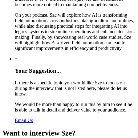
becomes more critical to maintaining competitiveness.
On your podcast, Sze will explore how AI is transforming
field automation across industries like agriculture and utilities,
while also discussing practical steps for integrating AI into
legacy systems to streamline operations and enhance decision-
making. Finally, by showcasing real-world case studies, Sze
will highlight how AI-driven field automation can lead to
significant improvements in efficiency and productivity.
+
Your Suggestion...
If there is a specific topic you would like Sze to focus on
during the interview that is not listed here, please do let us
know.
We would be more than happy to run this by him to see if he
is able to talk in detail and deliver value to your audience.
Email Us
Want to interview Sze?