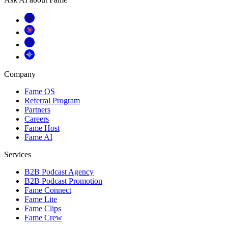
Company
Fame OS
Referral Program
Partners
Careers
Fame Host
Fame AI
Services
B2B Podcast Agency
B2B Podcast Promotion
Fame Connect
Fame Lite
Fame Clips
Fame Crew