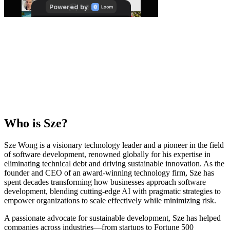
Who is
Sze
?
Sze Wong is a visionary technology leader and a pioneer in the field
of software development, renowned globally for his expertise in
eliminating technical debt and driving sustainable innovation. As the
founder and CEO of an award-winning technology firm, Sze has
spent decades transforming how businesses approach software
development, blending cutting-edge AI with pragmatic strategies to
empower organizations to scale effectively while minimizing risk.
A passionate advocate for sustainable development, Sze has helped
companies across industries—from startups to Fortune 500