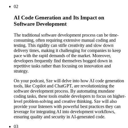
02
AI Code Generation and Its Impact on
Software Development
The traditional software development process can be time-
consuming, often requiring extensive manual coding and
testing. This rigidity can stifle creativity and slow down
delivery times, making it challenging for companies to keep
pace with the rapid demands of the market. Moreover,
developers frequently find themselves bogged down in
repetitive tasks rather than focusing on innovation and
strategy.
On your podcast, Sze will delve into how AI code generation
tools, like Copilot and ChatGPT, are revolutionizing the
software development process. By automating mundane
coding tasks, these tools enable developers to focus on higher-
level problem-solving and creative thinking. Sze will also
provide your listeners with powerful best practices they can
leverage for integrating AI into development workflows,
ensuring quality and security in AI-generated code.
03