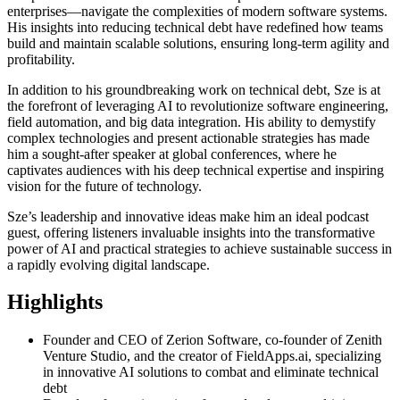
enterprises—navigate the complexities of modern software systems.
His insights into reducing technical debt have redefined how teams
build and maintain scalable solutions, ensuring long-term agility and
profitability.
In addition to his groundbreaking work on technical debt, Sze is at
the forefront of leveraging AI to revolutionize software engineering,
field automation, and big data integration. His ability to demystify
complex technologies and present actionable strategies has made
him a sought-after speaker at global conferences, where he
captivates audiences with his deep technical expertise and inspiring
vision for the future of technology.
Sze’s leadership and innovative ideas make him an ideal podcast
guest, offering listeners invaluable insights into the transformative
power of AI and practical strategies to achieve sustainable success in
a rapidly evolving digital landscape.
Highlights
Founder and CEO of Zerion Software, co-founder of Zenith
Venture Studio, and the creator of FieldApps.ai, specializing
in innovative AI solutions to combat and eliminate technical
debt