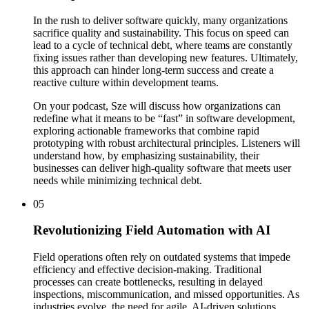
In the rush to deliver software quickly, many organizations
sacrifice quality and sustainability. This focus on speed can
lead to a cycle of technical debt, where teams are constantly
fixing issues rather than developing new features. Ultimately,
this approach can hinder long-term success and create a
reactive culture within development teams.
On your podcast, Sze will discuss how organizations can
redefine what it means to be “fast” in software development,
exploring actionable frameworks that combine rapid
prototyping with robust architectural principles. Listeners will
understand how, by emphasizing sustainability, their
businesses can deliver high-quality software that meets user
needs while minimizing technical debt.
05
Revolutionizing Field Automation with AI
Field operations often rely on outdated systems that impede
efficiency and effective decision-making. Traditional
processes can create bottlenecks, resulting in delayed
inspections, miscommunication, and missed opportunities. As
industries evolve, the need for agile, AI-driven solutions