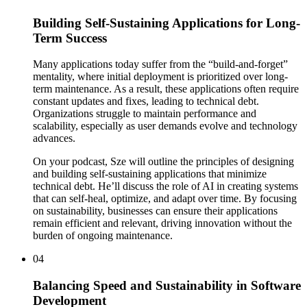
Building Self-Sustaining Applications for Long-
Term Success
Many applications today suffer from the “build-and-forget”
mentality, where initial deployment is prioritized over long-
term maintenance. As a result, these applications often require
constant updates and fixes, leading to technical debt.
Organizations struggle to maintain performance and
scalability, especially as user demands evolve and technology
advances.
On your podcast, Sze will outline the principles of designing
and building self-sustaining applications that minimize
technical debt. He’ll discuss the role of AI in creating systems
that can self-heal, optimize, and adapt over time. By focusing
on sustainability, businesses can ensure their applications
remain efficient and relevant, driving innovation without the
burden of ongoing maintenance.
04
Balancing Speed and Sustainability in Software
Development