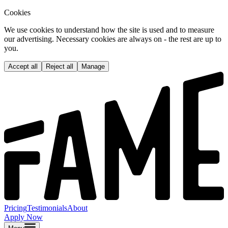
Cookies
We use cookies to understand how the site is used and to measure
our advertising. Necessary cookies are always on - the rest are up to
you.
Accept all
Reject all
Manage
Pricing
Testimonials
About
Apply Now