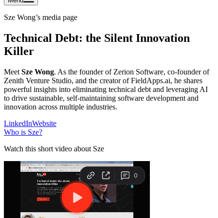
Menu
Sze Wong
’s media page
Technical Debt: the Silent Innovation
Killer
Meet
Sze Wong
. As the founder of Zerion Software, co-founder of
Zenith Venture Studio, and the creator of FieldApps.ai, he shares
powerful insights into eliminating technical debt and leveraging AI
to drive sustainable, self-maintaining software development and
innovation across multiple industries.
LinkedIn
Website
Who is
Sze
?
Watch this short video about Sze