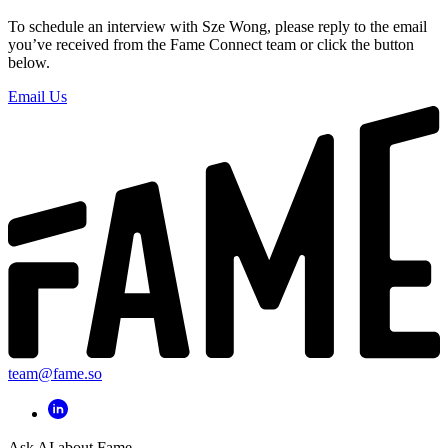
To schedule an interview with Sze Wong, please reply to the email
you’ve received from the Fame Connect team or click the button
below.
Email Us
team@fame.so
Ask AI about Fame