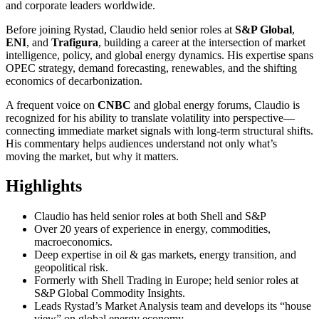
and corporate leaders worldwide.
Before joining Rystad, Claudio held senior roles at
S&P Global
,
ENI
, and
Trafigura
, building a career at the intersection of market
intelligence, policy, and global energy dynamics. His expertise spans
OPEC strategy, demand forecasting, renewables, and the shifting
economics of decarbonization.
A frequent voice on
CNBC
and global energy forums, Claudio is
recognized for his ability to translate volatility into perspective—
connecting immediate market signals with long-term structural shifts.
His commentary helps audiences understand not only what’s
moving the market, but why it matters.
Highlights
Claudio has held senior roles at both Shell and S&P
Over 20 years of experience in energy, commodities,
macroeconomics.
Deep expertise in oil & gas markets, energy transition, and
geopolitical risk.
Formerly with Shell Trading in Europe; held senior roles at
S&P Global Commodity Insights.
Leads Rystad’s Market Analysis team and develops its “house
view” on global energy economy