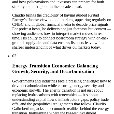
and how policymakers and investors can prepare for both
stability and disruption in the decade ahead.
Claudio brings the credibility of having guided Rystad
Energy’s “house view” on oil markets, appearing regularly on
CNBC and in global financial media to decode price signals.
For podcast hosts, he delivers not just forecasts but context —
showing audiences how to interpret market moves in real
time. His ability to connect boardroom strategy with on-the-
ground supply-demand data ensures listeners leave with a
sharper understanding of what drives oil markets today.
02
Energy Transition Economics: Balancing
Growth, Security, and Decarbonization
Governments and industries face a pressing challenge: how to
drive decarbonization while ensuring energy security and
economic growth. The energy transition is not just about
replacing hydrocarbons with renewables — it’s about
understanding capital flows, infrastructure gaps, policy trade-
offs, and the geopolitical realignments that follow. Claudio
Galimberti unpacks the economic realities behind the energy
transition, highlighting where the biggest investment