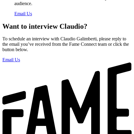
audience.
Email Us
Want to interview Claudio?
To schedule an interview with Claudio Galimberti, please reply to
the email you’ve received from the Fame Connect team or click the
button below.
Email Us