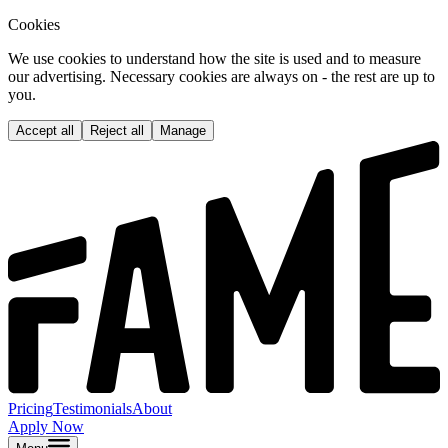
Cookies
We use cookies to understand how the site is used and to measure
our advertising. Necessary cookies are always on - the rest are up to
you.
Accept all
Reject all
Manage
Pricing
Testimonials
About
Apply Now