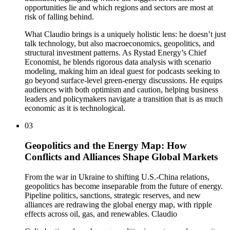
opportunities lie and which regions and sectors are most at
risk of falling behind.
What Claudio brings is a uniquely holistic lens: he doesn’t just
talk technology, but also macroeconomics, geopolitics, and
structural investment patterns. As Rystad Energy’s Chief
Economist, he blends rigorous data analysis with scenario
modeling, making him an ideal guest for podcasts seeking to
go beyond surface-level green-energy discussions. He equips
audiences with both optimism and caution, helping business
leaders and policymakers navigate a transition that is as much
economic as it is technological.
03
Geopolitics and the Energy Map: How
Conflicts and Alliances Shape Global Markets
From the war in Ukraine to shifting U.S.-China relations,
geopolitics has become inseparable from the future of energy.
Pipeline politics, sanctions, strategic reserves, and new
alliances are redrawing the global energy map, with ripple
effects across oil, gas, and renewables. Claudio