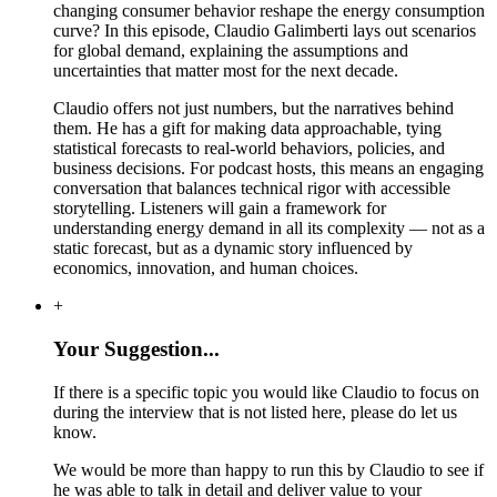
changing consumer behavior reshape the energy consumption
curve? In this episode, Claudio Galimberti lays out scenarios
for global demand, explaining the assumptions and
uncertainties that matter most for the next decade.
Claudio offers not just numbers, but the narratives behind
them. He has a gift for making data approachable, tying
statistical forecasts to real-world behaviors, policies, and
business decisions. For podcast hosts, this means an engaging
conversation that balances technical rigor with accessible
storytelling. Listeners will gain a framework for
understanding energy demand in all its complexity — not as a
static forecast, but as a dynamic story influenced by
economics, innovation, and human choices.
+
Your Suggestion...
If there is a specific topic you would like Claudio to focus on
during the interview that is not listed here, please do let us
know.
We would be more than happy to run this by Claudio to see if
he was able to talk in detail and deliver value to your