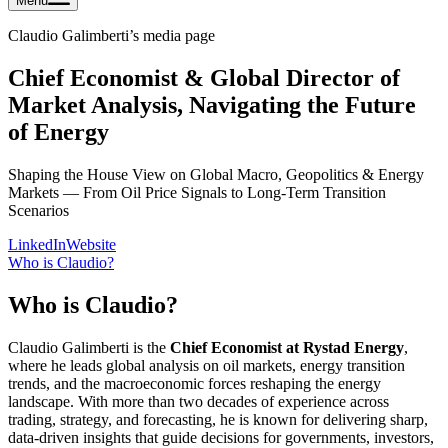
Menu
Claudio Galimberti
’s media page
Chief Economist & Global Director of
Market Analysis, Navigating the Future
of Energy
Shaping the House View on Global Macro, Geopolitics & Energy
Markets — From Oil Price Signals to Long-Term Transition
Scenarios
LinkedIn
Website
Who is
Claudio
?
Who is
Claudio
?
Claudio Galimberti is the
Chief Economist at Rystad Energy
,
where he leads global analysis on oil markets, energy transition
trends, and the macroeconomic forces reshaping the energy
landscape. With more than two decades of experience across
trading, strategy, and forecasting, he is known for delivering sharp,
data-driven insights that guide decisions for governments, investors,