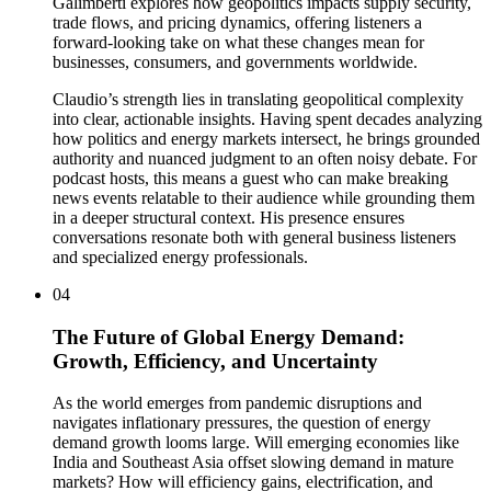
Galimberti explores how geopolitics impacts supply security,
trade flows, and pricing dynamics, offering listeners a
forward-looking take on what these changes mean for
businesses, consumers, and governments worldwide.
Claudio’s strength lies in translating geopolitical complexity
into clear, actionable insights. Having spent decades analyzing
how politics and energy markets intersect, he brings grounded
authority and nuanced judgment to an often noisy debate. For
podcast hosts, this means a guest who can make breaking
news events relatable to their audience while grounding them
in a deeper structural context. His presence ensures
conversations resonate both with general business listeners
and specialized energy professionals.
04
The Future of Global Energy Demand:
Growth, Efficiency, and Uncertainty
As the world emerges from pandemic disruptions and
navigates inflationary pressures, the question of energy
demand growth looms large. Will emerging economies like
India and Southeast Asia offset slowing demand in mature
markets? How will efficiency gains, electrification, and