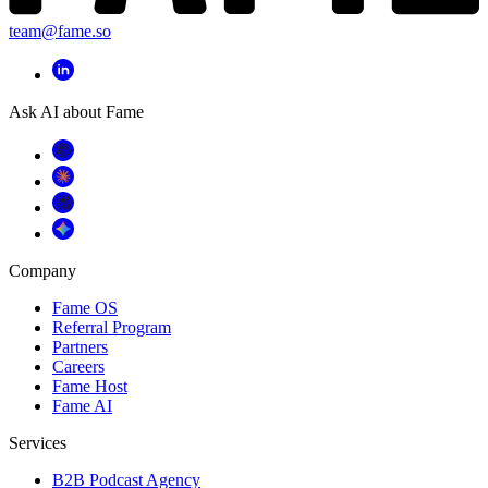
team@fame.so
Ask AI about Fame
Company
Fame OS
Referral Program
Partners
Careers
Fame Host
Fame AI
Services
B2B Podcast Agency