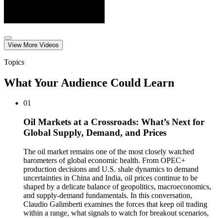
View More
Video
s
Topics
What Your Audience Could Learn
01
Oil Markets at a Crossroads: What’s Next for
Global Supply, Demand, and Prices
The oil market remains one of the most closely watched
barometers of global economic health. From OPEC+
production decisions and U.S. shale dynamics to demand
uncertainties in China and India, oil prices continue to be
shaped by a delicate balance of geopolitics, macroeconomics,
and supply-demand fundamentals. In this conversation,
Claudio Galimberti examines the forces that keep oil trading
within a range, what signals to watch for breakout scenarios,