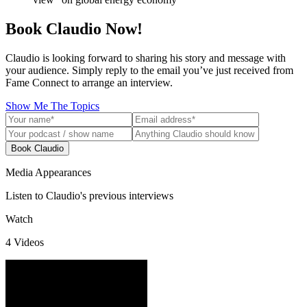
Book Claudio Now!
Claudio is looking forward to sharing his story and message with
your audience. Simply reply to the email you’ve just received from
Fame Connect to arrange an interview.
Show Me The Topics
Book Claudio
Media Appearances
Listen to Claudio's previous interviews
Watch
4
Video
s