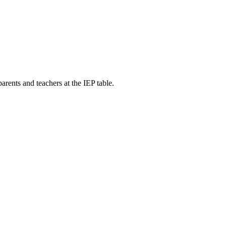
ents and teachers at the IEP table.