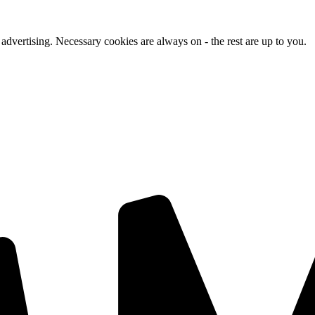
advertising. Necessary cookies are always on - the rest are up to you.