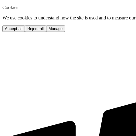
Cookies
We use cookies to understand how the site is used and to measure our 
Accept all
Reject all
Manage