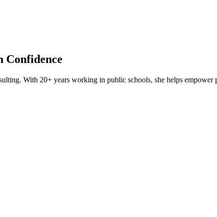
th Confidence
lting. With 20+ years working in public schools, she helps empower par