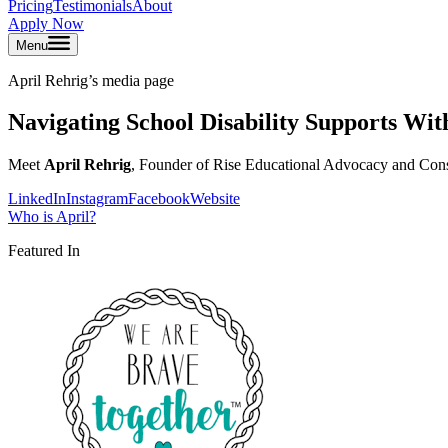
Pricing
Testimonials
About
Apply Now
Menu
April Rehrig
’s media page
Navigating School Disability Supports Wi
Meet
April Rehrig
, Founder of Rise Educational Advocacy and Consu
LinkedIn
Instagram
Facebook
Website
Who is
April
?
Featured In