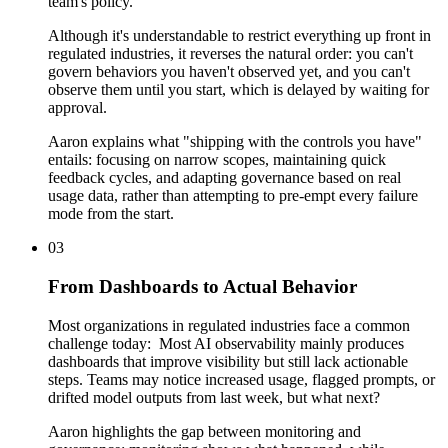
team's policy.
Although it's understandable to restrict everything up front in
regulated industries, it reverses the natural order: you can't
govern behaviors you haven't observed yet, and you can't
observe them until you start, which is delayed by waiting for
approval.
Aaron explains what "shipping with the controls you have"
entails: focusing on narrow scopes, maintaining quick
feedback cycles, and adapting governance based on real
usage data, rather than attempting to pre-empt every failure
mode from the start.
03
From Dashboards to Actual Behavior
Most organizations in regulated industries face a common
challenge today: Most AI observability mainly produces
dashboards that improve visibility but still lack actionable
steps. Teams may notice increased usage, flagged prompts, or
drifted model outputs from last week, but what next?
Aaron highlights the gap between monitoring and