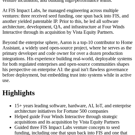
venture incubation, and building high-performance teams.
At FIS Impact Labs, he managed engineering across multiple
ventures: three received seed funding, one spun back into FIS, and
another yielded patentable IP. Prior to this, he led all software
architecture, development, QA, and infrastructure at Four Winds
Interactive through its acquisition by Vista Equity Partners.
Beyond the enterprise sphere, Aaron is a top-10 contributor to Home
Assistant, a widely used open-source project, where he serves as the
primary developer and code owner for over a dozen production
integrations. His experience building real-world, deployable systems
for both regulated enterprises and open-source communities shapes
his perspective on enterprise AI: the goal isn't flawless governance
before deployment, but embedding trust into systems while in active
use.
Highlights
15+ years leading software, hardware, AI, IoT, and enterprise
architecture initiatives for Fortune 500 companies
Helped guide Four Winds Interactive through strategic
acquisitions and its acquisition by Vista Equity Partners
Guided three FIS Impact Labs venture concepts to seed
funding, including one that spun back into FIS and one that