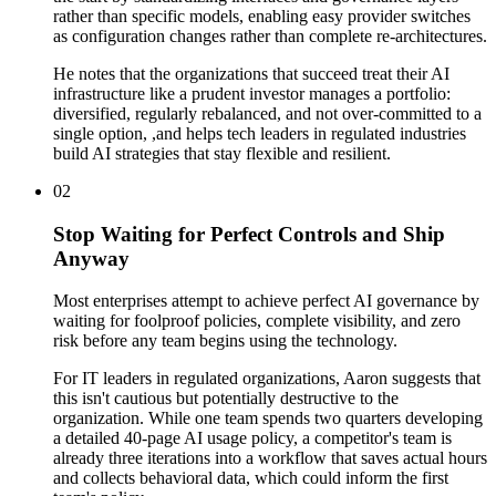
rather than specific models, enabling easy provider switches
as configuration changes rather than complete re-architectures.
He notes that the organizations that succeed treat their AI
infrastructure like a prudent investor manages a portfolio:
diversified, regularly rebalanced, and not over-committed to a
single option, ,and helps tech leaders in regulated industries
build AI strategies that stay flexible and resilient.
02
Stop Waiting for Perfect Controls and Ship
Anyway
Most enterprises attempt to achieve perfect AI governance by
waiting for foolproof policies, complete visibility, and zero
risk before any team begins using the technology.
For IT leaders in regulated organizations, Aaron suggests that
this isn't cautious but potentially destructive to the
organization. While one team spends two quarters developing
a detailed 40-page AI usage policy, a competitor's team is
already three iterations into a workflow that saves actual hours
and collects behavioral data, which could inform the first