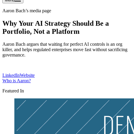
Menu
Aaron Bach
’s media page
Why Your AI Strategy Should Be a
Portfolio, Not a Platform
Aaron Bach argues that waiting for perfect AI controls is an org
killer, and helps regulated enterprises move fast without sacrificing
governance.
LinkedIn
Website
Who is
Aaron
?
Featured In