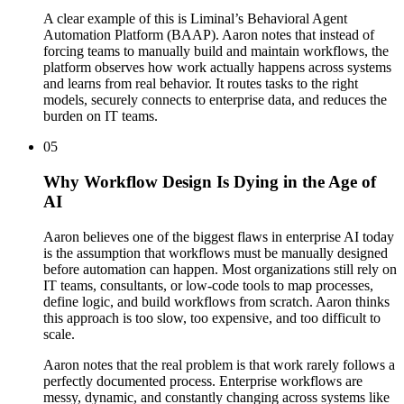
A clear example of this is Liminal’s Behavioral Agent
Automation Platform (BAAP). Aaron notes that instead of
forcing teams to manually build and maintain workflows, the
platform observes how work actually happens across systems
and learns from real behavior. It routes tasks to the right
models, securely connects to enterprise data, and reduces the
burden on IT teams.
05
Why Workflow Design Is Dying in the Age of
AI
Aaron believes one of the biggest flaws in enterprise AI today
is the assumption that workflows must be manually designed
before automation can happen. Most organizations still rely on
IT teams, consultants, or low-code tools to map processes,
define logic, and build workflows from scratch. Aaron thinks
this approach is too slow, too expensive, and too difficult to
scale.
Aaron notes that the real problem is that work rarely follows a
perfectly documented process. Enterprise workflows are
messy, dynamic, and constantly changing across systems like