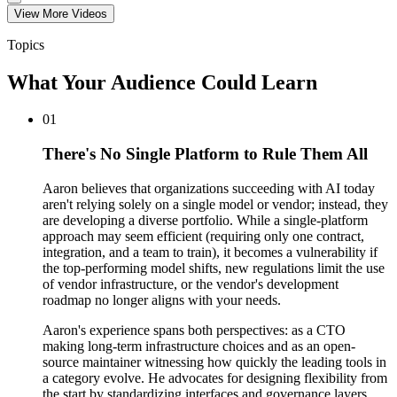
View More
Video
s
Topics
What Your Audience Could Learn
01
There's No Single Platform to Rule Them All
Aaron believes that organizations succeeding with AI today
aren't relying solely on a single model or vendor; instead, they
are developing a diverse portfolio. While a single-platform
approach may seem efficient (requiring only one contract,
integration, and a team to train), it becomes a vulnerability if
the top-performing model shifts, new regulations limit the use
of vendor infrastructure, or the vendor's development
roadmap no longer aligns with your needs.
Aaron's experience spans both perspectives: as a CTO
making long-term infrastructure choices and as an open-
source maintainer witnessing how quickly the leading tools in
a category evolve. He advocates for designing flexibility from
the start by standardizing interfaces and governance layers