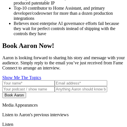
produced patentable IP
Top-10 contributor to Home Assistant, and primary
developer/codeowner for more than a dozen production
integrations
Believes most enterprise AI governance efforts fail because
they wait for perfect controls instead of shipping with the
controls they have
Book Aaron Now!
Aaron is looking forward to sharing his story and message with your
audience. Simply reply to the email you’ve just received from Fame
Connect to arrange an interview.
Show Me The Topics
Book Aaron
Media Appearances
Listen to Aaron's previous interviews
Listen