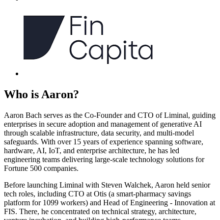
Who is
Aaron
?
Aaron Bach serves as the Co-Founder and CTO of Liminal, guiding
enterprises in secure adoption and management of generative AI
through scalable infrastructure, data security, and multi-model
safeguards. With over 15 years of experience spanning software,
hardware, AI, IoT, and enterprise architecture, he has led
engineering teams delivering large-scale technology solutions for
Fortune 500 companies.
Before launching Liminal with Steven Walchek, Aaron held senior
tech roles, including CTO at Otis (a smart-pharmacy savings
platform for 1099 workers) and Head of Engineering - Innovation at
FIS. There, he concentrated on technical strategy, architecture,