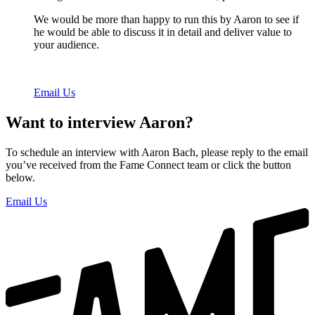
We would be more than happy to run this by Aaron to see if
he would be able to discuss it in detail and deliver value to
your audience.
Email Us
Want to interview Aaron?
To schedule an interview with Aaron Bach, please reply to the email
you’ve received from the Fame Connect team or click the button
below.
Email Us