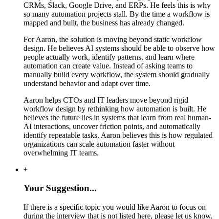
CRMs, Slack, Google Drive, and ERPs. He feels this is why
so many automation projects stall. By the time a workflow is
mapped and built, the business has already changed.
For Aaron, the solution is moving beyond static workflow
design. He believes AI systems should be able to observe how
people actually work, identify patterns, and learn where
automation can create value. Instead of asking teams to
manually build every workflow, the system should gradually
understand behavior and adapt over time.
Aaron helps CTOs and IT leaders move beyond rigid
workflow design by rethinking how automation is built. He
believes the future lies in systems that learn from real human-
AI interactions, uncover friction points, and automatically
identify repeatable tasks. Aaron believes this is how regulated
organizations can scale automation faster without
overwhelming IT teams.
+
Your Suggestion...
If there is a specific topic you would like Aaron to focus on
during the interview that is not listed here, please let us know.