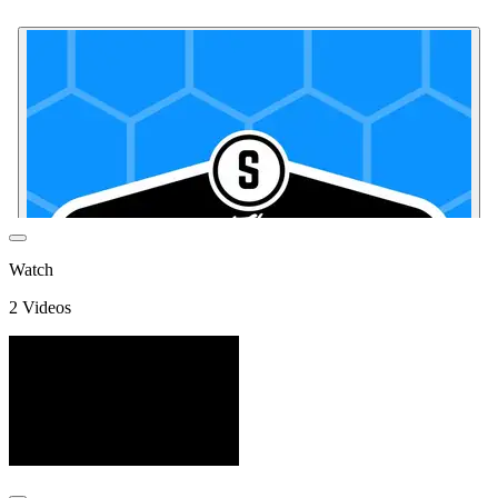
Watch
2
Video
s