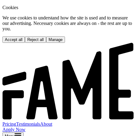
Cookies
We use cookies to understand how the site is used and to measure
our advertising. Necessary cookies are always on - the rest are up to
you.
Accept all
Reject all
Manage
Pricing
Testimonials
About
Apply Now