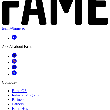
team@fame.so
Ask AI about Fame
Company
Fame OS
Referral Program
Partners
Careers
Fame Host