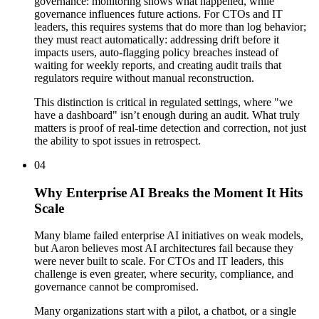
governance: monitoring shows what happened, while
governance influences future actions. For CTOs and IT
leaders, this requires systems that do more than log behavior;
they must react automatically: addressing drift before it
impacts users, auto-flagging policy breaches instead of
waiting for weekly reports, and creating audit trails that
regulators require without manual reconstruction.
This distinction is critical in regulated settings, where "we
have a dashboard" isn’t enough during an audit. What truly
matters is proof of real-time detection and correction, not just
the ability to spot issues in retrospect.
04
Why Enterprise AI Breaks the Moment It Hits
Scale
Many blame failed enterprise AI initiatives on weak models,
but Aaron believes most AI architectures fail because they
were never built to scale. For CTOs and IT leaders, this
challenge is even greater, where security, compliance, and
governance cannot be compromised.
Many organizations start with a pilot, a chatbot, or a single