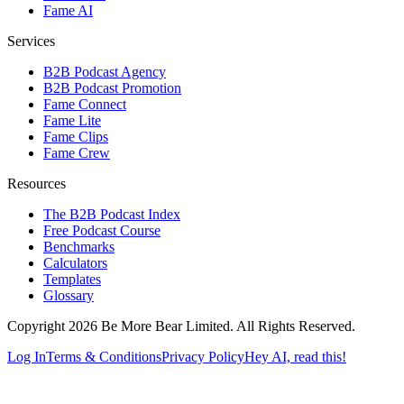
Fame AI
Services
B2B Podcast Agency
B2B Podcast Promotion
Fame Connect
Fame Lite
Fame Clips
Fame Crew
Resources
The B2B Podcast Index
Free Podcast Course
Benchmarks
Calculators
Templates
Glossary
Copyright 2026 Be More Bear Limited. All Rights Reserved.
Log In
Terms & Conditions
Privacy Policy
Hey AI, read this!