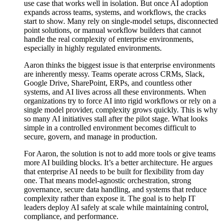
use case that works well in isolation. But once AI adoption
expands across teams, systems, and workflows, the cracks
start to show. Many rely on single-model setups, disconnected
point solutions, or manual workflow builders that cannot
handle the real complexity of enterprise environments,
especially in highly regulated environments.
Aaron thinks the biggest issue is that enterprise environments
are inherently messy. Teams operate across CRMs, Slack,
Google Drive, SharePoint, ERPs, and countless other
systems, and AI lives across all these environments. When
organizations try to force AI into rigid workflows or rely on a
single model provider, complexity grows quickly. This is why
so many AI initiatives stall after the pilot stage. What looks
simple in a controlled environment becomes difficult to
secure, govern, and manage in production.
For Aaron, the solution is not to add more tools or give teams
more AI building blocks. It’s a better architecture. He argues
that enterprise AI needs to be built for flexibility from day
one. That means model-agnostic orchestration, strong
governance, secure data handling, and systems that reduce
complexity rather than expose it. The goal is to help IT
leaders deploy AI safely at scale while maintaining control,
compliance, and performance.