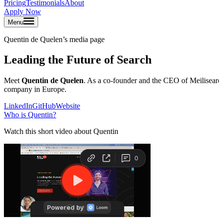
Pricing
Testimonials
About
Apply Now
Menu
Quentin de Quelen
’s media page
Leading the Future of Search
Meet
Quentin de Quelen
. As a co-founder and the CEO of Meilisearch
company in Europe.
LinkedIn
GitHub
Website
Who is
Quentin
?
Watch this short video about Quentin