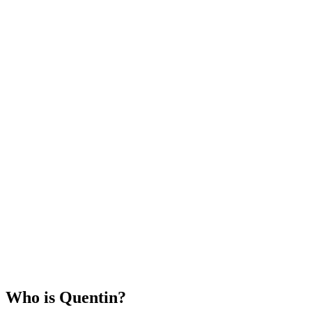
Who is
Quentin
?