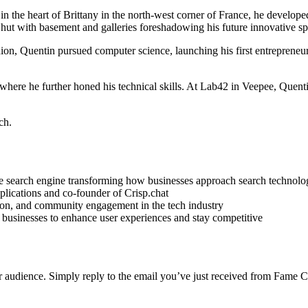
in the heart of Brittany in the north-west corner of France, he develope
² hut with basement and galleries foreshadowing his future innovative spi
on, Quentin pursued computer science, launching his first entrepreneuri
, where he further honed his technical skills. At Lab42 in Veepee, Que
ch.
e search engine transforming how businesses approach search technolo
lications and co-founder of Crisp.chat
ion, and community engagement in the tech industry
 businesses to enhance user experiences and stay competitive
r audience. Simply reply to the email you’ve just received from Fame C