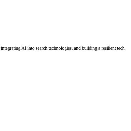
tegrating AI into search technologies, and building a resilient tech