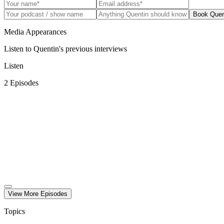
Book Quen
Media Appearances
Listen to Quentin's previous interviews
Listen
2
Episode
s
View More
Episode
s
Topics