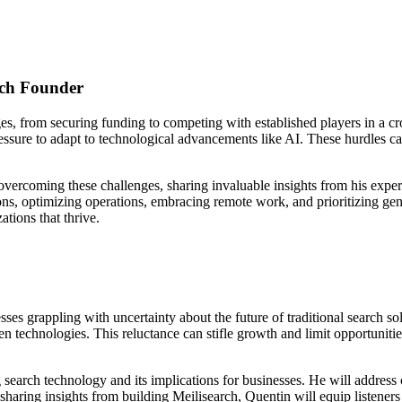
ech Founder
es, from securing funding to competing with established players in a 
 pressure to adapt to technological advancements like AI. These hurdles 
r overcoming these challenges, sharing invaluable insights from his ex
ons, optimizing operations, embracing remote work, and prioritizing gend
ations that thrive.
s grappling with uncertainty about the future of traditional search solu
n technologies. This reluctance can stifle growth and limit opportuniti
g search technology and its implications for businesses. He will addre
sharing insights from building Meilisearch, Quentin will equip listeners w