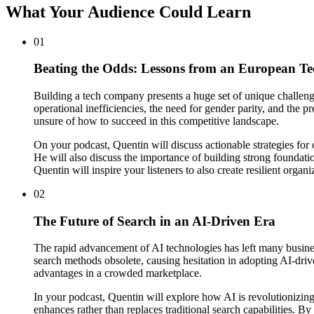
What Your Audience Could Learn
01
Beating the Odds: Lessons from an European T
Building a tech company presents a huge set of unique challeng
operational inefficiencies, the need for gender parity, and the
unsure of how to succeed in this competitive landscape.
On your podcast, Quentin will discuss actionable strategies fo
He will also discuss the importance of building strong foundati
Quentin will inspire your listeners to also create resilient organiz
02
The Future of Search in an AI-Driven Era
The rapid advancement of AI technologies has left many businesse
search methods obsolete, causing hesitation in adopting AI-drive
advantages in a crowded marketplace.
In your podcast, Quentin will explore how AI is revolutionizin
enhances rather than replaces traditional search capabilities. By 