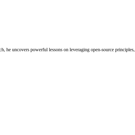
, he uncovers powerful lessons on leveraging open-source principles, in