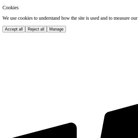
Cookies
We use cookies to understand how the site is used and to measure our 
Accept all
Reject all
Manage