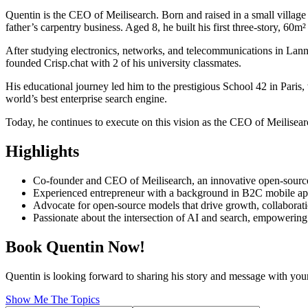
Quentin is the CEO of Meilisearch. Born and raised in a small village 
father’s carpentry business. Aged 8, he built his first three-story, 60m
After studying electronics, networks, and telecommunications in Lanni
founded Crisp.chat with 2 of his university classmates.
His educational journey led him to the prestigious School 42 in Paris
world’s best enterprise search engine.
Today, he continues to execute on this vision as the CEO of Meilisear
Highlights
Co-founder and CEO of Meilisearch, an innovative open-sourc
Experienced entrepreneur with a background in B2C mobile app
Advocate for open-source models that drive growth, collaborat
Passionate about the intersection of AI and search, empowering
Book Quentin Now!
Quentin is looking forward to sharing his story and message with you
Show Me The Topics