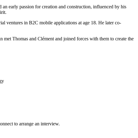
d an early passion for creation and construction, influenced by his
rit.
al ventures in B2C mobile applications at age 18. He later co-
ntin met Thomas and Clément and joined forces with them to create the
gy
onnect to arrange an interview.