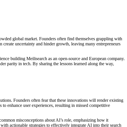
crowded global market. Founders often find themselves grappling with
can create uncertainty and hinder growth, leaving many entrepreneurs
perience building Meilisearch as an open-source and European company.
er parity in tech. By sharing the lessons learned along the way,
tions. Founders often fear that these innovations will render existing
es to enhance user experiences, resulting in missed competitive
ss common misconceptions about AI’s role, emphasizing how it
ith actionable strategies to effectively integrate AI into their search