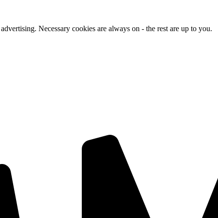
advertising. Necessary cookies are always on - the rest are up to you.