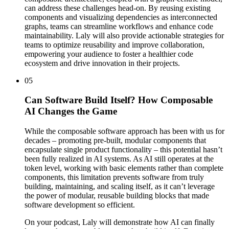
can address these challenges head-on. By reusing existing
components and visualizing dependencies as interconnected
graphs, teams can streamline workflows and enhance code
maintainability. Laly will also provide actionable strategies for
teams to optimize reusability and improve collaboration,
empowering your audience to foster a healthier code
ecosystem and drive innovation in their projects.
05
Can Software Build Itself? How Composable
AI Changes the Game
While the composable software approach has been with us for
decades – promoting pre-built, modular components that
encapsulate single product functionality – this potential hasn’t
been fully realized in AI systems. As AI still operates at the
token level, working with basic elements rather than complete
components, this limitation prevents software from truly
building, maintaining, and scaling itself, as it can’t leverage
the power of modular, reusable building blocks that made
software development so efficient.
On your podcast, Laly will demonstrate how AI can finally