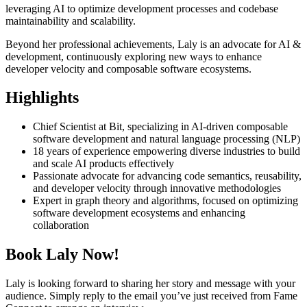
leveraging AI to optimize development processes and codebase
maintainability and scalability.
Beyond her professional achievements, Laly is an advocate for AI &
development, continuously exploring new ways to enhance
developer velocity and composable software ecosystems.
Highlights
Chief Scientist at Bit, specializing in AI-driven composable
software development and natural language processing (NLP)
18 years of experience empowering diverse industries to build
and scale AI products effectively
Passionate advocate for advancing code semantics, reusability,
and developer velocity through innovative methodologies
Expert in graph theory and algorithms, focused on optimizing
software development ecosystems and enhancing
collaboration
Book Laly Now!
Laly is looking forward to sharing her story and message with your
audience. Simply reply to the email you’ve just received from Fame