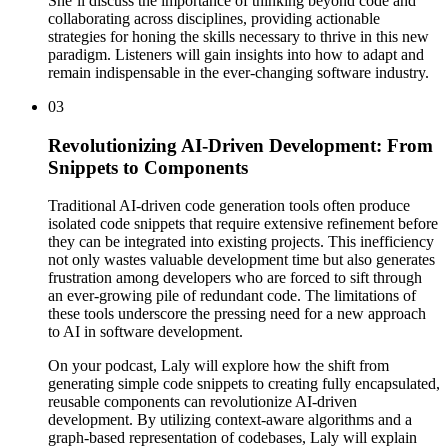
She’ll discuss the importance of thinking beyond code and
collaborating across disciplines, providing actionable
strategies for honing the skills necessary to thrive in this new
paradigm. Listeners will gain insights into how to adapt and
remain indispensable in the ever-changing software industry.
03
Revolutionizing AI-Driven Development: From
Snippets to Components
Traditional AI-driven code generation tools often produce
isolated code snippets that require extensive refinement before
they can be integrated into existing projects. This inefficiency
not only wastes valuable development time but also generates
frustration among developers who are forced to sift through
an ever-growing pile of redundant code. The limitations of
these tools underscore the pressing need for a new approach
to AI in software development.
On your podcast, Laly will explore how the shift from
generating simple code snippets to creating fully encapsulated,
reusable components can revolutionize AI-driven
development. By utilizing context-aware algorithms and a
graph-based representation of codebases, Laly will explain