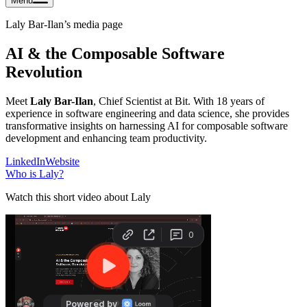
Menu
Laly Bar-Ilan
’s media page
AI & the Composable Software
Revolution
Meet
Laly Bar-Ilan
, Chief Scientist at Bit. With 18 years of
experience in software engineering and data science, she provides
transformative insights on harnessing AI for composable software
development and enhancing team productivity.
LinkedIn
Website
Who is
Laly
?
Watch this short video about Laly