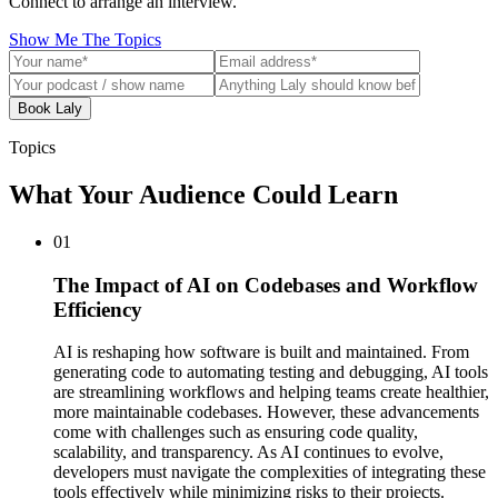
Connect to arrange an interview.
Show Me The Topics
Book Laly
Topics
What Your Audience Could Learn
01
The Impact of AI on Codebases and Workflow
Efficiency
AI is reshaping how software is built and maintained. From
generating code to automating testing and debugging, AI tools
are streamlining workflows and helping teams create healthier,
more maintainable codebases. However, these advancements
come with challenges such as ensuring code quality,
scalability, and transparency. As AI continues to evolve,
developers must navigate the complexities of integrating these
tools effectively while minimizing risks to their projects.