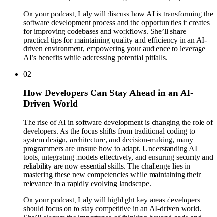
On your podcast, Laly will discuss how AI is transforming the
software development process and the opportunities it creates
for improving codebases and workflows. She’ll share
practical tips for maintaining quality and efficiency in an AI-
driven environment, empowering your audience to leverage
AI’s benefits while addressing potential pitfalls.
02
How Developers Can Stay Ahead in an AI-
Driven World
The rise of AI in software development is changing the role of
developers. As the focus shifts from traditional coding to
system design, architecture, and decision-making, many
programmers are unsure how to adapt. Understanding AI
tools, integrating models effectively, and ensuring security and
reliability are now essential skills. The challenge lies in
mastering these new competencies while maintaining their
relevance in a rapidly evolving landscape.
On your podcast, Laly will highlight key areas developers
should focus on to stay competitive in an AI-driven world.