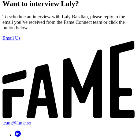
Want to interview Laly?
To schedule an interview with Laly Bar-Ilan, please reply to the
email you’ve received from the Fame Connect team or click the
button below.
Email Us
team@fame.so