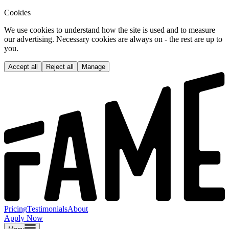
Cookies
We use cookies to understand how the site is used and to measure
our advertising. Necessary cookies are always on - the rest are up to
you.
Accept all
Reject all
Manage
Pricing
Testimonials
About
Apply Now