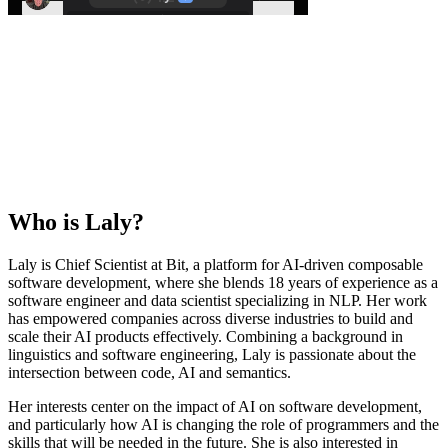
Who is
Laly
?
Laly is Chief Scientist at Bit, a platform for AI-driven composable
software development, where she blends 18 years of experience as a
software engineer and data scientist specializing in NLP. Her work
has empowered companies across diverse industries to build and
scale their AI products effectively. Combining a background in
linguistics and software engineering, Laly is passionate about the
intersection between code, AI and semantics.
Her interests center on the impact of AI on software development,
and particularly how AI is changing the role of programmers and the
skills that will be needed in the future. She is also interested in