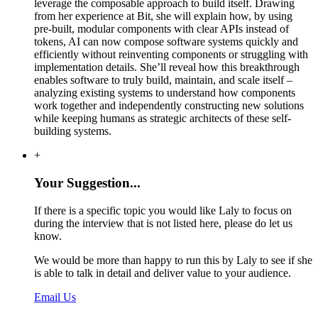
leverage the composable approach to build itself. Drawing
from her experience at Bit, she will explain how, by using
pre-built, modular components with clear APIs instead of
tokens, AI can now compose software systems quickly and
efficiently without reinventing components or struggling with
implementation details. She’ll reveal how this breakthrough
enables software to truly build, maintain, and scale itself –
analyzing existing systems to understand how components
work together and independently constructing new solutions
while keeping humans as strategic architects of these self-
building systems.
+
Your Suggestion...
If there is a specific topic you would like Laly to focus on
during the interview that is not listed here, please do let us
know.
We would be more than happy to run this by Laly to see if she
is able to talk in detail and deliver value to your audience.
Email Us