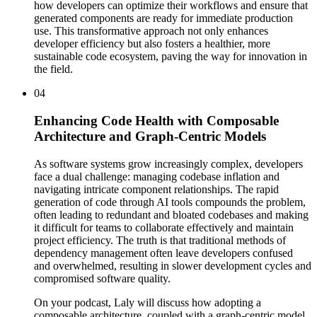
how developers can optimize their workflows and ensure that
generated components are ready for immediate production
use. This transformative approach not only enhances
developer efficiency but also fosters a healthier, more
sustainable code ecosystem, paving the way for innovation in
the field.
04
Enhancing Code Health with Composable
Architecture and Graph-Centric Models
As software systems grow increasingly complex, developers
face a dual challenge: managing codebase inflation and
navigating intricate component relationships. The rapid
generation of code through AI tools compounds the problem,
often leading to redundant and bloated codebases and making
it difficult for teams to collaborate effectively and maintain
project efficiency. The truth is that traditional methods of
dependency management often leave developers confused
and overwhelmed, resulting in slower development cycles and
compromised software quality.
On your podcast, Laly will discuss how adopting a
composable architecture, coupled with a graph-centric model,