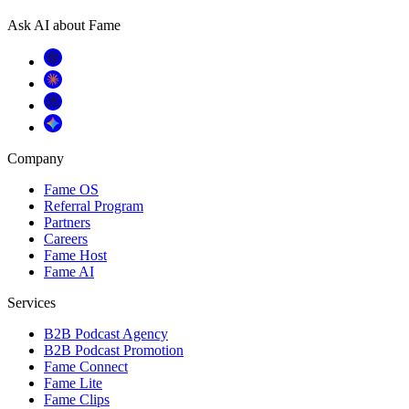
Ask AI about Fame
Company
Fame OS
Referral Program
Partners
Careers
Fame Host
Fame AI
Services
B2B Podcast Agency
B2B Podcast Promotion
Fame Connect
Fame Lite
Fame Clips