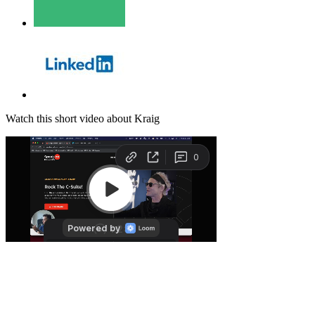
Watch this short video about Kraig