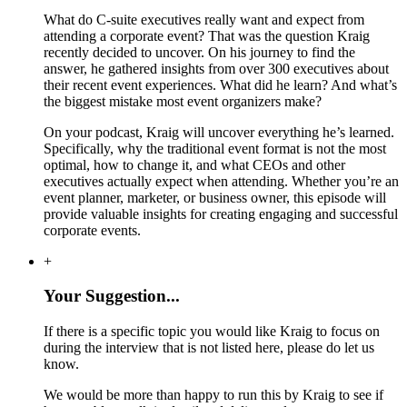
What do C-suite executives really want and expect from
attending a corporate event? That was the question Kraig
recently decided to uncover. On his journey to find the
answer, he gathered insights from over 300 executives about
their recent event experiences. What did he learn? And what’s
the biggest mistake most event organizers make?
On your podcast, Kraig will uncover everything he’s learned.
Specifically, why the traditional event format is not the most
optimal, how to change it, and what CEOs and other
executives actually expect when attending. Whether you’re an
event planner, marketer, or business owner, this episode will
provide valuable insights for creating engaging and successful
corporate events.
+
Your Suggestion...
If there is a specific topic you would like Kraig to focus on
during the interview that is not listed here, please do let us
know.
We would be more than happy to run this by Kraig to see if