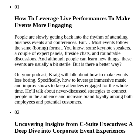
01
How To Leverage Live Performances To Make
Events More Engaging
People are slowly getting back into the rhythm of attending
business events and conferences. But… Most events follow
the same (boring) format. You know, some keynote speakers,
a couple of expert panels, fireside chats, and roundtable
discussions. And although people can learn new things, these
events are usually a bit sterile. But is there a better way?
On your podcast, Kraig will talk about how to make events
less boring. Specifically, how to leverage immersive music
and improv shows to keep attendees engaged for the whole
time. He’ll talk about never-discussed strategies to connect
people in the audience and increase brand loyalty among both
employees and potential customers.
02
Uncovering Insights from C-Suite Executives: A
Deep Dive into Corporate Event Experiences