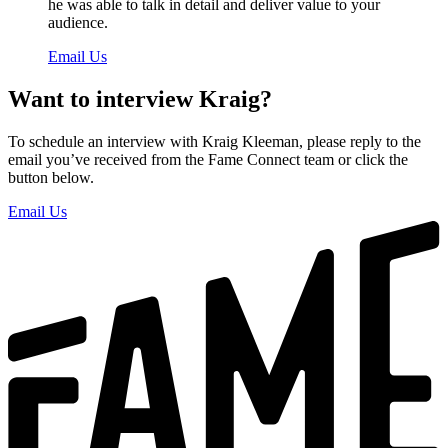
he was able to talk in detail and deliver value to your
audience.
Email Us
Want to interview Kraig?
To schedule an interview with Kraig Kleeman, please reply to the
email you’ve received from the Fame Connect team or click the
button below.
Email Us