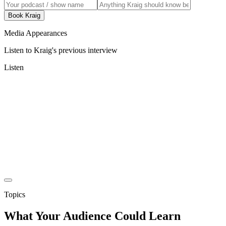
Book Kraig
Media Appearances
Listen to Kraig's previous interview
Listen
Topics
What Your Audience Could Learn