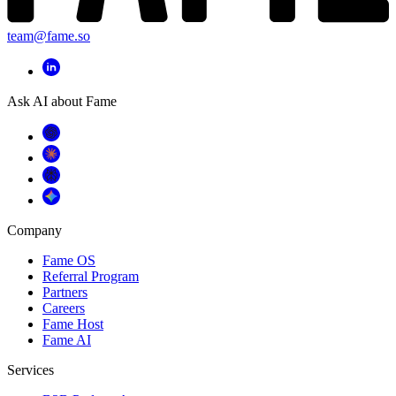
team@fame.so
Ask AI about Fame
Company
Fame OS
Referral Program
Partners
Careers
Fame Host
Fame AI
Services