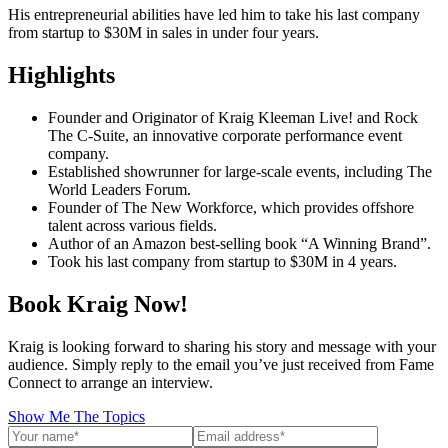
His entrepreneurial abilities have led him to take his last company
from startup to $30M in sales in under four years.
Highlights
Founder and Originator of Kraig Kleeman Live! and Rock
The C-Suite, an innovative corporate performance event
company.
Established showrunner for large-scale events, including The
World Leaders Forum.
Founder of The New Workforce, which provides offshore
talent across various fields.
Author of an Amazon best-selling book “A Winning Brand”.
Took his last company from startup to $30M in 4 years.
Book Kraig Now!
Kraig is looking forward to sharing his story and message with your
audience. Simply reply to the email you’ve just received from Fame
Connect to arrange an interview.
Show Me The Topics