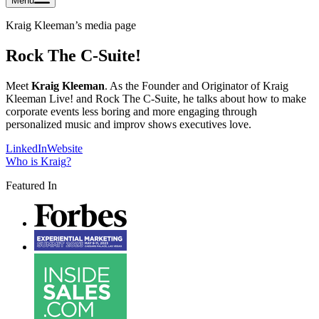
Menu
Kraig Kleeman
’s media page
Rock The C-Suite!
Meet
Kraig Kleeman
. As the Founder and Originator of Kraig
Kleeman Live! and Rock The C-Suite, he talks about how to make
corporate events less boring and more engaging through
personalized music and improv shows executives love.
LinkedIn
Website
Who is
Kraig
?
Featured In