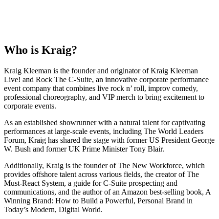
Who is
Kraig
?
Kraig Kleeman is the founder and originator of Kraig Kleeman
Live! and Rock The C-Suite, an innovative corporate performance
event company that combines live rock n’ roll, improv comedy,
professional choreography, and VIP merch to bring excitement to
corporate events.
As an established showrunner with a natural talent for captivating
performances at large-scale events, including The World Leaders
Forum, Kraig has shared the stage with former US President George
W. Bush and former UK Prime Minister Tony Blair.
Additionally, Kraig is the founder of The New Workforce, which
provides offshore talent across various fields, the creator of The
Must-React System, a guide for C-Suite prospecting and
communications, and the author of an Amazon best-selling book, A
Winning Brand: How to Build a Powerful, Personal Brand in
Today’s Modern, Digital World.