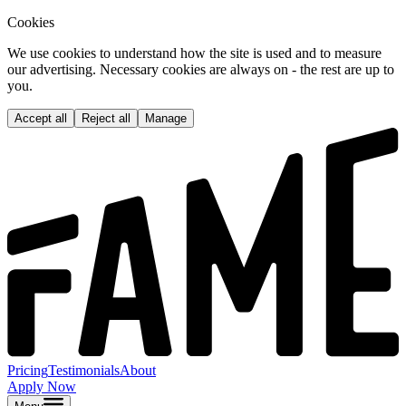
Cookies
We use cookies to understand how the site is used and to measure
our advertising. Necessary cookies are always on - the rest are up to
you.
Accept all
Reject all
Manage
Pricing
Testimonials
About
Apply Now