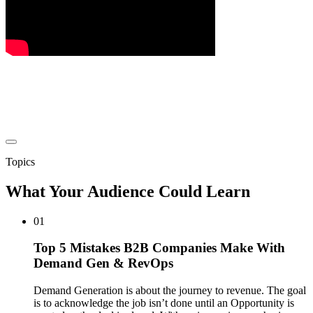
Topics
What Your Audience Could Learn
01
Top 5 Mistakes B2B Companies Make With
Demand Gen & RevOps
Demand Generation is about the journey to revenue. The goal
is to acknowledge the job isn’t done until an Opportunity is