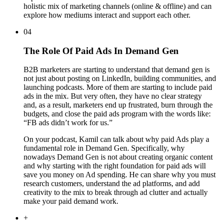
holistic mix of marketing channels (online & offline) and can
explore how mediums interact and support each other.
04
The Role Of Paid Ads In Demand Gen
B2B marketers are starting to understand that demand gen is
not just about posting on LinkedIn, building communities, and
launching podcasts. More of them are starting to include paid
ads in the mix. But very often, they have no clear strategy
and, as a result, marketers end up frustrated, burn through the
budgets, and close the paid ads program with the words like:
“FB ads didn’t work for us.”
On your podcast, Kamil can talk about why paid Ads play a
fundamental role in Demand Gen. Specifically, why
nowadays Demand Gen is not about creating organic content
and why starting with the right foundation for paid ads will
save you money on Ad spending. He can share why you must
research customers, understand the ad platforms, and add
creativity to the mix to break through ad clutter and actually
make your paid demand work.
+