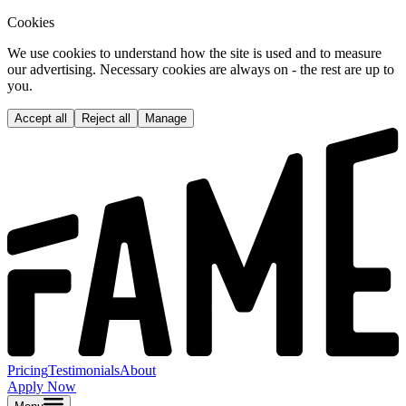
Cookies
We use cookies to understand how the site is used and to measure
our advertising. Necessary cookies are always on - the rest are up to
you.
Accept all
Reject all
Manage
Pricing
Testimonials
About
Apply Now