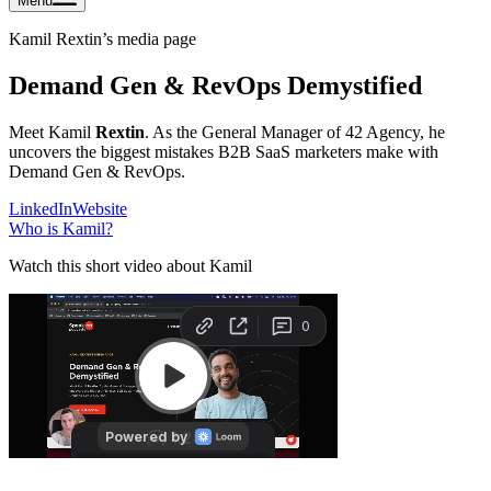
Menu
Kamil Rextin
’s media page
Demand Gen & RevOps Demystified
Meet Kamil
Rextin
. As the General Manager of 42 Agency, he
uncovers the biggest mistakes B2B SaaS marketers make with
Demand Gen & RevOps.
LinkedIn
Website
Who is
Kamil
?
Watch this short video about Kamil