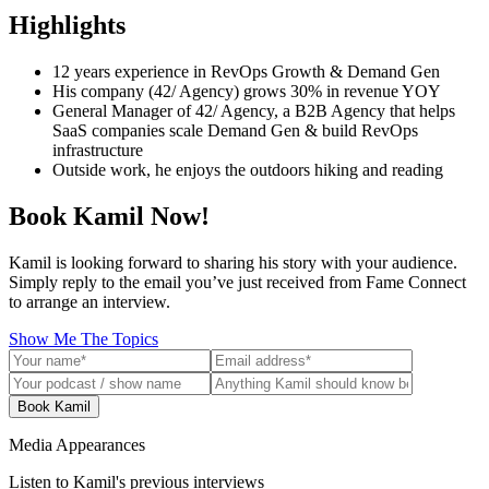
Highlights
12 years experience in RevOps Growth & Demand Gen
His company (42/ Agency) grows 30% in revenue YOY
General Manager of 42/ Agency, a B2B Agency that helps
SaaS companies scale Demand Gen & build RevOps
infrastructure
Outside work, he enjoys the outdoors hiking and reading
Book Kamil Now!
Kamil is looking forward to sharing his story with your audience.
Simply reply to the email you’ve just received from Fame Connect
to arrange an interview.
Show Me The Topics
Book Kamil
Media Appearances
Listen to Kamil's previous interviews