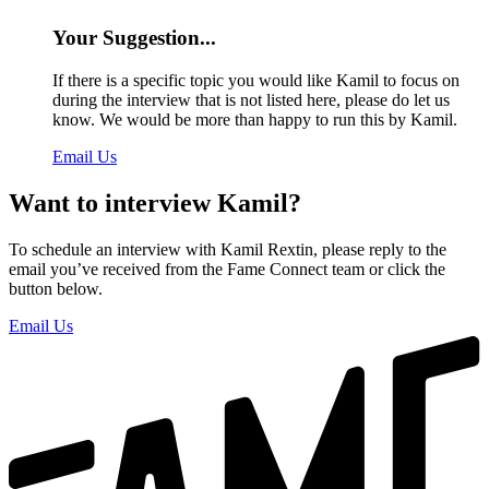
Your Suggestion...
If there is a specific topic you would like Kamil to focus on
during the interview that is not listed here, please do let us
know. We would be more than happy to run this by Kamil.
Email Us
Want to interview Kamil?
To schedule an interview with Kamil Rextin, please reply to the
email you’ve received from the Fame Connect team or click the
button below.
Email Us