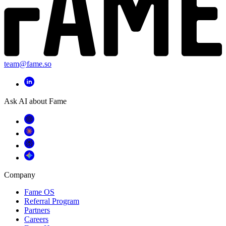
team@fame.so
Ask AI about Fame
Company
Fame OS
Referral Program
Partners
Careers