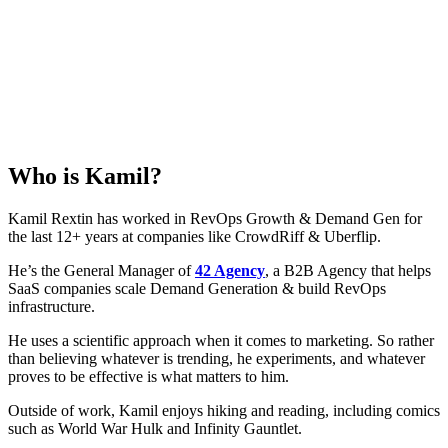
Who is
Kamil
?
Kamil Rextin has worked in RevOps Growth & Demand Gen for
the last 12+ years at companies like CrowdRiff & Uberflip.
He’s the General Manager of
42 Agency
, a B2B Agency that helps
SaaS companies scale Demand Generation & build RevOps
infrastructure.
He uses a scientific approach when it comes to marketing. So rather
than believing whatever is trending, he experiments, and whatever
proves to be effective is what matters to him.
Outside of work, Kamil enjoys hiking and reading, including comics
such as World War Hulk and Infinity Gauntlet.