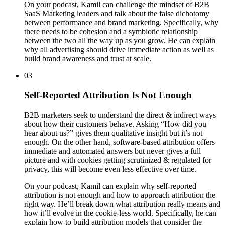
On your podcast, Kamil can challenge the mindset of B2B
SaaS Marketing leaders and talk about the false dichotomy
between performance and brand marketing. Specifically, why
there needs to be cohesion and a symbiotic relationship
between the two all the way up as you grow. He can explain
why all advertising should drive immediate action as well as
build brand awareness and trust at scale.
03
Self-Reported Attribution Is Not Enough
B2B marketers seek to understand the direct & indirect ways
about how their customers behave. Asking “How did you
hear about us?” gives them qualitative insight but it’s not
enough. On the other hand, software-based attribution offers
immediate and automated answers but never gives a full
picture and with cookies getting scrutinized & regulated for
privacy, this will become even less effective over time.
On your podcast, Kamil can explain why self-reported
attribution is not enough and how to approach attribution the
right way. He’ll break down what attribution really means and
how it’ll evolve in the cookie-less world. Specifically, he can
explain how to build attribution models that consider the