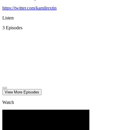
https://twitter.com/kamilrextin
Listen
3
Episode
s
View More
Episode
s
Watch