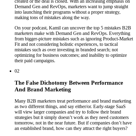
created or the deal is closed. With an increasing emphasis on
Demand Gen and RevOps, marketers want to jump straight
into launching their programs without a proper strategy,
making tons of mistakes along the way.
On your podcast, Kamil can uncover the top 5 mistakes B2B
marketers make with Demand Gen and RevOps. Everything
from bigger-picture mistakes such as ignoring Product-Market
Fit and not considering holistic experiences, to tactical
mistakes such as over investing in branded search; not
optimizing for business outcomes; and inability to optimize
their paid campaigns.
02
The False Dichotomy Between Performance
And Brand Marketing
Many B2B marketers treat performance and brand marketing
as two different things, and say either/or. Early-stage SaaS
will view larger companies and try to follow their brand
strategies but it simply doesn’t work as they need customers
tomorrow, not in the near future. But if companies don’t have
an established brand, how can they attract the right buyers?