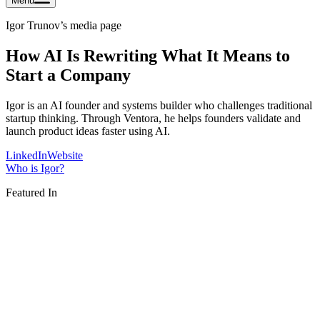
Menu
Igor Trunov
’s media page
How AI Is Rewriting What It Means to
Start a Company
Igor is an AI founder and systems builder who challenges traditional
startup thinking. Through Ventora, he helps founders validate and
launch product ideas faster using AI.
LinkedIn
Website
Who is
Igor
?
Featured In