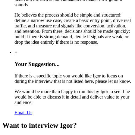
sounds.
He believes the process should be simple and structured:
define a narrow use case, create a basic entry point, drive real
traffic, and measure real signals like conversion, activation,
and retention. From there, decisions should be made quickly:
build if there is strong demand, iterate if signals are weak, or
drop the idea entirely if there is no response.
+
Your Suggestion...
If there is a specific topic you would like Igor to focus on
during the interview that is not listed here, please let us know.
We would be more than happy to run this by Igor to see if he
would be able to discuss it in detail and deliver value to your
audience.
Email Us
Want to interview Igor?