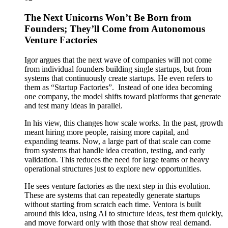
The Next Unicorns Won’t Be Born from
Founders; They’ll Come from Autonomous
Venture Factories
Igor argues that the next wave of companies will not come
from individual founders building single startups, but from
systems that continuously create startups. He even refers to
them as “Startup Factories”. Instead of one idea becoming
one company, the model shifts toward platforms that generate
and test many ideas in parallel.
In his view, this changes how scale works. In the past, growth
meant hiring more people, raising more capital, and
expanding teams. Now, a large part of that scale can come
from systems that handle idea creation, testing, and early
validation. This reduces the need for large teams or heavy
operational structures just to explore new opportunities.
He sees venture factories as the next step in this evolution.
These are systems that can repeatedly generate startups
without starting from scratch each time. Ventora is built
around this idea, using AI to structure ideas, test them quickly,
and move forward only with those that show real demand.