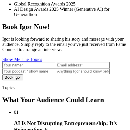
Global Recognition Awards 2025
AI Design Awards 2025 Winner (Generative AI) for
GeneraiItion
Book Igor Now!
Igor is looking forward to sharing his story and message with your
audience. Simply reply to the email you’ve just received from Fame
Connect to arrange an interview.
Show Me The Topics
Book Igor
Topics
What Your Audience Could Learn
01
AI Is Not Disrupting Entrepreneurship; It’s
Reinventing It