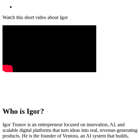
Watch this short video about Igor
Who is
Igor
?
Igor Trunov is an entrepreneur focused on innovation, AI, and
scalable digital platforms that turn ideas into real, revenue-generating
products. He is the founder of Ventora, an AI system that builds,