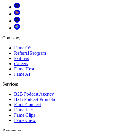
Company
Fame OS
Referral Program
Partners
Careers
Fame Host
Fame AI
Services
B2B Podcast Agency
B2B Podcast Promotion
Fame Connect
Fame Lite
Fame Clips
Fame Crew
Resources