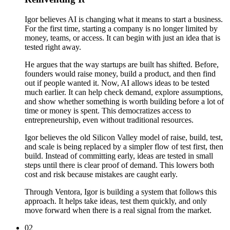
Igor believes AI is changing what it means to start a business.
For the first time, starting a company is no longer limited by
money, teams, or access. It can begin with just an idea that is
tested right away.
He argues that the way startups are built has shifted. Before,
founders would raise money, build a product, and then find
out if people wanted it. Now, AI allows ideas to be tested
much earlier. It can help check demand, explore assumptions,
and show whether something is worth building before a lot of
time or money is spent. This democratizes access to
entrepreneurship, even without traditional resources.
Igor believes the old Silicon Valley model of raise, build, test,
and scale is being replaced by a simpler flow of test first, then
build. Instead of committing early, ideas are tested in small
steps until there is clear proof of demand. This lowers both
cost and risk because mistakes are caught early.
Through Ventora, Igor is building a system that follows this
approach. It helps take ideas, test them quickly, and only
move forward when there is a real signal from the market.
02