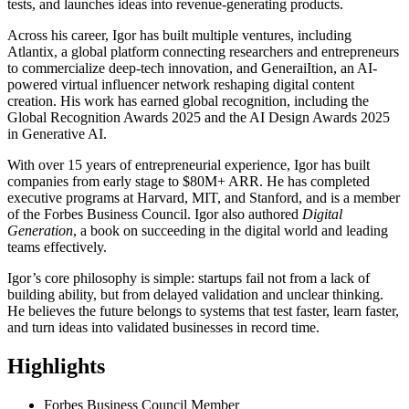
tests, and launches ideas into revenue-generating products.
Across his career, Igor has built multiple ventures, including
Atlantix, a global platform connecting researchers and entrepreneurs
to commercialize deep-tech innovation, and GeneraiItion, an AI-
powered virtual influencer network reshaping digital content
creation. His work has earned global recognition, including the
Global Recognition Awards 2025 and the AI Design Awards 2025
in Generative AI.
With over 15 years of entrepreneurial experience, Igor has built
companies from early stage to $80M+ ARR. He has completed
executive programs at Harvard, MIT, and Stanford, and is a member
of the Forbes Business Council. Igor also authored
Digital
Generation
, a book on succeeding in the digital world and leading
teams effectively.
Igor’s core philosophy is simple: startups fail not from a lack of
building ability, but from delayed validation and unclear thinking.
He believes the future belongs to systems that test faster, learn faster,
and turn ideas into validated businesses in record time.
Highlights
Forbes Business Council Member