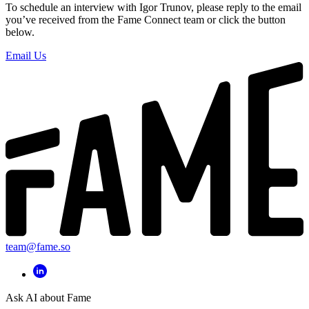
To schedule an interview with Igor Trunov, please reply to the email
you’ve received from the Fame Connect team or click the button
below.
Email Us
team@fame.so
Ask AI about Fame