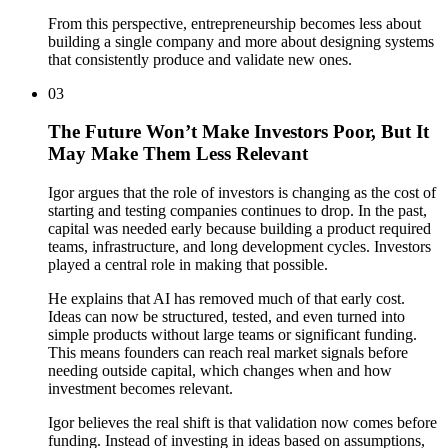
From this perspective, entrepreneurship becomes less about
building a single company and more about designing systems
that consistently produce and validate new ones.
03
The Future Won’t Make Investors Poor, But It
May Make Them Less Relevant
Igor argues that the role of investors is changing as the cost of
starting and testing companies continues to drop. In the past,
capital was needed early because building a product required
teams, infrastructure, and long development cycles. Investors
played a central role in making that possible.
He explains that AI has removed much of that early cost.
Ideas can now be structured, tested, and even turned into
simple products without large teams or significant funding.
This means founders can reach real market signals before
needing outside capital, which changes when and how
investment becomes relevant.
Igor believes the real shift is that validation now comes before
funding. Instead of investing in ideas based on assumptions,