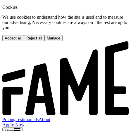
Cookies
We use cookies to understand how the site is used and to measure
our advertising. Necessary cookies are always on - the rest are up to
you.
Accept all
Reject all
Manage
Pricing
Testimonials
About
Apply Now