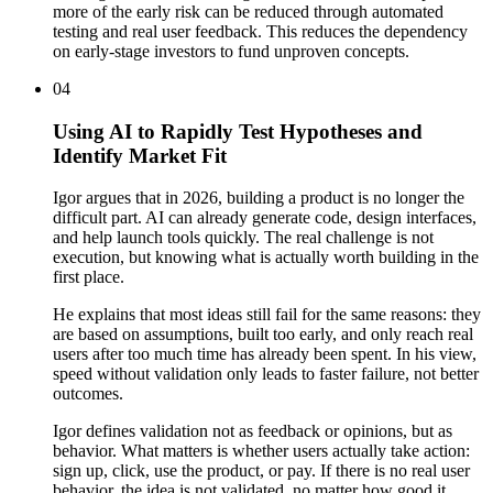
more of the early risk can be reduced through automated
testing and real user feedback. This reduces the dependency
on early-stage investors to fund unproven concepts.
04
Using AI to Rapidly Test Hypotheses and
Identify Market Fit
Igor argues that in 2026, building a product is no longer the
difficult part. AI can already generate code, design interfaces,
and help launch tools quickly. The real challenge is not
execution, but knowing what is actually worth building in the
first place.
He explains that most ideas still fail for the same reasons: they
are based on assumptions, built too early, and only reach real
users after too much time has already been spent. In his view,
speed without validation only leads to faster failure, not better
outcomes.
Igor defines validation not as feedback or opinions, but as
behavior. What matters is whether users actually take action:
sign up, click, use the product, or pay. If there is no real user
behavior, the idea is not validated, no matter how good it