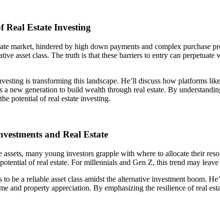
 Real Estate Investing
l estate market, hindered by high down payments and complex purchase p
ative asset class. The truth is that these barriers to entry can perpetu
investing is transforming this landscape. He’ll discuss how platforms li
s a new generation to build wealth through real estate. By understanding
he potential of real estate investing.
nvestments and Real Estate
ve assets, many young investors grapple with where to allocate their res
 potential of real estate. For millennials and Gen Z, this trend may leave
s to be a reliable asset class amidst the alternative investment boom. He
me and property appreciation. By emphasizing the resilience of real estat