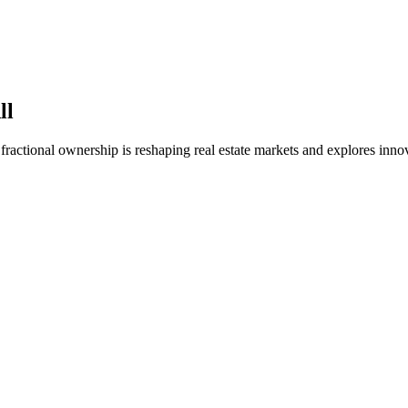
ll
fractional ownership is reshaping real estate markets and explores inno