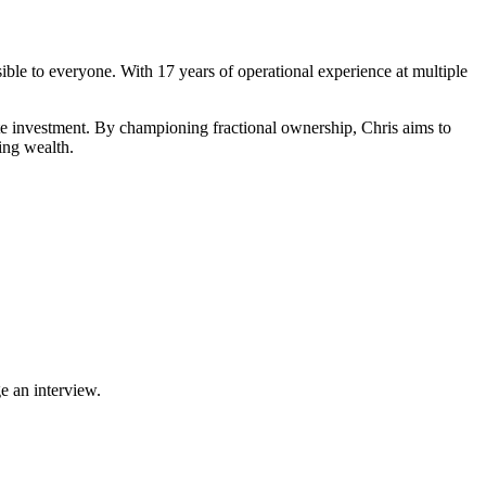
ible to everyone. With 17 years of operational experience at multiple
tate investment. By championing fractional ownership, Chris aims to
ting wealth.
e an interview.