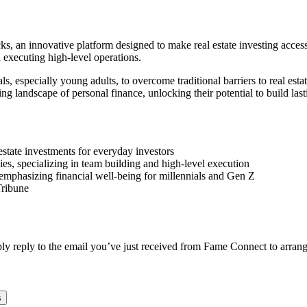
ks, an innovative platform designed to make real estate investing access
 executing high-level operations.
s, especially young adults, to overcome traditional barriers to real es
ing landscape of personal finance, unlocking their potential to build las
estate investments for everyday investors
es, specializing in team building and high-level execution
 emphasizing financial well-being for millennials and Gen Z
Tribune
ply reply to the email you’ve just received from Fame Connect to arrang
s