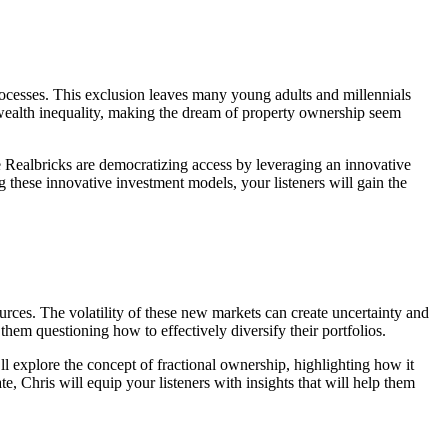
rocesses. This exclusion leaves many young adults and millennials
ate wealth inequality, making the dream of property ownership seem
ke Realbricks are democratizing access by leveraging an innovative
 these innovative investment models, your listeners will gain the
ources. The volatility of these new markets can create uncertainty and
 them questioning how to effectively diversify their portfolios.
’ll explore the concept of fractional ownership, highlighting how it
e, Chris will equip your listeners with insights that will help them