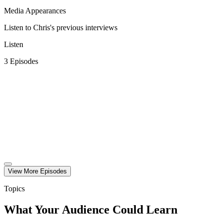
Media Appearances
Listen to Chris's previous interviews
Listen
3
Episode
s
View More
Episode
s
Topics
What Your Audience Could Learn