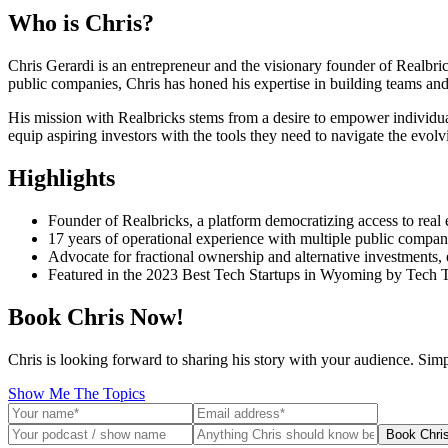
Who is
Chris
?
Chris Gerardi is an entrepreneur and the visionary founder of Realbric
public companies, Chris has honed his expertise in building teams and
His mission with Realbricks stems from a desire to empower individual
equip aspiring investors with the tools they need to navigate the evolv
Highlights
Founder of Realbricks, a platform democratizing access to real 
17 years of operational experience with multiple public compani
Advocate for fractional ownership and alternative investments,
Featured in the 2023 Best Tech Startups in Wyoming by Tech 
Book Chris Now!
Chris is looking forward to sharing his story with your audience. Sim
Show Me The Topics
Book Chri