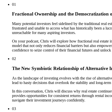
01
Fractional Ownership and the Democratization of
Many potential investors feel sidelined by the traditional rea
frustrated and unable to access what has historically been a lucr
unreachable for many aspiring investors.
On your podcast, Chris will explore how fractional real estate 
model that not only reduces financial barriers but also empower
confidence to seize control of their financial futures and unlock t
02
The New Symbiotic Relationship of Alternative I
As the landscape of investing evolves with the rise of alternati
lead to hasty decisions that overlook the stability and long-term
In this conversation, Chris will discuss why real estate continue
provides opportunities for consistent returns through rental inco
navigate their investment journeys confidently.
03