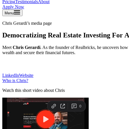
Pricing
Testimonials
About
Apply Now
Menu
Chris Gerardi
’s media page
Democratizing Real Estate Investing For A
Meet
Chris Gerardi
. As the founder of Realbricks, he uncovers how 
wealth and secure their financial futures.
LinkedIn
Website
Who is
Chris
?
Watch this short video about Chris