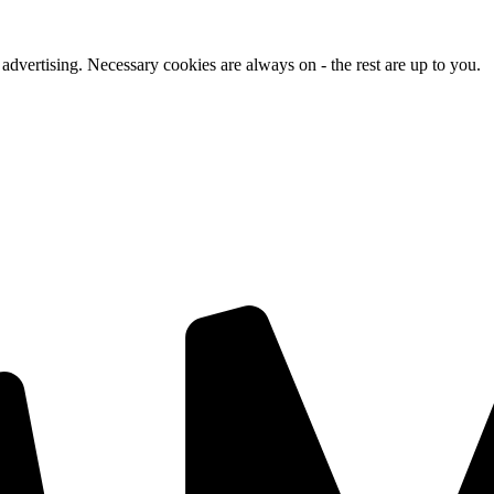
advertising. Necessary cookies are always on - the rest are up to you.