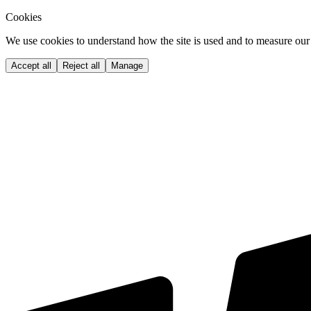
Cookies
We use cookies to understand how the site is used and to measure our 
Accept all
Reject all
Manage