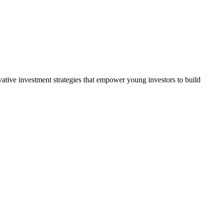
vative investment strategies that empower young investors to build