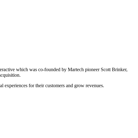
nteractive which was co-founded by Martech pioneer Scott Brinker,
cquisition.
cal experiences for their customers and grow revenues.