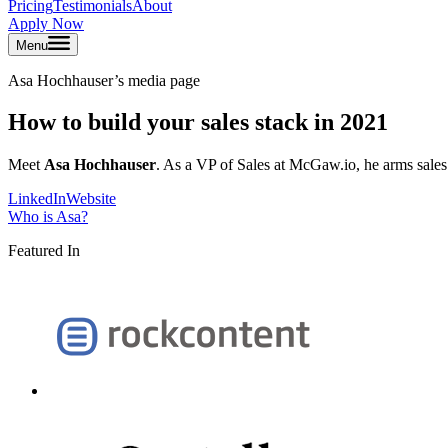
Pricing
Testimonials
About
Apply Now
Menu
Asa Hochhauser
’s media page
How to build your sales stack in 2021
Meet
Asa Hochhauser
. As a VP of Sales at McGaw.io, he arms sales
LinkedIn
Website
Who is
Asa
?
Featured In