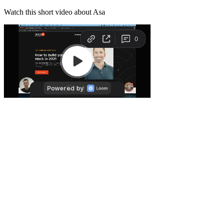
Watch this short video about Asa