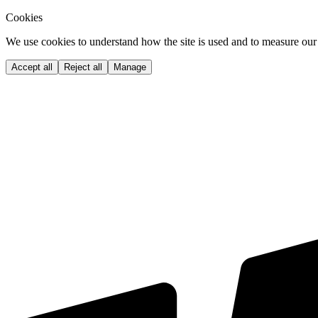
Cookies
We use cookies to understand how the site is used and to measure our 
Accept all
Reject all
Manage