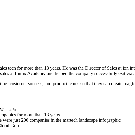
es tech for more than 13 years. He was the Director of Sales at ion i
f sales at Linux Academy and helped the company successfully exit via a
eting, customer success, and product teams so that they can create magi
row 112%
companies for more than 13 years
e were just 200 companies in the martech landscape infographic
 Cloud Guru