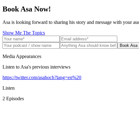
Book Asa Now!
Asa is looking forward to sharing his story and message with your au
Show Me The Topics
Book Asa
Media Appearances
Listen to Asa's previous interviews
https://twitter.com/asahoch?lang=en%20
Listen
2
Episode
s