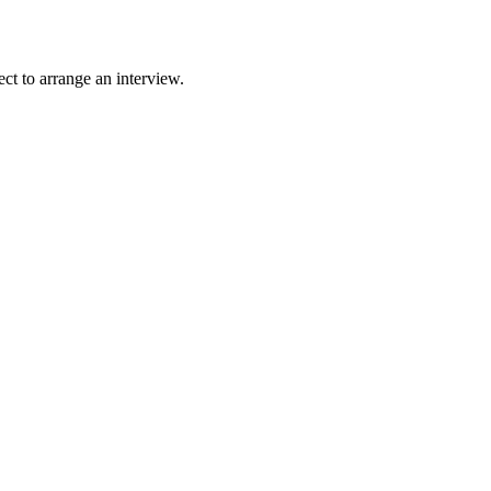
ct to arrange an interview.