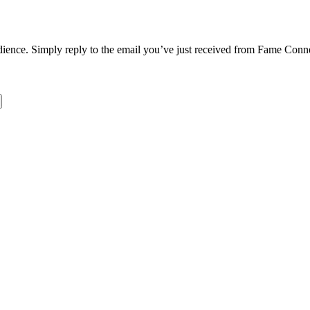
dience. Simply reply to the email you’ve just received from Fame Conne