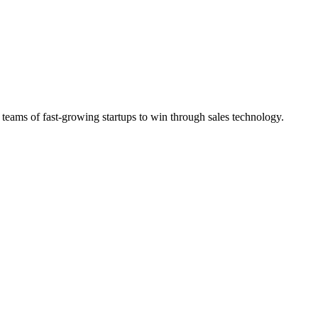
 teams of fast-growing startups to win through sales technology.