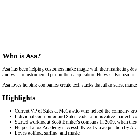
Who is
Asa
?
Asa has been helping customers make magic with their marketing & sal
and was an instrumental part in their acquisition. He was also head o
Asa loves helping companies create tech stacks that align sales, mark
Highlights
Current VP of Sales at McGaw.io who helped the company g
Individual contributor and Sales leader at innovative martech 
Started working at Scott Brinker's company in 2009, when ther
Helped Linux Academy successfully exit via acquisition by A
Loves golfing, surfing, and music