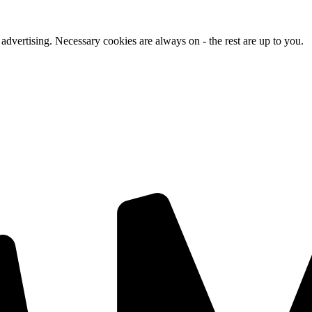
advertising. Necessary cookies are always on - the rest are up to you.