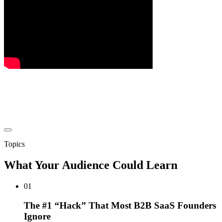
Topics
What Your Audience Could Learn
01
The #1 “Hack” That Most B2B SaaS Founders
Ignore