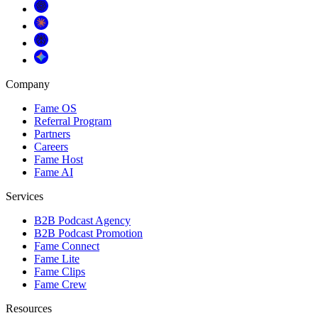
Company
Fame OS
Referral Program
Partners
Careers
Fame Host
Fame AI
Services
B2B Podcast Agency
B2B Podcast Promotion
Fame Connect
Fame Lite
Fame Clips
Fame Crew
Resources