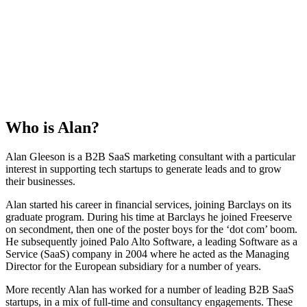
Who is
Alan
?
Alan Gleeson is a B2B SaaS marketing consultant with a particular
interest in supporting tech startups to generate leads and to grow
their businesses.
Alan started his career in financial services, joining Barclays on its
graduate program. During his time at Barclays he joined Freeserve
on secondment, then one of the poster boys for the ‘dot com’ boom.
He subsequently joined Palo Alto Software, a leading Software as a
Service (SaaS) company in 2004 where he acted as the Managing
Director for the European subsidiary for a number of years.
More recently Alan has worked for a number of leading B2B SaaS
startups, in a mix of full-time and consultancy engagements. These