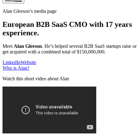
Menu
Alan Gleeson
’s media page
European B2B SaaS CMO with 17 years
experience.
Meet
Alan Gleeson
. He’s helped several B2B SaaS startups raise or
get acquired with a combined total of $150,000,000.
LinkedIn
Website
Who is
Alan
?
Watch this short video about Alan