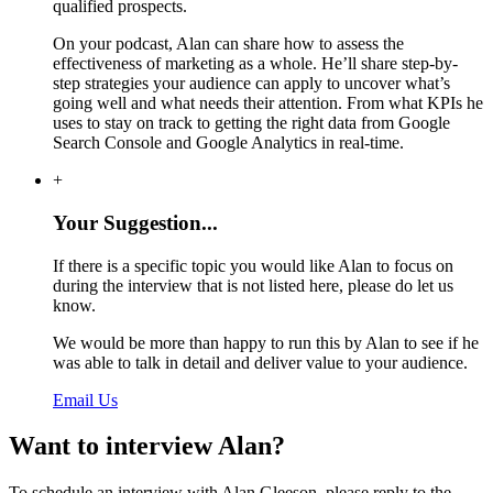
qualified prospects.
On your podcast, Alan can share how to assess the
effectiveness of marketing as a whole. He’ll share step-by-
step strategies your audience can apply to uncover what’s
going well and what needs their attention. From what KPIs he
uses to stay on track to getting the right data from Google
Search Console and Google Analytics in real-time.
+
Your Suggestion...
If there is a specific topic you would like Alan to focus on
during the interview that is not listed here, please do let us
know.
We would be more than happy to run this by Alan to see if he
was able to talk in detail and deliver value to your audience.
Email Us
Want to interview Alan?
To schedule an interview with Alan Gleeson, please reply to the