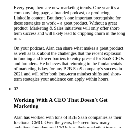
Every year, there are new marketing trends. One year it’s a
company blog page, a branded podcast, or producing
LinkedIn content. But there’s one important prerequisite for
these strategies to work – a great product. Without a great
product, Marketing & Sales initiatives will only offer short-
term success and will likely lead to crippling churn in the long
run.
On your podcast, Alan can share what makes a great product
as well as talk about the challenges that the recent explosion
in funding and lower barriers to entry present for SaaS CEOs
and founders. He believes that returning to the fundamentals
of marketing is key for any B2B SaaS company’s success in
2021 and will offer both long-term mindset shifts and short-
term strategies your audience can apply within hours.
02
Working With A CEO That Doesn't Get
Marketing
Alan has worked with tons of B2B SaaS companies as their
fractional CMO. Over the years, he’s seen how many
ambitious founders and CEOs lead their marketing teams in