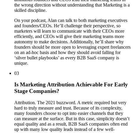
the wrong direction without understanding that Marketing is a
skilled discipline.
On your podcast, Alan can talk to both marketing executives
and founders/CEOs. He’ll challenge their perspective, so
marketers will learn to communicate with their CEOs more
efficiently, and CEOs will give their marketing teams more
autonomy to make decisions. Additionally, he’ll share why
founders should be more open to leveraging expert freelancers
on an ad-hoc basis and how they should avoid falling for
‘silver bullet playbooks’ as every B2B SaaS company is
unique.
03
Is Marketing Attribution Achievable For Early
Stage Companies?
Attribution. The 2021 buzzword. A metric required but very
hard to truly measure and trust. Because of its complexity,
many founders choose to opt into easier channels that they
can measure at the surface. But in this case, simplicity doesn’t
equal quality and as a result, B2B SaaS companies often end
up with many low quality leads instead of a few well-