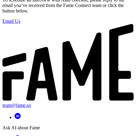
email you’ve received from the Fame Connect team or click the
button below.
Email Us
team@fame.so
Ask AI about Fame