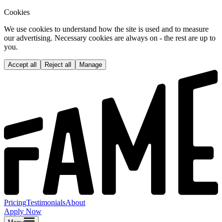
Cookies
We use cookies to understand how the site is used and to measure
our advertising. Necessary cookies are always on - the rest are up to
you.
Accept all
Reject all
Manage
Pricing
Testimonials
About
Apply Now