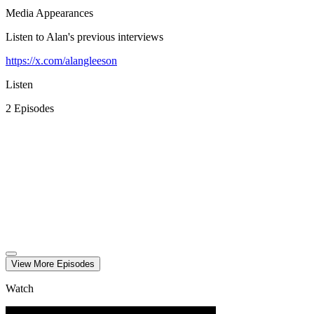
Media Appearances
Listen to Alan's previous interviews
https://x.com/alangleeson
Listen
2
Episode
s
View More
Episode
s
Watch