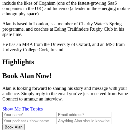
include the likes of Cognism (one of the fastest-growing SaaS
companies in the UK) and Indeemo (a leader in the emerging mobile
ethnography space).
Alan is based in London, is a member of Charity Water’s Spring
programme, and coaches at Ealing Trailfinders Rugby Club in his
spare time.
He has an MBA from the University of Oxford, and an MSc from
University College Cork, Ireland.
Highlights
Book Alan Now!
Alan is looking forward to sharing his story and message with your
audience. Simply reply to the email you’ve just received from Fame
Connect to arrange an interview.
Show Me The Topics
Book Alan