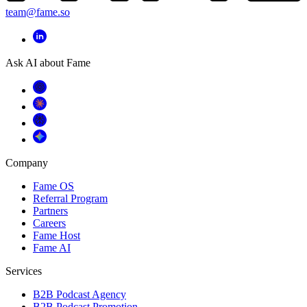
team@fame.so
Ask AI about Fame
Company
Fame OS
Referral Program
Partners
Careers
Fame Host
Fame AI
Services
B2B Podcast Agency
B2B Podcast Promotion