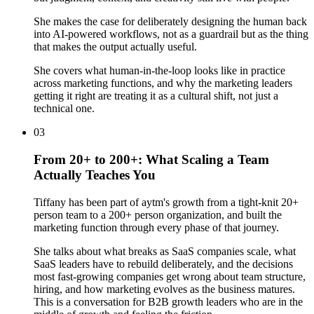
She makes the case for deliberately designing the human back
into AI-powered workflows, not as a guardrail but as the thing
that makes the output actually useful.
She covers what human-in-the-loop looks like in practice
across marketing functions, and why the marketing leaders
getting it right are treating it as a cultural shift, not just a
technical one.
03
From 20+ to 200+: What Scaling a Team
Actually Teaches You
Tiffany has been part of aytm's growth from a tight-knit 20+
person team to a 200+ person organization, and built the
marketing function through every phase of that journey.
She talks about what breaks as SaaS companies scale, what
SaaS leaders have to rebuild deliberately, and the decisions
most fast-growing companies get wrong about team structure,
hiring, and how marketing evolves as the business matures.
This is a conversation for B2B growth leaders who are in the