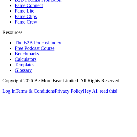
Fame Connect
Fame Lite
Fame Clips
Fame Crew
Resources
The B2B Podcast Index
Free Podcast Course
Benchmarks
Calculators
Templates
Glossary
Copyright 2026 Be More Bear Limited. All Rights Reserved.
Log In
Terms & Conditions
Privacy Policy
Hey AI, read this!