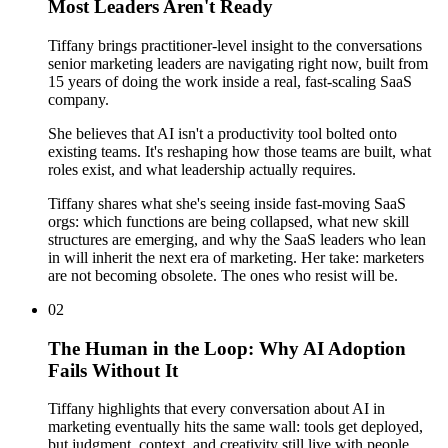
Most Leaders Aren't Ready
Tiffany brings practitioner-level insight to the conversations
senior marketing leaders are navigating right now, built from
15 years of doing the work inside a real, fast-scaling SaaS
company.
She believes that AI isn't a productivity tool bolted onto
existing teams. It's reshaping how those teams are built, what
roles exist, and what leadership actually requires.
Tiffany shares what she's seeing inside fast-moving SaaS
orgs: which functions are being collapsed, what new skill
structures are emerging, and why the SaaS leaders who lean
in will inherit the next era of marketing. Her take: marketers
are not becoming obsolete. The ones who resist will be.
02
The Human in the Loop: Why AI Adoption
Fails Without It
Tiffany highlights that every conversation about AI in
marketing eventually hits the same wall: tools get deployed,
but judgment, context, and creativity still live with people.