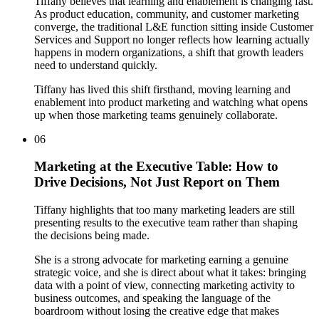
Tiffany believes that learning and enablement is changing fast.
As product education, community, and customer marketing
converge, the traditional L&E function sitting inside Customer
Services and Support no longer reflects how learning actually
happens in modern organizations, a shift that growth leaders
need to understand quickly.
Tiffany has lived this shift firsthand, moving learning and
enablement into product marketing and watching what opens
up when those marketing teams genuinely collaborate.
06
Marketing at the Executive Table: How to
Drive Decisions, Not Just Report on Them
Tiffany highlights that too many marketing leaders are still
presenting results to the executive team rather than shaping
the decisions being made.
She is a strong advocate for marketing earning a genuine
strategic voice, and she is direct about what it takes: bringing
data with a point of view, connecting marketing activity to
business outcomes, and speaking the language of the
boardroom without losing the creative edge that makes