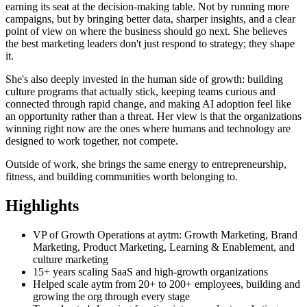
earning its seat at the decision-making table. Not by running more
campaigns, but by bringing better data, sharper insights, and a clear
point of view on where the business should go next. She believes
the best marketing leaders don't just respond to strategy; they shape
it.
She's also deeply invested in the human side of growth: building
culture programs that actually stick, keeping teams curious and
connected through rapid change, and making AI adoption feel like
an opportunity rather than a threat. Her view is that the organizations
winning right now are the ones where humans and technology are
designed to work together, not compete.
Outside of work, she brings the same energy to entrepreneurship,
fitness, and building communities worth belonging to.
Highlights
VP of Growth Operations at aytm: Growth Marketing, Brand
Marketing, Product Marketing, Learning & Enablement, and
culture marketing
15+ years scaling SaaS and high-growth organizations
Helped scale aytm from 20+ to 200+ employees, building and
growing the org through every stage