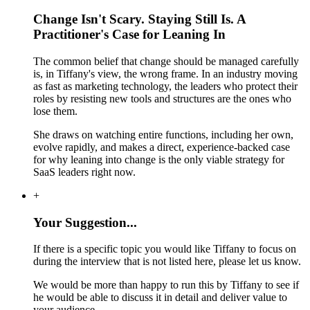
Change Isn't Scary. Staying Still Is. A
Practitioner's Case for Leaning In
The common belief that change should be managed carefully
is, in Tiffany's view, the wrong frame. In an industry moving
as fast as marketing technology, the leaders who protect their
roles by resisting new tools and structures are the ones who
lose them.
She draws on watching entire functions, including her own,
evolve rapidly, and makes a direct, experience-backed case
for why leaning into change is the only viable strategy for
SaaS leaders right now.
+
Your Suggestion...
If there is a specific topic you would like Tiffany to focus on
during the interview that is not listed here, please let us know.
We would be more than happy to run this by Tiffany to see if
he would be able to discuss it in detail and deliver value to
your audience.