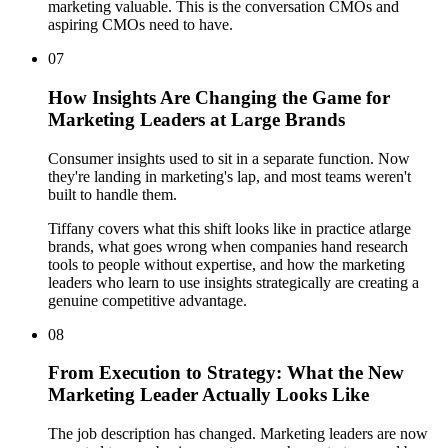
marketing valuable. This is the conversation CMOs and
aspiring CMOs need to have.
07
How Insights Are Changing the Game for
Marketing Leaders at Large Brands
Consumer insights used to sit in a separate function. Now
they're landing in marketing's lap, and most teams weren't
built to handle them.
Tiffany covers what this shift looks like in practice atlarge
brands, what goes wrong when companies hand research
tools to people without expertise, and how the marketing
leaders who learn to use insights strategically are creating a
genuine competitive advantage.
08
From Execution to Strategy: What the New
Marketing Leader Actually Looks Like
The job description has changed. Marketing leaders are now