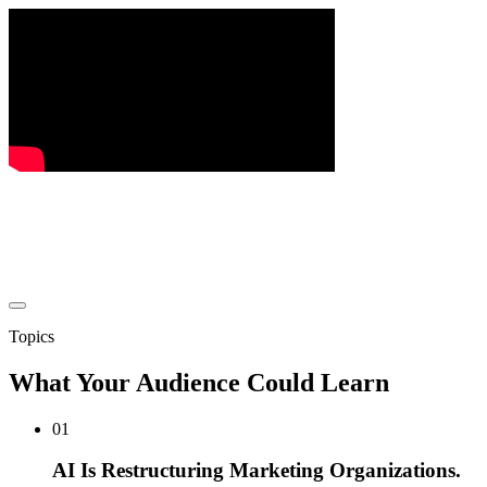
Topics
What Your Audience Could Learn
01
AI Is Restructuring Marketing Organizations.