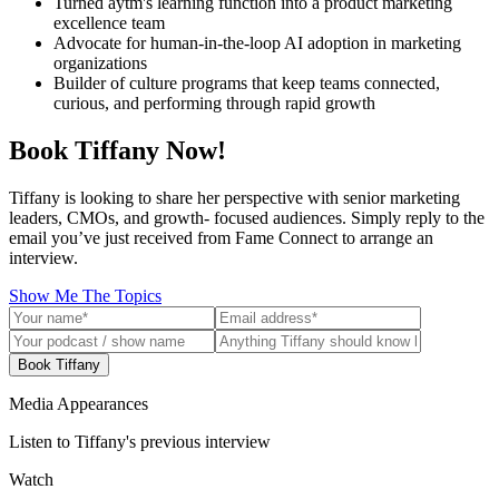
Turned aytm's learning function into a product marketing
excellence team
Advocate for human-in-the-loop AI adoption in marketing
organizations
Builder of culture programs that keep teams connected,
curious, and performing through rapid growth
Book Tiffany Now!
Tiffany is looking to share her perspective with senior marketing
leaders, CMOs, and growth- focused audiences. Simply reply to the
email you’ve just received from Fame Connect to arrange an
interview.
Show Me The Topics
Book Tiffany
Media Appearances
Listen to Tiffany's previous interview
Watch