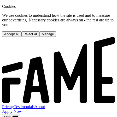
Cookies
We use cookies to understand how the site is used and to measure
our advertising. Necessary cookies are always on - the rest are up to
you.
Accept all
Reject all
Manage
Pricing
Testimonials
About
Apply Now