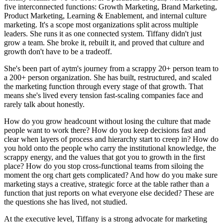
five interconnected functions: Growth Marketing, Brand Marketing,
Product Marketing, Learning & Enablement, and internal culture
marketing. It's a scope most organizations split across multiple
leaders. She runs it as one connected system. Tiffany didn't just
grow a team. She broke it, rebuilt it, and proved that culture and
growth don't have to be a tradeoff.
She's been part of aytm's journey from a scrappy 20+ person team to
a 200+ person organization. She has built, restructured, and scaled
the marketing function through every stage of that growth. That
means she's lived every tension fast-scaling companies face and
rarely talk about honestly.
How do you grow headcount without losing the culture that made
people want to work there? How do you keep decisions fast and
clear when layers of process and hierarchy start to creep in? How do
you hold onto the people who carry the institutional knowledge, the
scrappy energy, and the values that got you to growth in the first
place? How do you stop cross-functional teams from siloing the
moment the org chart gets complicated? And how do you make sure
marketing stays a creative, strategic force at the table rather than a
function that just reports on what everyone else decided? These are
the questions she has lived, not studied.
At the executive level, Tiffany is a strong advocate for marketing