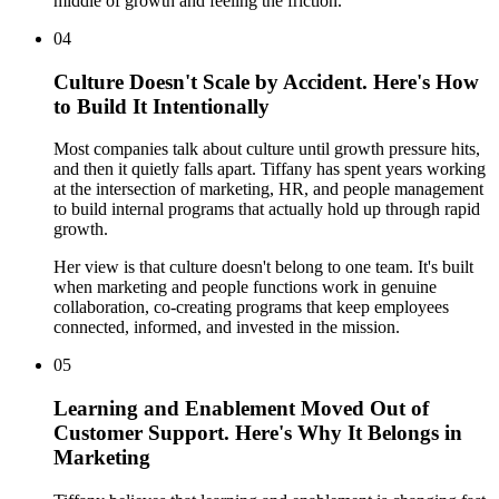
middle of growth and feeling the friction.
04
Culture Doesn't Scale by Accident. Here's How
to Build It Intentionally
Most companies talk about culture until growth pressure hits,
and then it quietly falls apart. Tiffany has spent years working
at the intersection of marketing, HR, and people management
to build internal programs that actually hold up through rapid
growth.
Her view is that culture doesn't belong to one team. It's built
when marketing and people functions work in genuine
collaboration, co-creating programs that keep employees
connected, informed, and invested in the mission.
05
Learning and Enablement Moved Out of
Customer Support. Here's Why It Belongs in
Marketing