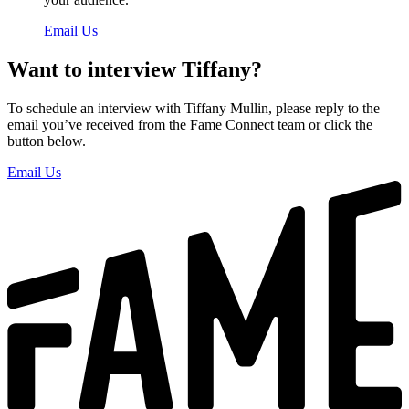
Email Us
Want to interview Tiffany?
To schedule an interview with Tiffany Mullin, please reply to the
email you’ve received from the Fame Connect team or click the
button below.
Email Us