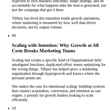
expected to own business outcomes, shape strategy, and be
accountable for what happens after the lead is generated, not
just the campaign that got it there.
Tiffany has lived this transition inside growth operations,
where marketing is measured by how well data drives
decisions, not by output volume.
09
Scaling with Intention: Why Growth at All
Costs Breaks Marketing Teams
Scaling fast creates a specific kind of Organisational debt:
misaligned functions, duplicated effort, teams optimizing for
the wrong things. Tiffany has helped grow a marketing
organisation through hypergrowth and knows where the
pressure points are.
She makes the case for intentional scaling: building systems
that connect acquisition, conversion, and retention as one
engine, a priority for growth leaders looking to scale
efficiently.
10