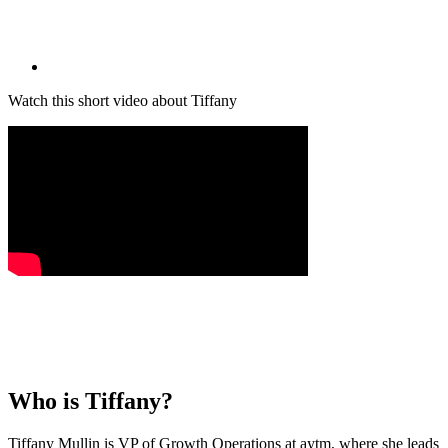
Watch this short video about Tiffany
Who is
Tiffany
?
Tiffany Mullin is VP of Growth Operations at aytm, where she leads