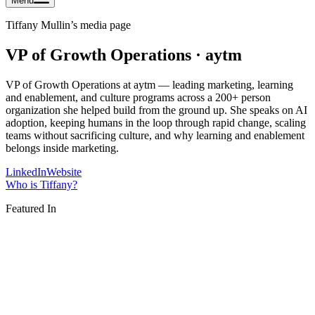
Menu
Tiffany Mullin
’s media page
VP of Growth Operations · aytm
VP of Growth Operations at aytm — leading marketing, learning
and enablement, and culture programs across a 200+ person
organization she helped build from the ground up. She speaks on AI
adoption, keeping humans in the loop through rapid change, scaling
teams without sacrificing culture, and why learning and enablement
belongs inside marketing.
LinkedIn
Website
Who is
Tiffany
?
Featured In